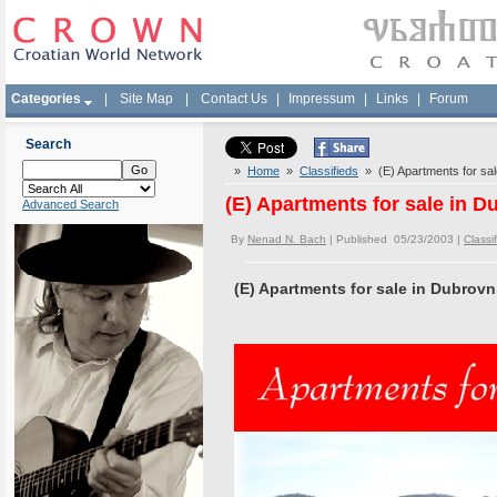
Categories
|
Site Map
|
Contact Us
|
Impressum
|
Links
|
Forum
Search
»
Home
»
Classifieds
» (E) Apartments for sale
(E) Apartments for sale in D
Advanced Search
By
Nenad N. Bach
| Published 05/23/2003 |
Classi
(E) Apartments for sale in Dubrovn