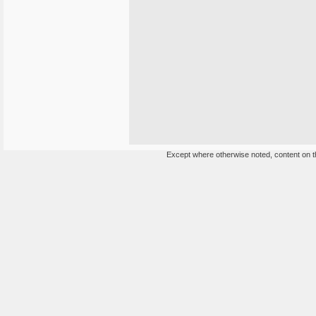
Except where otherwise noted, content on th