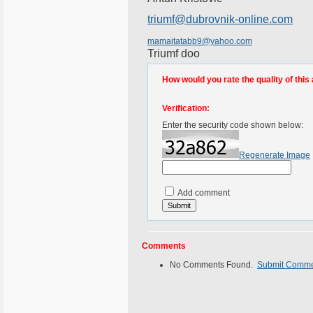
triumf@dubrovnik-online.com
mamaitatabb9@yahoo.com
Triumf doo
How would you rate the quality of this 
Verification:
Enter the security code shown below:
Regenerate Image
Add comment
Comments
No Comments Found.
Submit Comm