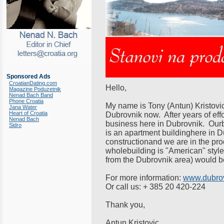
Sponsored Ads
CroatianDating.com
Hello,
Magazine Poduzetnik
Nenad Bach Band
Phone Croatia
My name is Tony (Antun) Kristovich
Jana Water
Heart of Croatia
Dubrovnik now. After years of effo
Nenad Bach
business here in Dubrovnik. Our
Sidro
is an apartment buildinghere in D
constructionand we are in the pro
wholebuilding is "American" style
from the Dubrovnik area) would be
For more information:
www.dubrov
Or call us: + 385 20 420-224
Thank you,
Antun Kristovic