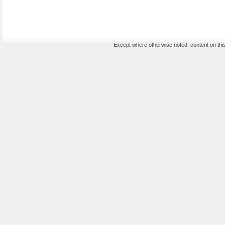
Except where otherwise noted, content on this