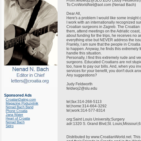
From:feldwoj2@SLU.EDU (Judy Feldworth
To:CroWorldNet@aol.com (Nenad Bach)
Dear All,
Here's a problem I would like some insight o
I work with an internationally recognized su
Croatian surgeons in Zagreb. The Croatian 
them, attend meetings on the Adriatic coast
about funding for the trips, he receives no a
everything else but NEVER address the issue o
Frankly, I am sure that the people in Croatia
to happen. Anyway, he finds this extremely f
handle this situation.
Personally, I find this extremely rude and v
surgeons. Educated Croatians are not stupi
too, have to pay our bills. And, when you inv
services for your benefit, you don't duck ar
Any suggestions?
Judy Feldworth
feldwoj2@slu.edu
Sponsored Ads
CroatianDating.com
tel;fax:314-268-5113
Magazine Poduzetnik
tel;home:314-664-3292
Nenad Bach Band
tel;work:314-577-8314
Phone Croatia
Jana Water
Heart of Croatia
org:Saint Louis University;Surgery
Nenad Bach
adr:1320 S. Grand Blvd;St. Louis;Missour
Sidro
Distributed by www.CroatianWorld.net. This 