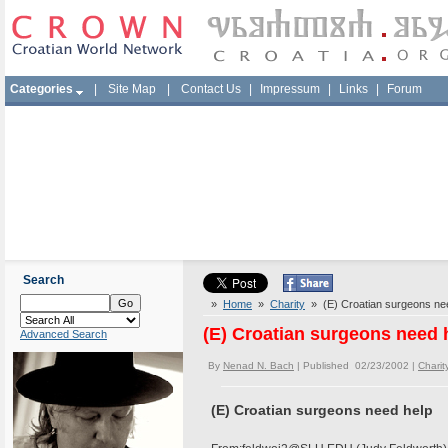
Categories
|
Site Map
|
Contact Us
|
Impressum
|
Links
|
Forum
Search
»
Home
»
Charity
» (E) Croatian surgeons ne
(E) Croatian surgeons need 
Advanced Search
By
Nenad N. Bach
| Published 02/23/2002 |
Charit
(E) Croatian surgeons need help