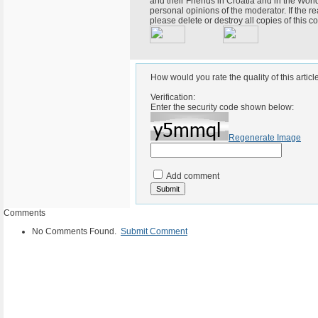
and their Friends in Croatia and in the World
personal opinions of the moderator. If the r
please delete or destroy all copies of this
How would you rate the quality of this articl
Verification:
Enter the security code shown below:
Regenerate Image
Add comment
Comments
No Comments Found.
Submit Comment