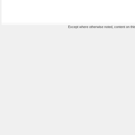
Except where otherwise noted, content on this