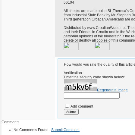
66104
All checks are made out to St. Theresa's 
from Industrial State Bank by Mr. Stephen B
Third generation Croatian Americans are do
Distributed by www.CroatianWorld.net. This 
and their Friends in Croatia and in the World
personal opinions of the moderator. If the r
delete or destroy all copies of this commun
How would you rate the quality of this articl
Verification:
Enter the security code shown below:
Regenerate Image
Add comment
Comments
No Comments Found.
Submit Comment