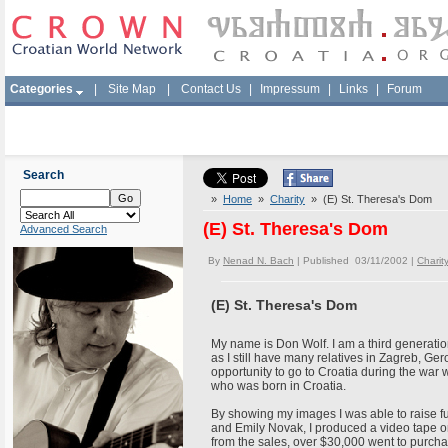
Categories
|
Site Map
|
Contact Us
|
Impressum
|
Links
|
Forum
Search
»
Home
»
Charity
» (E) St. Theresa's Dom
(E) St. Theresa's Dom
Advanced Search
By
Nenad N. Bach
| Published 03/11/2002 |
Charit
(E) St. Theresa's Dom
My name is Don Wolf. I am a third generatio
as I still have many relatives in Zagreb, Ge
opportunity to go to Croatia during the war 
who was born in Croatia.
By showing my images I was able to raise fu
and Emily Novak, I produced a video tape o
from the sales, over $30,000 went to purcha