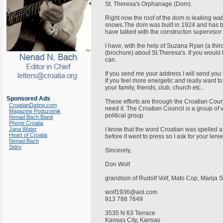
St. Theresa's Orphanage (Dom).
Right now the roof of the dom is leaking wat
snows.The dom was built in 1924 and has b
have talked with the constructon supervis
I have, with the help of Suzana Ryan (a thi
(brochure) about St.Theresa's. If you would 
can.
If you send me your address I will send you t
If you feel more energetic and really want to
your family, friends, club, church etc..
Sponsored Ads
These efforts are through the Croatian Coun
CroatianDating.com
need it. The Croatian Council is a group of
Magazine Poduzetnik
political group.
Nenad Bach Band
Phone Croatia
Jana Water
I know that the word Croatian was spelled as 
Heart of Croatia
before it went to press so I ask for your len
Nenad Bach
Sidro
Sincerely,
Don Wolf
grandson of Rudolf Volf, Mato Cop, Marija
wolf1936@aol.com
913 788 7649
3535 N 63 Terrace
Kansas City, Kansas