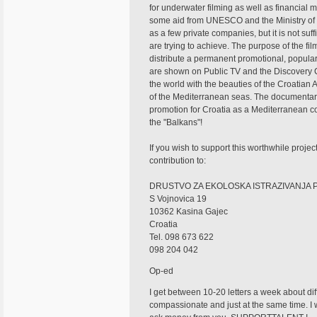
for underwater filming as well as financial
some aid from UNESCO and the Ministry of
as a few private companies, but it is not suff
are trying to achieve. The purpose of the fi
distribute a permanent promotional, popula
are shown on Public TV and the Discovery 
the world with the beauties of the Croatian A
of the Mediterranean seas. The documentar
promotion for Croatia as a Mediterranean c
the "Balkans"!
If you wish to support this worthwhile proje
contribution to:
DRUSTVO ZA EKOLOSKA ISTRAZIVANJA 
S Vojnovica 19
10362 Kasina Gajec
Croatia
Tel. 098 673 622
098 204 042
Op-ed
I get between 10-20 letters a week about diffe
compassionate and just at the same time. I