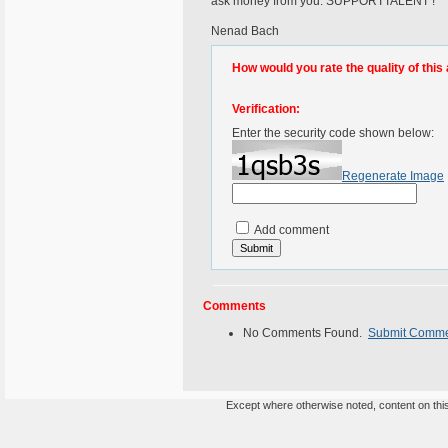
ask money from you. SUPPORTTALENT !
Nenad Bach
How would you rate the quality of this 
Verification:
Enter the security code shown below:
Regenerate Image
Add comment
Comments
No Comments Found.
Submit Comm
Except where otherwise noted, content on this