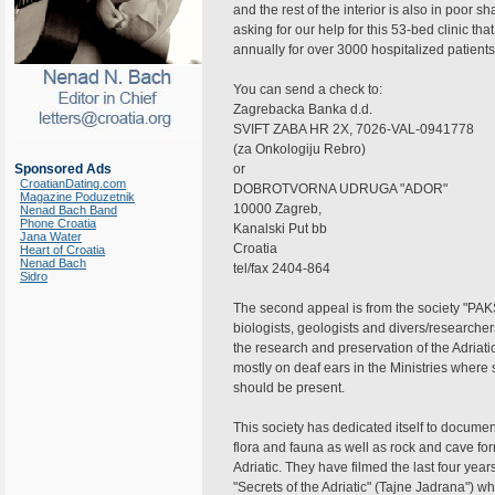
and the rest of the interior is also in poor sh
asking for our help for this 53-bed clinic tha
annually for over 3000 hospitalized patients
You can send a check to:
Zagrebacka Banka d.d.
SVIFT ZABA HR 2X, 7026-VAL-0941778
(za Onkologiju Rebro)
Sponsored Ads
or
CroatianDating.com
DOBROTVORNA UDRUGA "ADOR"
Magazine Poduzetnik
10000 Zagreb,
Nenad Bach Band
Phone Croatia
Kanalski Put bb
Jana Water
Croatia
Heart of Croatia
Nenad Bach
tel/fax 2404-864
Sidro
The second appeal is from the society "PAK
biologists, geologists and divers/researcher
the research and preservation of the Adriati
mostly on deaf ears in the Ministries where s
should be present.
This society has dedicated itself to documen
flora and fauna as well as rock and cave fo
Adriatic. They have filmed the last four yea
"Secrets of the Adriatic" (Tajne Jadrana")