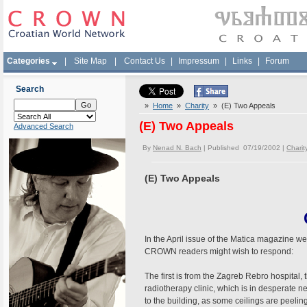
Categories
|
Site Map
|
Contact Us
|
Impressum
|
Links
|
Forum
Search
»
Home
»
Charity
» (E) Two Appeals
(E) Two Appeals
Advanced Search
By
Nenad N. Bach
| Published 07/19/2002 |
Charit
(E) Two Appeals
In the April issue of the Matica magazine w
CROWN readers might wish to respond:
The first is from the Zagreb Rebro hospital,
radiotherapy clinic, which is in desperate
to the building, as some ceilings are peeli