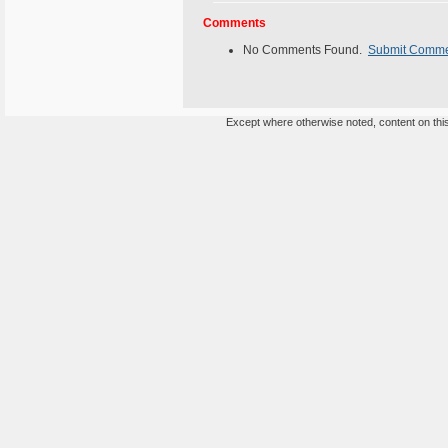
Comments
No Comments Found.
Submit Comm
Except where otherwise noted, content on this