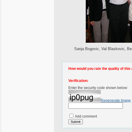
Sanja Bogovic, Val Blaskovic, B
How would you rate the quality of this 
Verification:
Enter the security code shown below:
Regenerate Image
Add comment