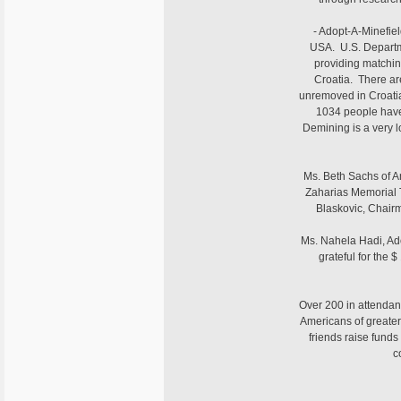
- Adopt-A-Minefiel
USA. U.S. Departme
providing matching
Croatia. There are
unremoved in Croatia
1034 people have
Demining is a very l
Ms. Beth Sachs of A
Zaharias Memorial 
Blaskovic, Chairm
Ms. Nahela Hadi, Ad
grateful for the 
Over 200 in attendan
Americans of greater
friends raise funds
c