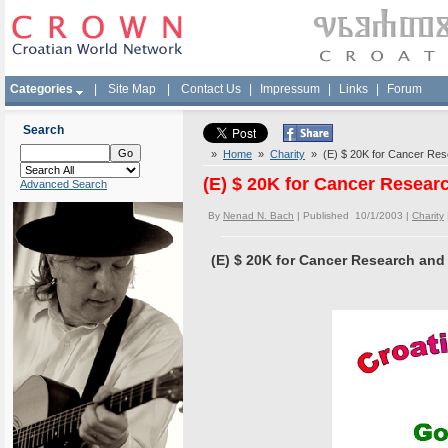
Categories
|
Site Map
|
Contact Us
|
Impressum
|
Links
|
Forum
Search
»
Home
»
Charity
» (E) $ 20K for Cancer Rese
(E) $ 20K for Cancer Resear
Advanced Search
By
Nenad N. Bach
| Published 10/1/2003 |
Charity
(E) $ 20K for Cancer Research and