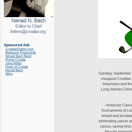
Sponsored Ads
CroatianDating.com
Magazine Poduzetnik
Nenad Bach Band
Phone Croatia
Jana Water
Heart of Croatia
Nenad Bach
Tuesday, September 3
Sidro
inaugural Croatian
Americans and thei
Long Islands Colon
- American Cance
Tournaments of Long
breast and prostat
eliminating cancer a
cancer, saving lives
through research