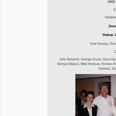
2003
E
Vladimir
Jose
Vedran J
Nick Penava, Tom 
C
John Belanich, George Druzic, Ilana Gavi
Michael Matura, Mike Perkovic, Romeo Pe
Smilovic, Zi