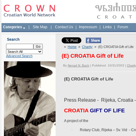
Categories
|
Site Map
|
Contact Us
|
Impressum
|
Links
|
Forum
Search
»
Home
»
Charity
» (E) CROATIA Gift of Life
(E) CROATIA Gift of Life
Advanced Search
By
Nenad N. Bach
| Published 10/31/2003 |
Charit
(E) CROATIA Gift of Life
Press Release - Rijeka, Croatia 
CROATIA
GIFT OF LIFE
A project of the
·
Rotary Club, Rijeka – Sv. Vid - Cr