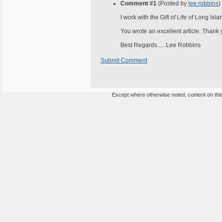
Comment #1
(Posted by
lee robbins
)
I work with the Gift of Life of Long Isl
You wrote an excellent article. Thank yo
Best Regards......Lee Robbins
Submit Comment
Except where otherwise noted, content on this