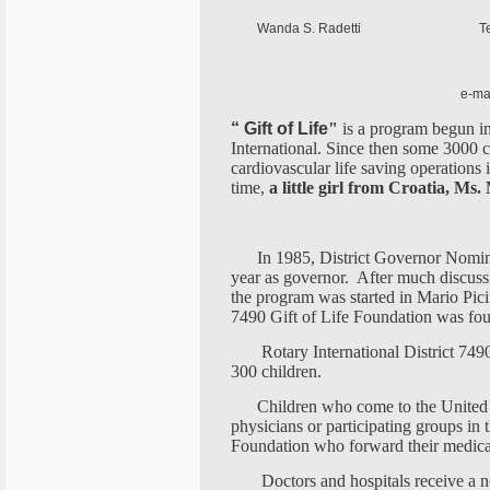
Wanda S. Radetti Tel.: GSM -
GSM - USA: ++ 
e-mail
“ Gift of Life
"
is a program begun in
International. Since then some 3000 
cardiovascular life saving operations i
time,
a little girl from Croatia, Ms.
In 1985, District Governor Nomine
year as governor. After much discuss
the program was started in Mario Picin
7490 Gift of Life Foundation was fo
Rotary International District 749
300 children.
Children who come to the United S
physicians or participating groups in 
Foundation who forward their medical 
Doctors and hospitals receive a n