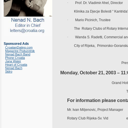
·
Prof. Dr. Vladimir Ahel, Director
Klinika za Djecje Bolesti “ Kantrida
·
Mario Picinich, Trustee
The Rotary Clubs of Rotary Internat
·
Wanda S. Radetti, Commercial and
Sponsored Ads
City of Rijeka, Primorsko-Goranska
CroatianDating.com
Magazine Poduzetnik
Nenad Bach Band
Phone Croatia
Jana Water
Pres
Heart of Croatia
Nenad Bach
Sidro
Monday, October 21, 2003 – 11
Grand Hote
T
For information please cont
Mr. Ivan Miljenovic, Project Manager
Rotary Club Rijeka-Sv. Vid e-