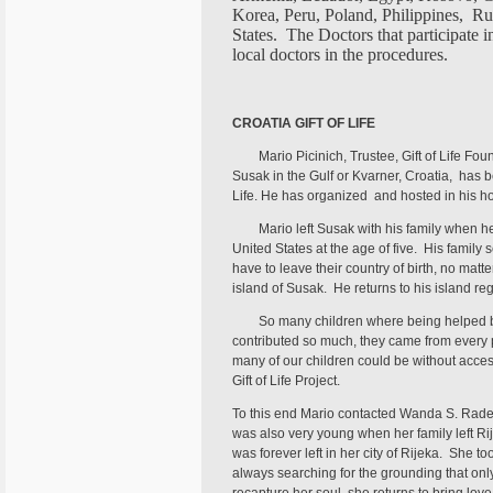
Korea, Peru, Poland, Philippines, Ru
States. The Doctors that participate 
local doctors in the procedures.
CROATIA GIFT OF LIFE
Mario Picinich, Trustee, Gift of Life Fou
Susak in the Gulf or Kvarner, Croatia, has be
Life. He has organized and hosted in his
Mario left Susak with his family when he
United States at the age of five. His family 
have to leave their country of birth, no matte
island of Susak. He returns to his island reg
So many children where being helped b
contributed so much, they came from every p
many of our children could be without access
Gift of Life Project.
To this end Mario contacted Wanda S. Radet
was also very young when her family left Rij
was forever left in her city of Rijeka. She 
always searching for the grounding that only