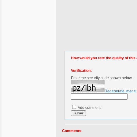
How would you rate the quality of this 
Verification:
Enter the security code shown below:
Regenerate Image
Add comment
Comments