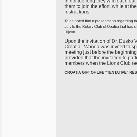
in not too long they will reach out
them to join the effort, while at 
instructions.
To be noted that a presentation regarding t
July to the Rotary Club of Opatija that has s
Rijeka.
Upon the invitation of Dr. Dusko V
Croatia, Wanda was invited to spea
meeting just before the beginnin
provided that the invitation to par
members when the Lions Club rec
CROATIA GIFT OF LIFE “TENTATIVE” RE