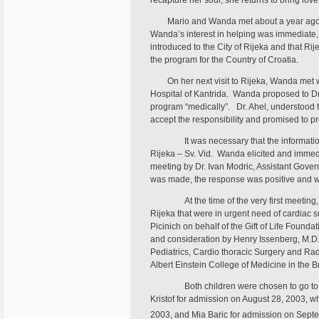
recapture her soul, she returns to bring love
Mario and Wanda met about a year ago in
Wanda’s interest in helping was immediate, a
introduced to the City of Rijeka and that Rij
the program for the Country of Croatia.
On her next visit to Rijeka, Wanda met wi
Hospital of Kantrida. Wanda proposed to Dr. 
program “medically”. Dr. Ahel, understood 
accept the responsibility and promised to pr
It was necessary that the informati
Rijeka – Sv. Vid. Wanda elicited and immedia
meeting by Dr. Ivan Modric, Assistant Govern
was made, the response was positive and w
At the time of the very first meeting
Rijeka that were in urgent need of cardiac
Picinich on behalf of the Gift of Life Foundat
and consideration by Henry Issenberg, M.D., 
Pediatrics, Cardio thoracic Surgery and Rad
Albert Einstein College of Medicine in the 
Both children were chosen to go to
Kristof for admission on August 28, 2003, 
2003, and Mia Baric for admission on Sept