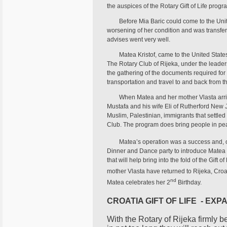
the auspices of the Rotary Gift of Life prog
Before Mia Baric could come to the Unit
worsening of her condition and was transferre
advises went very well.
Matea Kristof, came to the United Stat
The Rotary Club of Rijeka, under the leader
the gathering of the documents required for t
transportation and travel to and back from t
When Matea and her mother Vlasta arriv
Mustafa and his wife Eli of Rutherford New Je
Muslim, Palestinian, immigrants that settl
Club. The program does bring people in pea
Matea’s operation was a success and, 
Dinner and Dance party to introduce Matea 
that will help bring into the fold of the Gif
mother Vlasta have returned to Rijeka, Cr
nd
Matea celebrates her 2
Birthday.
CROATIA GIFT OF LIFE - EXP
With the Rotary of Rijeka firmly be