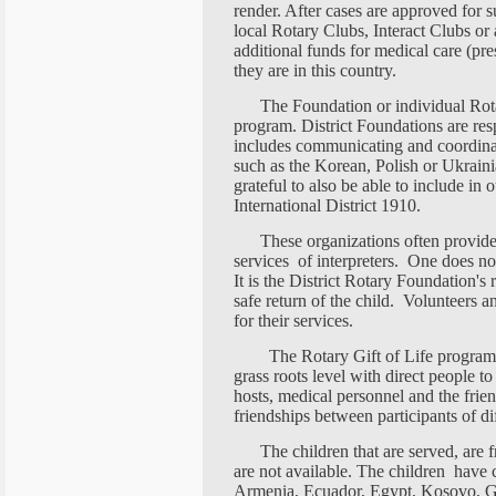
render. After cases are approved for s
local Rotary Clubs, Interact Clubs or
additional funds for medical care (pres
they are in this country.
The Foundation or individual Rota
program. District Foundations are res
includes communicating and coordina
such as the Korean, Polish or Ukrain
grateful to also be able to include in
International District 1910.
These organizations often provide
services of interpreters. One does not
It is the District Rotary Foundation's r
safe return of the child. Volunteers 
for their services.
The Rotary Gift of Life program h
grass roots level with direct people 
hosts, medical personnel and the frien
friendships between participants of dif
The children that are served, are
are not available. The children hav
Armenia, Ecuador, Egypt, Kosovo, Geo