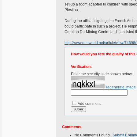
set-up a room adapted to children with specia
Plestina.
During the official signing, the French Amba
could participate in such a project. He em
Croatian De-Mining Centre and it assisted th
http://www.oneworld.net/article/view/74698/
How would you rate the quality of this 
Verification:
Enter the security code shown below:
Regenerate Image
Add comment
Comments
No Comments Found.
Submit Comm