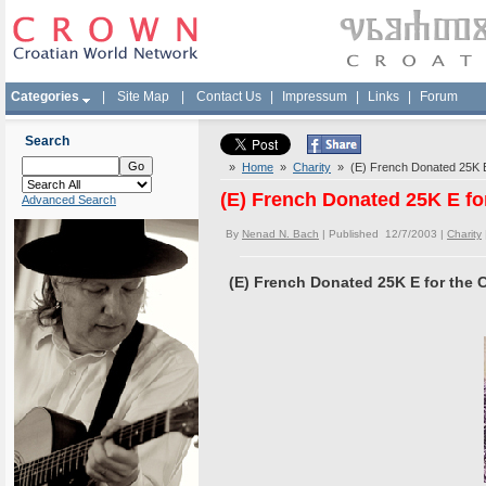
Categories
|
Site Map
|
Contact Us
|
Impressum
|
Links
|
Forum
Search
»
Home
»
Charity
» (E) French Donated 25K E 
(E) French Donated 25K E fo
Advanced Search
By
Nenad N. Bach
| Published 12/7/2003 |
Charity
(E) French Donated 25K E for the 