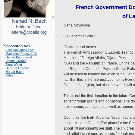
French Government Don
of L
Ivana Novakova
08 December 2003
Sponsored Ads
Children and mines
CroatianDating.com
The French Ambassador to Zagreb, Francois
Magazine Poduzetnik
Nenad Bach Band
Minister of Foreign Affairs, Dijana Plestin
Phone Croatia
NGO and the Republic of France. On the ba
Jana Water
Heart of Croatia
the Regional Centre for Psycho-Social Rehab
Nenad Bach
will be used to finance the work of the Cen
Sidro
fact that this is the first institution of its ty
Croatia, the region, but also the world, will 
This is not the first donation to the future C
so far through grants and donations. The don
Luxembourg and Japan, as well as numerous
Countries like B&H, Albania, Nepal, Iraq an
children to the Centre. The plans for the Cent
about 40 participants per shift. The childre
and relief techniques as means for their psy