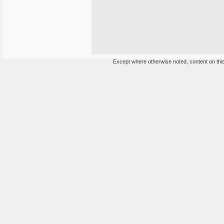
Except where otherwise noted, content on this