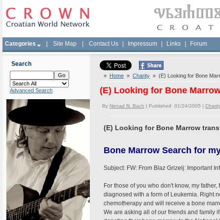
Categories
|
Site Map
|
Contact Us
|
Impressum
|
Links
|
Forum
Search
»
Home
»
Charity
» (E) Looking for Bone Marro
(E) Looking for Bone Marrow 
Advanced Search
By
Nenad N. Bach
| Published 01/24/2005 |
Charit
(E) Looking for Bone Marrow transp
Bone Marrow Search for my
Subject: FW: From Blaz Grizelj: Important 
For those of you who don't know, my father,
diagnosed with a form of Leukemia. Right n
chemotherapy and will receive a bone marrow
We are asking all of our friends and family i