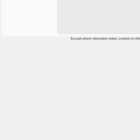
Except where otherwise noted, content on this