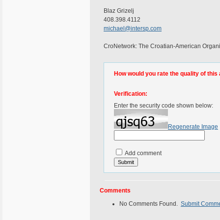
Blaz Grizelj
408.398.4112
michael@intersp.com
CroNetwork: The Croatian-American Organiz
How would you rate the quality of this 
Verification:
Enter the security code shown below:
Regenerate Image
Add comment
Comments
No Comments Found.
Submit Comm