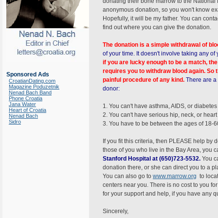
donating their bone marrow to the National
anonymous donation, so you won't know exac
Hopefully, it will be my father. You can conta
find out where you can give the donation.
The donation is a simple withdrawal of bl
of your time. It doesn't involve taking any 
if you are lucky enough to be a match, th
requires you to withdraw blood again. So t
Sponsored Ads
painful procedure of any kind.
There are a 
CroatianDating.com
Magazine Poduzetnik
donor:
Nenad Bach Band
Phone Croatia
Jana Water
1. You can't have asthma, AIDS, or diabetes
Heart of Croatia
2. You can't have serious hip, neck, or hear
Nenad Bach
Sidro
3. You have to be between the ages of 18-6
If you fit this criteria, then PLEASE help by
those of you who live in the Bay Area, you 
Stanford Hospital at (650)723-5532.
You c
donation there, or she can direct you to a pla
You can also go to
www.marrow.org
to loca
centers near you. There is no cost to you fo
for your support and help, if you have any q
Sincerely,