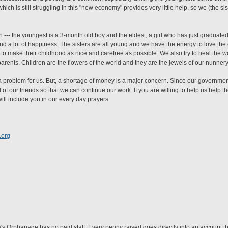
ich is still struggling in this "new economy" provides very little help, so we (the sis
en --- the youngest is a 3-month old boy and the eldest, a girl who has just graduat
and a lot of happiness. The sisters are all young and we have the energy to love the
to make their childhood as nice and carefree as possible. We also try to heal the w
rents. Children are the flowers of the world and they are the jewels of our nunnery
t a problem for us. But, a shortage of money is a major concern. Since our governm
l of our friends so that we can continue our work. If you are willing to help us help t
ill include you in our every day prayers.
.org
 Orphanage has no paid staff. Every penny raised goes directly into an account tha