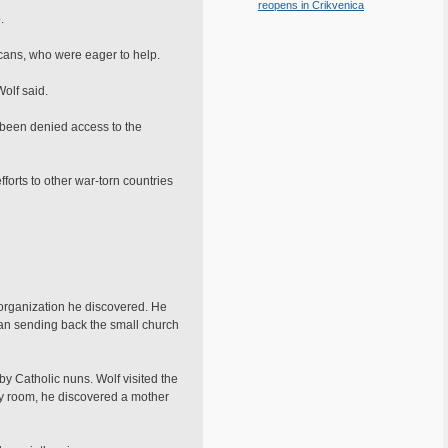
reopens in Crikvenica
.
icans, who were eager to help.
olf said.
 been denied access to the
forts to other war-torn countries
 organization he discovered. He
an sending back the small church
y Catholic nuns. Wolf visited the
ry room, he discovered a mother