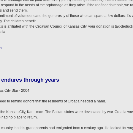
spond to the needs of the orphanage as they arise. If the roof needs repair, we rai
hes and send them.
itment of volunteers and the generosity of those who can spare a few dollars. It's 
. The children benefit.
is affiliated with the Croatian Council of Kansas City, your donation is tax-deductibl
tia.
h
 endures through years
City Star - 2004
need to remind donors that the residents of Croatia needed a hand.
he Kansas City, Kan., man. The Balkan states were devastated by war. Croatia was
 had no place to return.
 country that his grandparents had emigrated from a century ago. He looked for way