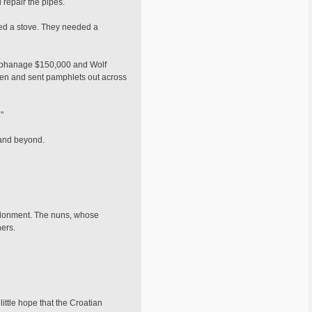
repair the pipes.
eded a stove. They needed a
 orphanage $150,000 and Wolf
ren and sent pamphlets out across
"
 and beyond.
andonment. The nuns, whose
ers.
ttle hope that the Croatian