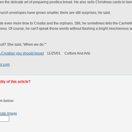
es the delicate art of preparing povitica bread. He also sells Christmas cards to bene
hurch envelopes have grown smaller, there are still surprises, he said.
ate even more time to Croatia and the orphans. Still, he sometimes tells the Carmeli
iness. Of course, he can't speak those words without flashing a bright mischievous 
quit? She said, 'When we do.'"
 A Croatian you should know!
11/25/01
Culture And Arts
l.com
ty of this article?
wn below:
rate Image