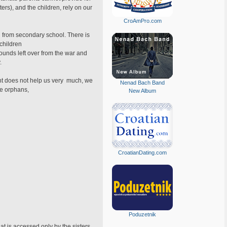
ters), and the children, rely on our
CroAmPro.com
ed from secondary school. There is
 children
ounds left over from the war and
.
ent does not help us very much, we
Nenad Bach Band
he orphans,
New Album
CroatianDating.com
Poduzetnik
t is accessed only by the sisters