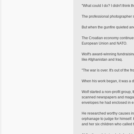
"What could I do? I didn't think t
The professional photographer s
But when the gunfire quieted and
The Croatian economy continues 
European Union and NATO.
Wolf's award-winning fundraising
like Afghanistan and Iraq.
"The war is over. It's out of the f
When his work began, it was a dif
Wolf started a non-profit group,
scanned newspapers and magazin
envelopes he had enclosed in ea
He researched worthy causes in 
orphanage to judge for himself. 
and her six children who called