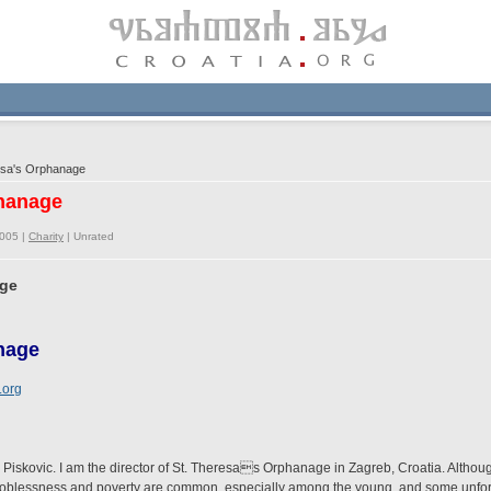
esa's Orphanage
phanage
2005 |
Charity
|
Unrated
age
nage
.org
a Piskovic. I am the director of St. Theresas Orphanage in Zagreb, Croatia. Althou
cts. Joblessness and poverty are common, especially among the young, and some unfo