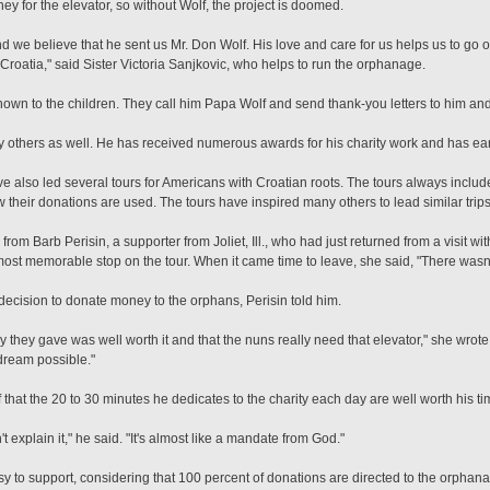
 for the elevator, so without Wolf, the project is doomed.
 we believe that he sent us Mr. Don Wolf. His love and care for us helps us to go o
 Croatia," said Sister Victoria Sanjkovic, who helps to run the orphanage.
nown to the children. They call him Papa Wolf and send thank-you letters to him an
by others as well. He has received numerous awards for his charity work and has ea
ve also led several tours for Americans with Croatian roots. The tours always inclu
their donations are used. The tours have inspired many others to lead similar trips
from Barb Perisin, a supporter from Joliet, Ill., who had just returned from a visit wi
ost memorable stop on the tour. When it came time to leave, she said, "There wasn'
decision to donate money to the orphans, Perisin told him.
they gave was well worth it and that the nuns really need that elevator," she wrote. 
dream possible."
f that the 20 to 30 minutes he dedicates to the charity each day are well worth his ti
 can't explain it," he said. "It's almost like a mandate from God."
sy to support, considering that 100 percent of donations are directed to the orphanag