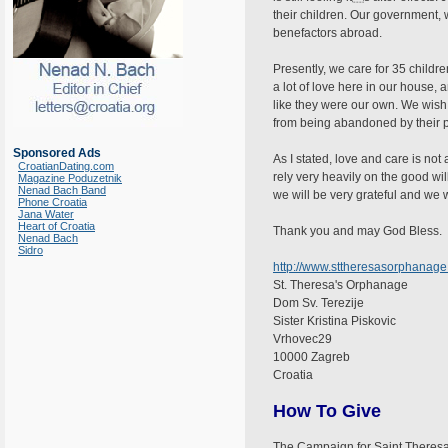
their children. Our government, wh
benefactors abroad.
Presently, we care for 35 childr
a lot of love here in our house, 
like they were our own. We wish 
from being abandoned by their pa
Sponsored Ads
As I stated, love and care is no
CroatianDating.com
rely very heavily on the good wil
Magazine Poduzetnik
Nenad Bach Band
we will be very grateful and we w
Phone Croatia
Jana Water
Heart of Croatia
Thank you and may God Bless.
Nenad Bach
Sidro
http://www.sttheresasorphanage
St. Theresa's Orphanage
Dom Sv. Terezije
Sister Kristina Piskovic
Vrhovec29
10000 Zagreb
Croatia
How To Give
The Campaign for Saint Theresa's