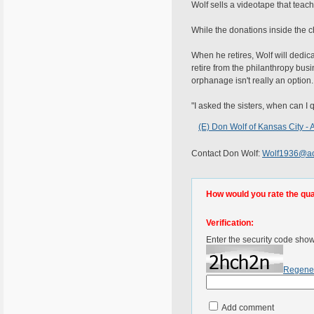
Wolf sells a videotape that teach
While the donations inside the c
When he retires, Wolf will dedic
retire from the philanthropy bus
orphanage isn't really an option.
"I asked the sisters, when can I 
(E) Don Wolf of Kansas City -
Contact Don Wolf:
Wolf1936@ao
How would you rate the quali
Verification:
Enter the security code sho
Regene
Add comment