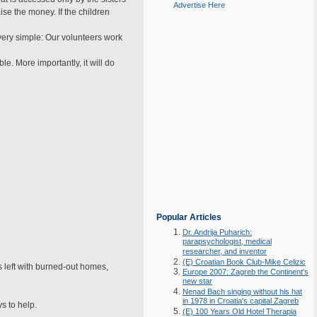
Advertise Here
se the money. If the children
very simple: Our volunteers work
e. More importantly, it will do
Popular Articles
Dr. Andrija Puharich:
parapsychologist, medical
researcher, and inventor
(E) Croatian Book Club-Mike Celizic
 left with burned-out homes,
Europe 2007: Zagreb the Continent's
new star
Nenad Bach singing without his hat
in 1978 in Croatia's capital Zagreb
s to help.
(E) 100 Years Old Hotel Therapia