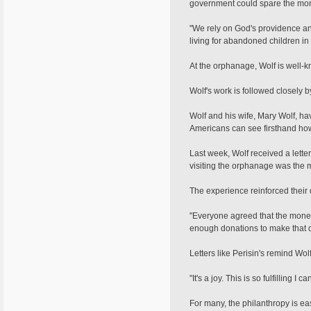
government could spare the money
"We rely on God's providence and
living for abandoned children in
At the orphanage, Wolf is well-k
Wolf's work is followed closely 
Wolf and his wife, Mary Wolf, ha
Americans can see firsthand how 
Last week, Wolf received a letter 
visiting the orphanage was the m
The experience reinforced their 
"Everyone agreed that the money 
enough donations to make that 
Letters like Perisin's remind Wol
"It's a joy. This is so fulfilling I
For many, the philanthropy is ea