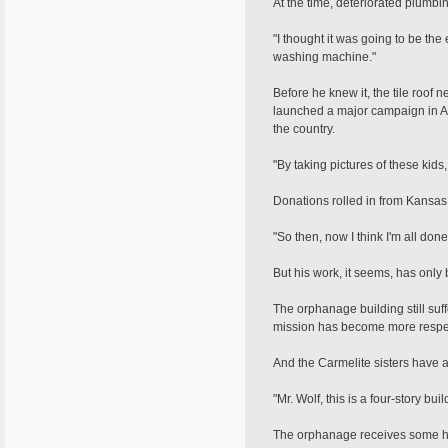
At the time, deteriorated plumb
"I thought it was going to be the
washing machine."
Before he knew it, the tile roo
launched a major campaign in Am
the country.
"By taking pictures of these kids,
Donations rolled in from Kansas
"So then, now I think I'm all done
But his work, it seems, has only
The orphanage building still su
mission has become more respec
And the Carmelite sisters have a
"Mr. Wolf, this is a four-story b
The orphanage receives some hel