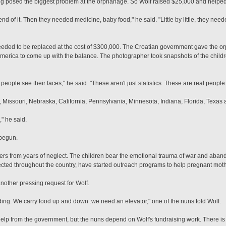
ing posed the biggest problem at the orphanage. So Wolf raised $25,000 and helped 
 end of it. Then they needed medicine, baby food," he said. "Little by little, they ne
f needed to be replaced at the cost of $300,000. The Croatian government gave the
erica to come up with the balance. The photographer took snapshots of the child
 people see their faces," he said. "These aren't just statistics. These are real people.
, Missouri, Nebraska, California, Pennsylvania, Minnesota, Indiana, Florida, Texas
," he said.
 begun.
ffers from years of neglect. The children bear the emotional trauma of war and ab
ted throughout the country, have started outreach programs to help pregnant moth
nother pressing request for Wolf.
uilding. We carry food up and down .we need an elevator," one of the nuns told Wolf.
p from the government, but the nuns depend on Wolf's fundraising work. There is li