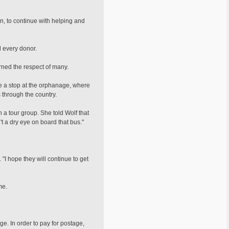
n, to continue with helping and
d every donor.
rned the respect of many.
de a stop at the orphanage, where
 through the country.
th a tour group. She told Wolf that
t a dry eye on board that bus."
"I hope they will continue to get
me.
e. In order to pay for postage,