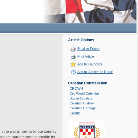
Article Options
Email to Friend
Print Article
Add to Favorites
Add to 'Articles to Read'
Croatian Constellation
CROWN
Cro World Calendar
Studia Croatica
Croatian History
Croatian Heritage
Croatie
gh the war is now over, our country
rtunate parents cannot provide for