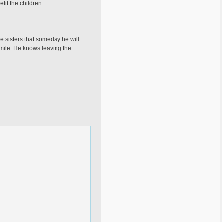
fit the children.
te sisters that someday he will
smile. He knows leaving the