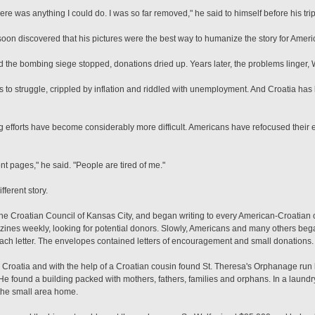
here was anything I could do. I was so far removed," he said to himself before his trip
oon discovered that his pictures were the best way to humanize the story for Amer
 the bombing siege stopped, donations dried up. Years later, the problems linger, W
to struggle, crippled by inflation and riddled with unemployment. And Croatia has
 efforts have become considerably more difficult. Americans have refocused their ef
ront pages," he said. "People are tired of me."
ferent story.
 the Croatian Council of Kansas City, and began writing to every American-Croatian
es weekly, looking for potential donors. Slowly, Americans and many others beg
ch letter. The envelopes contained letters of encouragement and small donations.
Croatia and with the help of a Croatian cousin found St. Theresa's Orphanage run b
He found a building packed with mothers, fathers, families and orphans. In a laund
 the small area home.