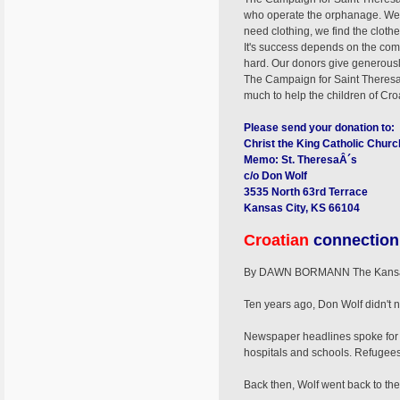
who operate the orphanage. We re
need clothing, we find the clot
It's success depends on the comm
hard. Our donors give generously
The Campaign for Saint Theresa's 
much to help the children of Croa
Please send your donation to:
Christ the King Catholic Churc
Memo: St. TheresaÂ´s
c/o Don Wolf
3535 North 63rd Terrace
Kansas City, KS 66104
Croatian
connection
By DAWN BORMANN The Kansas 
Ten years ago, Don Wolf didn't 
Newspaper headlines spoke for t
hospitals and schools. Refugees
Back then, Wolf went back to the