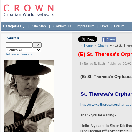
Categories
|
Site Map
|
Contact Us
|
Impressum
|
Links
|
Forum
Search
»
Home
»
Charity
» (E) St. Ther
(E) St. Theresa's Or
Advanced Search
By
Nenad N. Bach
| Published 05/9/
(E) St. Theresa's Orphan
St. Theresa's Orpha
http://www.sttheresasorphanage
Thank you for visiting -
Hello. My name is Sister Kristin
is still feeling its after effe