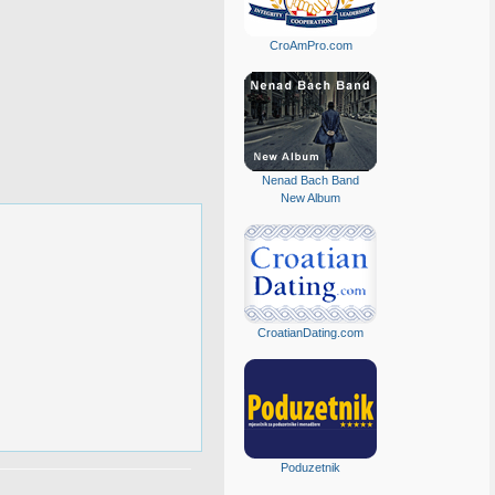
CroAmPro.com
Nenad Bach Band
New Album
CroatianDating.com
Poduzetnik