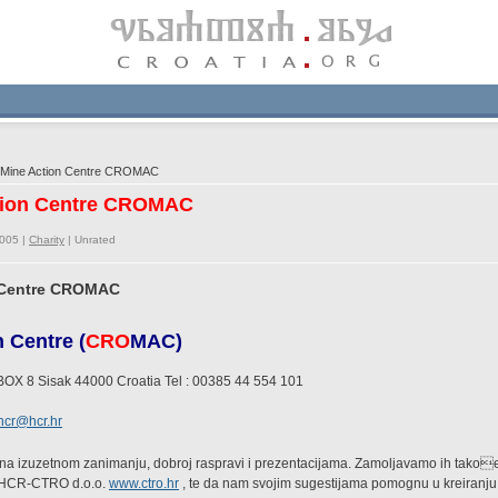
 Mine Action Centre CROMAC
ction Centre CROMAC
2005 |
Charity
|
Unrated
n Centre CROMAC
 Centre (
CRO
MAC)
BOX 8 Sisak 44000 Croatia Tel : 00385 44 554 101
hcr@hcr.hr
na izuzetnom zanimanju, dobroj raspravi i prezentacijama. Zamoljavamo ih tako
 HCR-CTRO d.o.o.
www.ctro.hr
, te da nam svojim sugestijama pomognu u kreiranju