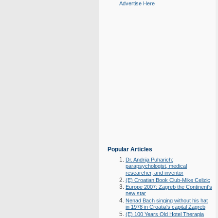
Advertise Here
Popular Articles
Dr. Andrija Puharich:
parapsychologist, medical
researcher, and inventor
(E) Croatian Book Club-Mike Celizic
Europe 2007: Zagreb the Continent's
new star
Nenad Bach singing without his hat
in 1978 in Croatia's capital Zagreb
(E) 100 Years Old Hotel Therapia