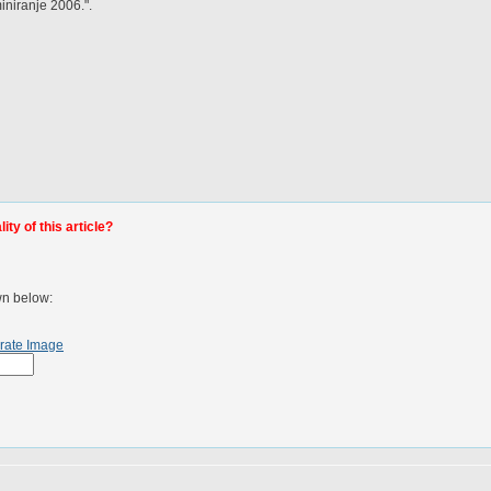
niranje 2006.".
ty of this article?
wn below:
rate Image