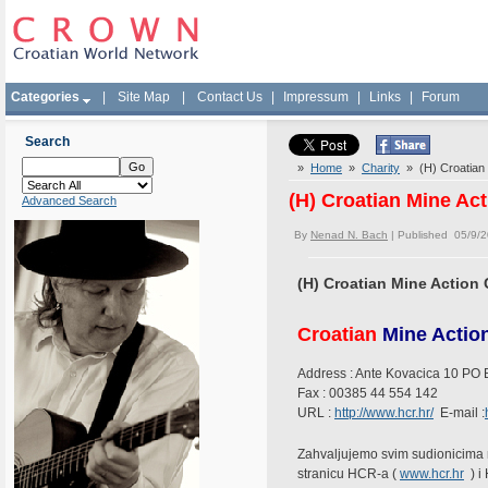
Categories
|
Site Map
|
Contact Us
|
Impressum
|
Links
|
Forum
Search
»
Home
»
Charity
» (H) Croatian
(H) Croatian Mine A
Advanced Search
By
Nenad N. Bach
| Published 05/9/
(H) Croatian Mine Actio
Croatian
Mine Action
Address : Ante Kovacica 10 PO 
Fax : 00385 44 554 142
URL :
http://www.hcr.hr/
E-mail :
Zahvaljujemo svim sudionicima 
stranicu HCR-a (
www.hcr.hr
) i