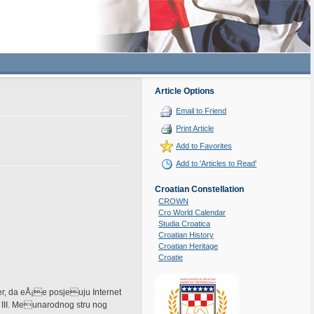
Article Options
Email to Friend
Print Article
Add to Favorites
Add to 'Articles to Read'
Croatian Constellation
CROWN
Cro World Calendar
Studia Croatica
Croatian History
Croatian Heritage
Croatie
er, da eÅ¡e posjeuju Internet
 III. Meunarodnog stru nog