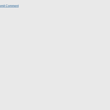
bmit Comment