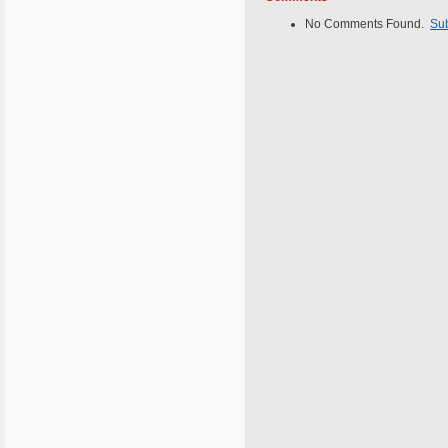
No Comments Found.
Su