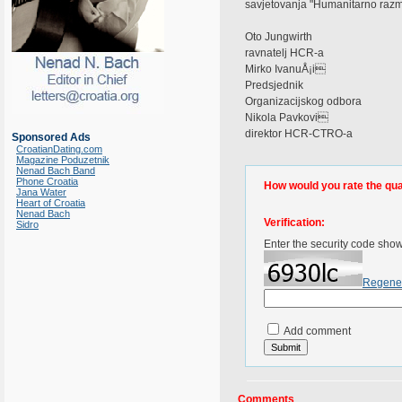
savjetovanja "Humanitarno razmi
Oto Jungwirth
ravnatelj HCR-a
Mirko IvanuÅ¡i
Predsjednik
Organizacijskog odbora
Nikola Pavkovi
direktor HCR-CTRO-a
Sponsored Ads
CroatianDating.com
Magazine Poduzetnik
Nenad Bach Band
Phone Croatia
How would you rate the quali
Jana Water
Heart of Croatia
Nenad Bach
Verification:
Sidro
Enter the security code sho
Regene
Add comment
Comments