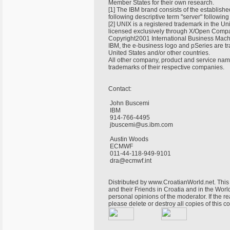
Member States for their own research.
[1] The IBM brand consists of the establish
following descriptive term "server" following 
[2] UNIX is a registered trademark in the Un
licensed exclusively through X/Open Compa
Copyright2001 International Business Machi
IBM, the e-business logo and pSeries are t
United States and/or other countries.
All other company, product and service nam
trademarks of their respective companies.
Contact:
John Buscemi
IBM
914-766-4495
jbuscemi@us.ibm.com
Austin Woods
ECMWF
011-44-118-949-9101
dra@ecmwf.int
Distributed by www.CroatianWorld.net. This 
and their Friends in Croatia and in the World
personal opinions of the moderator. If the r
please delete or destroy all copies of this