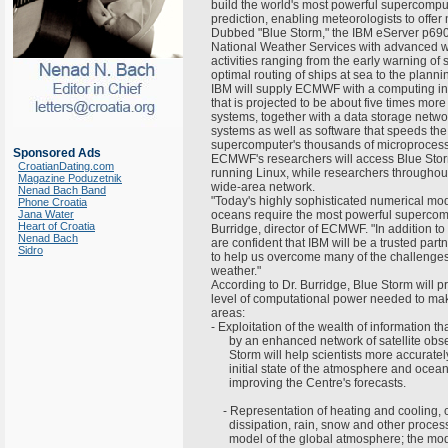
build the world's most powerful supercompu
prediction, enabling meteorologists to off
Dubbed "Blue Storm," the IBM eServer p69
National Weather Services with advanced w
activities ranging from the early warning of
optimal routing of ships at sea to the planni
IBM will supply ECMWF with a computing in
that is projected to be about five times mo
systems, together with a data storage netw
systems as well as software that speeds the
supercomputer's thousands of microproces
Sponsored Ads
ECMWF's researchers will access Blue Storm
CroatianDating.com
running Linux, while researchers throughou
Magazine Poduzetnik
wide-area network.
Nenad Bach Band
"Today's highly sophisticated numerical mo
Phone Croatia
Jana Water
oceans require the most powerful supercom
Heart of Croatia
Burridge, director of ECMWF. "In addition 
Nenad Bach
are confident that IBM will be a trusted part
Sidro
to help us overcome many of the challenges
weather."
According to Dr. Burridge, Blue Storm wil
level of computational power needed to mak
areas:
- Exploitation of the wealth of information t
by an enhanced network of satellite obse
Storm will help scientists more accuratel
initial state of the atmosphere and oceans
improving the Centre's forecasts.
- Representation of heating and cooling, 
dissipation, rain, snow and other process
model of the global atmosphere; the mode