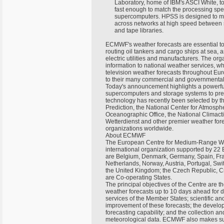
Laboratory, home of IBM's ASCI White, to
fast enough to match the processing spee
supercomputers. HPSS is designed to mo
across networks at high speed between s
and tape libraries.
ECMWF's weather forecasts are essential to
routing oil tankers and cargo ships at sea,
electric utilities and manufacturers. The or
information to national weather services, w
television weather forecasts throughout Eu
to their many commercial and governmental
Today's announcement highlights a powerfu
supercomputers and storage systems to pre
technology has recently been selected by t
Prediction, the National Center for Atmosp
Oceanographic Office, the National Climac
Wetterdienst and other premier weather for
organizations worldwide.
About ECMWF
The European Centre for Medium-Range W
international organization supported by 22
are Belgium, Denmark, Germany, Spain, Franc
Netherlands, Norway, Austria, Portugal, Sw
the United Kingdom; the Czech Republic, C
are Co-operating States.
The principal objectives of the Centre are 
weather forecasts up to 10 days ahead for d
services of the Member States; scientific an
improvement of these forecasts; the develo
forecasting capability; and the collection a
meteorological data. ECMWF also makes sup