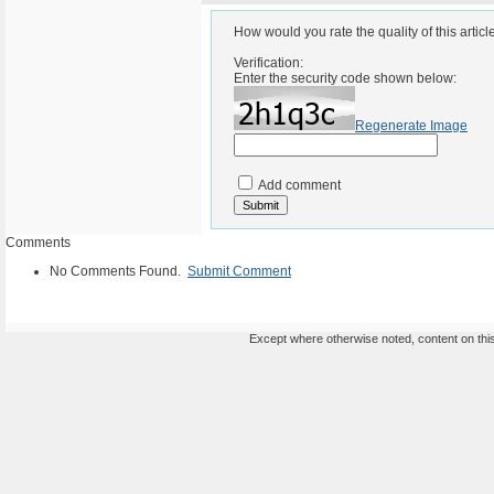
How would you rate the quality of this articl
Verification:
Enter the security code shown below:
Regenerate Image
Add comment
Comments
No Comments Found.
Submit Comment
Except where otherwise noted, content on this