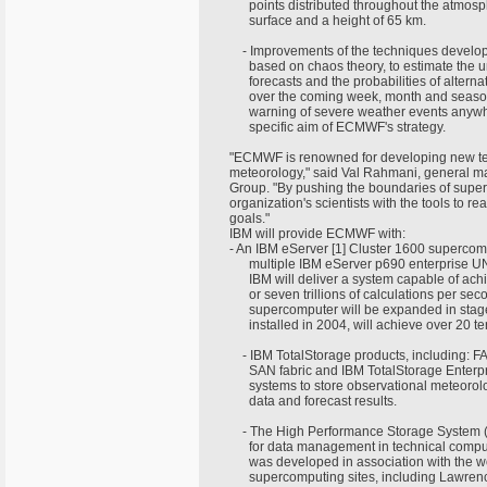
points distributed throughout the atmos
surface and a height of 65 km.
- Improvements of the techniques develop
based on chaos theory, to estimate the un
forecasts and the probabilities of altern
over the coming week, month and seaso
warning of severe weather events anywhe
specific aim of ECMWF's strategy.
"ECMWF is renowned for developing new te
meteorology," said Val Rahmani, general m
Group. "By pushing the boundaries of supe
organization's scientists with the tools to r
goals."
IBM will provide ECMWF with:
- An IBM eServer [1] Cluster 1600 supercomp
multiple IBM eServer p690 enterprise UNIX
IBM will deliver a system capable of achi
or seven trillions of calculations per sec
supercomputer will be expanded in stage
installed in 2004, will achieve over 20 te
- IBM TotalStorage products, including: F
SAN fabric and IBM TotalStorage Enterpr
systems to store observational meteorol
data and forecast results.
- The High Performance Storage System 
for data management in technical compu
was developed in association with the w
supercomputing sites, including Lawrenc