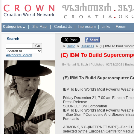
Categories
|
Site Map
|
Contact Us
|
Impressum
|
Links
|
Forum
Search
»
Home
»
Business
» (E) IBM To Build Superc
(E) IBM To Build Supercompu
Advanced Search
By
Nenad N. Bach
| Published 02/23/2002 |
Busin
(E) IBM To Build Supercomputer Cr
IBM To Build World's Most Powerful Weath
Friday December 21, 7:00 am Eastern Tim
Press Release
SOURCE: IBM Corporation
IBM To Build World's Most Powerful Weath
``Blue Storm'' Computing And Storage Infras
Forecasts
ARMONK, NY--(INTERNET WIRE)--Dec 21, 20
selected by the European Centre for Med