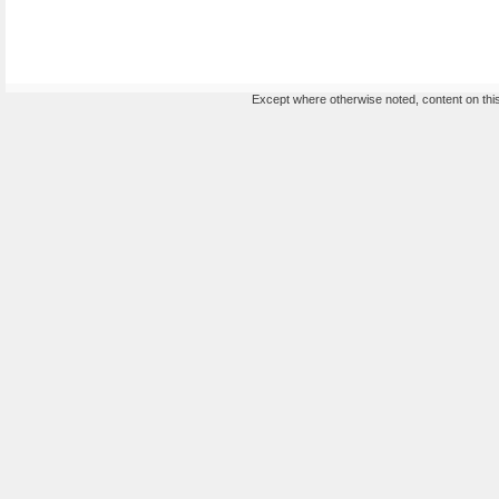
Except where otherwise noted, content on this