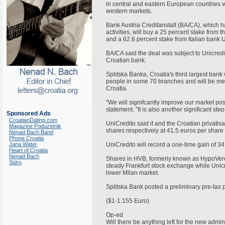
in central and eastern European countries w
western markets.
Bank Austria Creditanstalt (BA/CA), which 
activities, will buy a 25 percent stake from 
and a 62.6 percent stake from Italian bank U
BA/CA said the deal was subject to Unicred
Croatian bank.
Splitska Banka, Croatia's third largest ban
people in some 70 branches and will be me
Croatia.
"We will signifcantly improve our market posi
statement. "It is also another significant s
Sponsored Ads
CroatianDating.com
UniCredito said it and the Croatian privati
Magazine Poduzetnik
shares respectively at 41.5 euros per share
Nenad Bach Band
Phone Croatia
Jana Water
UniCredito will record a one-time gain of 34
Heart of Croatia
Nenad Bach
Shares in HVB, formerly known as HypoVere
Sidro
steady Frankfurt stock exchange while Unicr
lower Milan market.
Splitska Bank posted a preliminary pre-tax p
($1-1.155 Euro)
Op-ed
Will there be anything left for the new admi