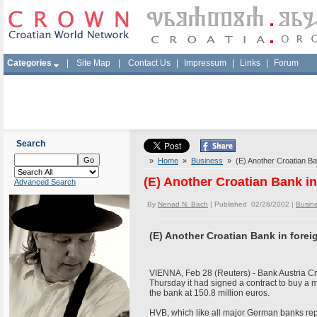
Categories
|
Site Map
|
Contact Us
|
Impressum
|
Links
|
Forum
Search
»
Home
»
Business
» (E) Another Croatian Ban
(E) Another Croatian Bank i
Advanced Search
By
Nenad N. Bach
| Published 02/28/2002 |
Busin
(E) Another Croatian Bank in fore
VIENNA, Feb 28 (Reuters) - Bank Austria Cr
Thursday it had signed a contract to buy a m
the bank at 150.8 million euros.
HVB, which like all major German banks repor