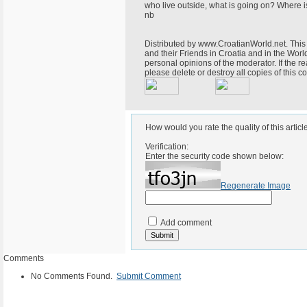
who live outside, what is going on? Where i
nb
Distributed by www.CroatianWorld.net. This 
and their Friends in Croatia and in the World
personal opinions of the moderator. If the r
please delete or destroy all copies of this
How would you rate the quality of this articl
Verification:
Enter the security code shown below:
Regenerate Image
Add comment
Comments
No Comments Found.
Submit Comment