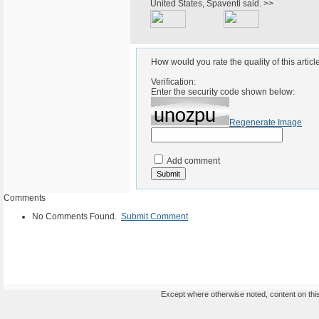
United States, Spaventi said. >>
How would you rate the quality of this articl
Verification:
Enter the security code shown below:
Regenerate Image
Add comment
Comments
No Comments Found.
Submit Comment
Except where otherwise noted, content on this