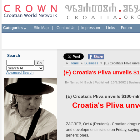
Categories
|
Site Map
|
Contact Us
|
Impressum
|
Links
|
Forum
Search
»
Home
»
Business
» (E) Croatia's Pliva unvei
(E) Croatia's Pliva unveils $
Advanced Search
By
Nenad N. Bach
| Published 10/8/2002 |
Busine
(E) Croatia's Pliva unveils $100-ml
Croatia's Pliva unv
ZAGREB, Oct 4 (Reuters) - Croatian drugs 
and development institute on Friday, saying
generic ones.