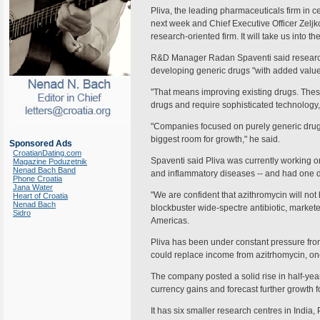
Pliva, the leading pharmaceuticals firm in ce
next week and Chief Executive Officer Zeljko
research-oriented firm. It will take us into th
R&D Manager Radan Spaventi said research
developing generic drugs "with added value
"That means improving existing drugs. Th
drugs and require sophisticated technology,"
"Companies focused on purely generic drug
biggest room for growth," he said.
Sponsored Ads
CroatianDating.com
Spaventi said Pliva was currently working on
Magazine Poduzetnik
Nenad Bach Band
and inflammatory diseases -- and had one drug
Phone Croatia
Jana Water
"We are confident that azithromycin will not 
Heart of Croatia
Nenad Bach
blockbuster wide-spectre antibiotic, market
Sidro
Americas.
Pliva has been under constant pressure fro
could replace income from azitrhomycin, onc
The company posted a solid rise in half-year 
currency gains and forecast further growth for
It has six smaller research centres in Indi