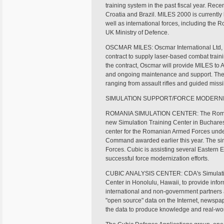
training system in the past fiscal year. Rec
Croatia and Brazil. MILES 2000 is currently
well as international forces, including the
UK Ministry of Defence.
OSCMAR MILES: Oscmar International Ltd, a
contract to supply laser-based combat train
the contract, Oscmar will provide MILES to A
and ongoing maintenance and support. The t
ranging from assault rifles and guided missil
SIMULATION SUPPORT/FORCE MODERNI
ROMANIA SIMULATION CENTER: The Romani
new Simulation Training Center in Buchare
center for the Romanian Armed Forces under 
Command awarded earlier this year. The simu
Forces. Cubic is assisting several Eastern
successful force modernization efforts.
CUBIC ANALYSIS CENTER: CDA's Simulation
Center in Honolulu, Hawaii, to provide infor
international and non-government partners a
"open source" data on the Internet, newspap
the data to produce knowledge and real-wor