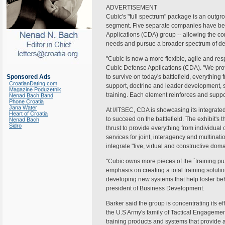
ADVERTISEMENT
Cubic's "full spectrum" package is an outgr
segment. Five separate companies have bee
Applications (CDA) group -- allowing the co
needs and pursue a broader spectrum of de
"Cubic is now a more flexible, agile and r
Cubic Defense Applications (CDA). "We prov
Sponsored Ads
to survive on today's battlefield, everything
CroatianDating.com
support, doctrine and leader development,
Magazine Poduzetnik
training. Each element reinforces and suppor
Nenad Bach Band
Phone Croatia
Jana Water
At I/ITSEC, CDA is showcasing its integrated 
Heart of Croatia
to succeed on the battlefield. The exhibit's t
Nenad Bach
Sidro
thrust to provide everything from individu
services for joint, interagency and multinat
integrate "live, virtual and constructive doma
"Cubic owns more pieces of the `training puz
emphasis on creating a total training soluti
developing new systems that help foster beh
president of Business Development.
Barker said the group is concentrating its e
the U.S Army's family of Tactical Engagemen
training products and systems that provide 