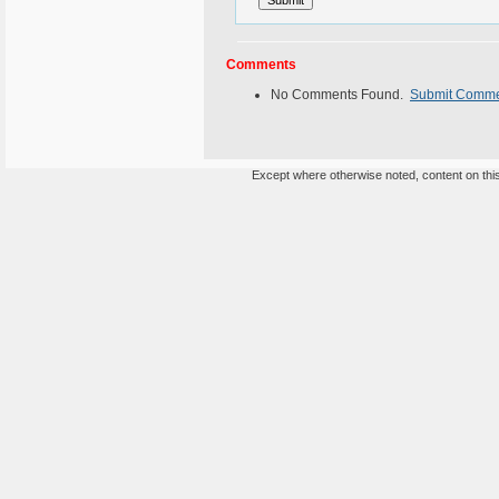
Comments
No Comments Found.
Submit Comm
Except where otherwise noted, content on this