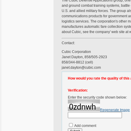
The Cubic Defense Applications group, one 
and ground combat training systems, battle
U.S. and allied military forces. The group a
communications products for government an
logistics services. The corporation's other
manufactures automatic fare collection syste
about Cubic, see the company' web site at
Contact:
Cubic Corporation
Janet Dayton, 858/505-2923
858/344-8812 (cell)
janet.dayton@cubic.com
How would you rate the quality of this 
Verification:
Enter the security code shown below:
Regenerate Image
Add comment