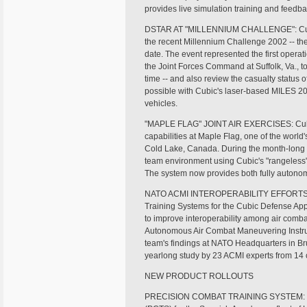
provides live simulation training and feedb
DSTAR AT "MILLENNIUM CHALLENGE": Cubic d
the recent Millennium Challenge 2002 -- the 
date. The event represented the first oper
the Joint Forces Command at Suffolk, Va., t
time -- and also review the casualty status
possible with Cubic's laser-based MILES 
vehicles.
"MAPLE FLAG" JOINT AIR EXERCISES: Cubic 
capabilities at Maple Flag, one of the world'
Cold Lake, Canada. During the month-long e
team environment using Cubic's "rangeless
The system now provides both fully autonom
NATO ACMI INTEROPERABILITY EFFORTS: Phil
Training Systems for the Cubic Defense Appli
to improve interoperability among air comba
Autonomous Air Combat Maneuvering Instru
team's findings at NATO Headquarters in Br
yearlong study by 23 ACMI experts from 14 
NEW PRODUCT ROLLOUTS
PRECISION COMBAT TRAINING SYSTEM: Cubi