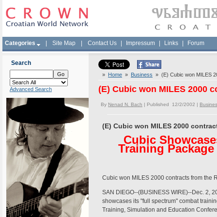
Categories
|
Site Map
|
Contact Us
|
Impressum
|
Links
|
Forum
Search
»
Home
»
Business
» (E) Cubic won MILES 200
(E) Cubic won MILES 2000 co
Advanced Search
By
Nenad N. Bach
| Published 12/2/2002 |
Busine
(E) Cubic won MILES 2000 contract
Cubic Showcases
Training Package 
Cubic won MILES 2000 contracts from the R
SAN DIEGO--(BUSINESS WIRE)--Dec. 2, 20
showcases its "full spectrum" combat trainin
Training, Simulation and Education Conferen