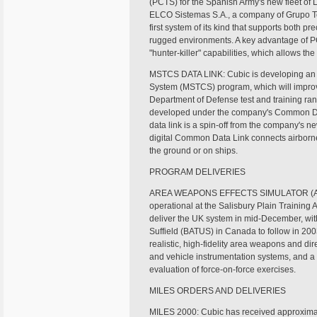
(PCTS) for the Spanish Army's new fleet of
ELCO Sistemas S.A., a company of Grupo Tec
first system of its kind that supports both pr
rugged environments. A key advantage of PC
"hunter-killer" capabilities, which allows th
MSTCS DATA LINK: Cubic is developing an ad
System (MSTCS) program, which will improve 
Department of Defense test and training ra
developed under the company's Common D
data link is a spin-off from the company's 
digital Common Data Link connects airborne
the ground or on ships.
PROGRAM DELIVERIES
AREA WEAPONS EFFECTS SIMULATOR (AWE
operational at the Salisbury Plain Training 
deliver the UK system in mid-December, with 
Suffield (BATUS) in Canada to follow in 20
realistic, high-fidelity area weapons and dire
and vehicle instrumentation systems, and a
evaluation of force-on-force exercises.
MILES ORDERS AND DELIVERIES
MILES 2000: Cubic has received approximate