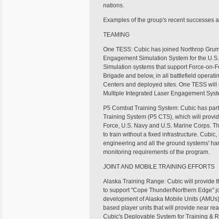
nations.
Examples of the group's recent successes an
TEAMING
One TESS: Cubic has joined Northrop Grumm
Engagement Simulation System for the U.S.
Simulation systems that support Force-on-F
Brigade and below, in all battlefield opera
Centers and deployed sites. One TESS will 
Multiple Integrated Laser Engagement Syste
P5 Combat Training System: Cubic has part
Training System (P5 CTS), which will provide
Force, U.S. Navy and U.S. Marine Corps. The
to train without a fixed infrastructure. Cubic
engineering and all the ground systems' ha
monitoring requirements of the program.
JOINT AND MOBILE TRAINING EFFORTS
Alaska Training Range: Cubic will provide th
to support "Cope Thunder/Northern Edge" joint
development of Alaska Mobile Units (AMUs
based player units that will provide near re
Cubic's Deployable System for Training & R