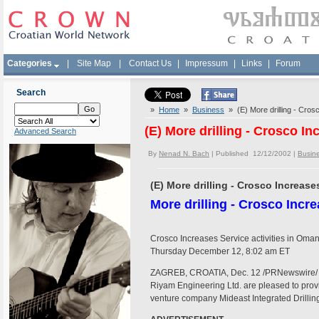
Categories
|
Site Map
|
Contact Us
|
Impressum
|
Links
|
Forum
Search
»
Home
»
Business
» (E) More drilling - Cros
(E) More drilling - Crosco In
Advanced Search
By
Nenad N. Bach
| Published 12/12/2002 |
Busin
(E) More drilling - Crosco Increase
More drilling - Crosco Incr
Crosco Increases Service activities in Oma
Thursday December 12, 8:02 am ET
ZAGREB, CROATIA, Dec. 12 /PRNewswire/ - C
Riyam Engineering Ltd. are pleased to prov
venture company Mideast Integrated Drill