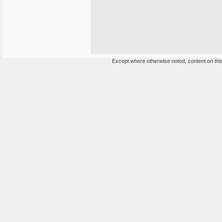
Except where otherwise noted, content on this