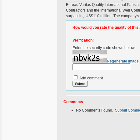
Bureau Veritas Quality International Paris an
Contractors and the International Well Co
surpassing US$110 million. The company's h
How would you rate the quality of this 
Verification:
Enter the security code shown below:
Regenerate Image
Add comment
Comments
No Comments Found.
Submit Comm