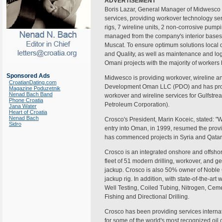
ADVERTISEMENT
Boris Lazar, General Manager of Midwesco s
services, providing workover technology serv
rigs, 7 wireline units, 2 non-corrosive pump
managed from the company's interior bases
Muscat. To ensure optimum solutions local d
and Quality, as well as maintenance and log
Omani projects with the majority of workers
Sponsored Ads
Midwesco is providing workover, wireline a
CroatianDating.com
Development Oman LLC (PDO) and has provi
Magazine Poduzetnik
Nenad Bach Band
workover and wireline services for Gulfstr
Phone Croatia
Petroleum Corporation).
Jana Water
Heart of Croatia
Nenad Bach
Crosco's President, Marin Koceic, stated: "W
Sidro
entry into Oman, in 1999, resumed the provi
has commenced projects in Syria and Qatar a
Crosco is an integrated onshore and offshor
fleet of 51 modern drilling, workover, and 
jackup. Crosco is also 50% owner of Noble C
jackup rig. In addition, with state-of-the-ar
Well Testing, Coiled Tubing, Nitrogen, Cemen
Fishing and Directional Drilling.
Crosco has been providing services internat
for some of the world's most recognized oi