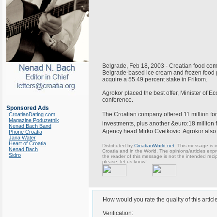
Belgrade, Feb 18, 2003 - Croatian food com
Belgrade-based ice cream and frozen food p
acquire a 55.49 percent stake in Frikom.
Agrokor placed the best offer, Minister of 
conference.
Sponsored Ads
The Croatian company offered 11 million for
CroatianDating.com
Magazine Poduzetnik
investments, plus another &euro:18 million 
Nenad Bach Band
Agency head Mirko Cvetkovic. Agrokor also p
Phone Croatia
Jana Water
Heart of Croatia
Distributed by
CroatianWorld.net
. This message is i
Nenad Bach
Croatia and in the World. The opinions/articles expre
Sidro
the reader of this message is not the intended reci
please, let us know!
How would you rate the quality of this articl
Verification: