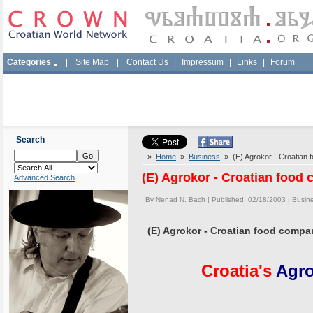
Categories
|
Site Map
|
Contact Us
|
Impressum
|
Links
|
Forum
Search
»
Home
»
Business
» (E) Agrokor - Croatian 
(E) Agrokor - Croatian food
Advanced Search
By
Nenad N. Bach
| Published 02/18/2003 |
Busin
(E) Agrokor - Croatian food compa
Croatia's
Agro