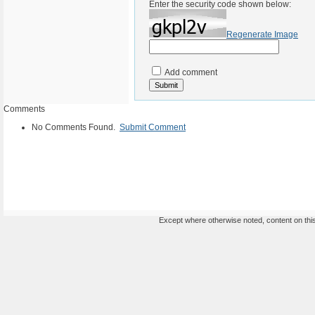
Enter the security code shown below:
Regenerate Image
Add comment
Comments
No Comments Found.
Submit Comment
Except where otherwise noted, content on this