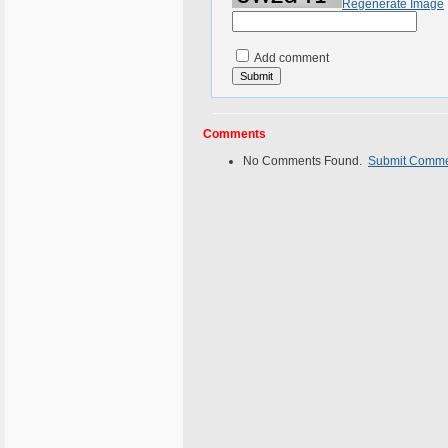
Regenerate Image
Add comment
Comments
No Comments Found.
Submit Comm