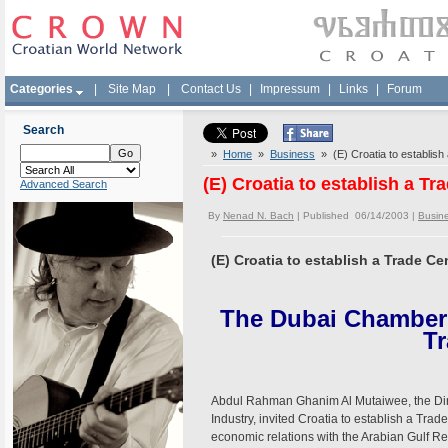
Categories
|
Site Map
|
Contact Us
|
Impressum
|
Links
|
Forum
Search
»
Home
»
Business
» (E) Croatia to establish
(E) Croatia to establish a Tr
Advanced Search
By
Nenad N. Bach
| Published 06/14/2003 |
Busin
(E) Croatia to establish a Trade Ce
The Dubai Chamber 
Tr
Abdul Rahman Ghanim Al Mutaiwee, the Di
Industry, invited Croatia to establish a Trad
economic relations with the Arabian Gulf Re