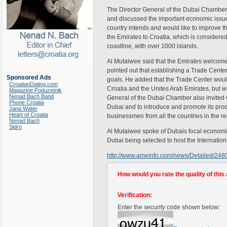
The Director General of the Dubai Chamber 
and discussed the important economic issue
country intends and would like to improve 
the Emirates to Croatia, which is considere
coastline, with over 1000 islands.
Al Mutaiwee said that the Emirates welcomed
pointed out that establishing a Trade Cente
Sponsored Ads
goals. He added that the Trade Center would
CroatianDating.com
Croatia and the Unites Arab Emirates, but wi
Magazine Poduzetnik
Nenad Bach Band
General of the Dubai Chamber also invited Cr
Phone Croatia
Dubai and to introduce and promote its produ
Jana Water
Heart of Croatia
businessmen from all the countries in the re
Nenad Bach
Sidro
Al Mutaiwee spoke of Dubais focal economic
Dubai being selected to host the Internati
http://www.ameinfo.com/news/Detailed/248
How would you rate the quality of this 
Verification:
Enter the security code shown below: