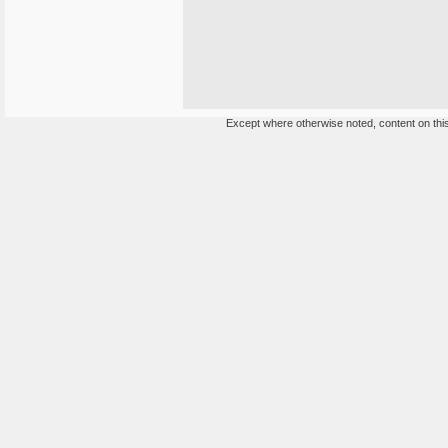
Except where otherwise noted, content on this