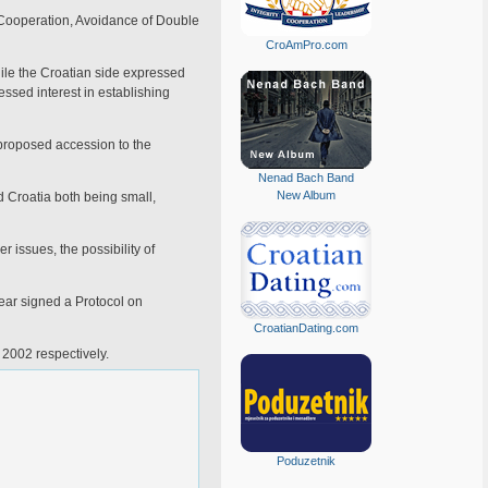
 Cooperation, Avoidance of Double
CroAmPro.com
hile the Croatian side expressed
essed interest in establishing
 proposed accession to the
Nenad Bach Band
New Album
d Croatia both being small,
 issues, the possibility of
year signed a Protocol on
CroatianDating.com
 2002 respectively.
Poduzetnik