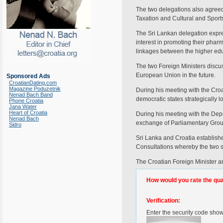
The two delegations also agreed
Taxation and Cultural and Sport
The Sri Lankan delegation expres
interest in promoting their phar
linkages between the higher educ
The two Foreign Ministers discus
European Union in the future.
Sponsored Ads
CroatianDating.com
Magazine Poduzetnik
During his meeting with the Croa
Nenad Bach Band
democratic states strategically
Phone Croatia
Jana Water
Heart of Croatia
During his meeting with the Depu
Nenad Bach
exchange of Parliamentary Group
Sidro
Sri Lanka and Croatia establishe
Consultations whereby the two si
The Croatian Foreign Minister an
How would you rate the quali
Verification:
Enter the security code sho