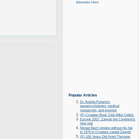
Advertise Here
Popular Articles
Dr. Andrija Puharich:
parapsychologist, medical
researcher, and inventor
(E) Croatian Book Club-Mike Celizic
Europe 2007: Zagreb the Continent's
new star
Nenad Bach singing without his hat
in 1978 in Croatia's capital Zagreb
(E) 100 Years Old Hotel Therapia