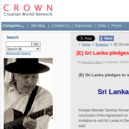
Categories
|
Site Map
|
Contact Us
|
Impressum
|
Links
|
Forum
Search
»
Home
»
Business
» (E) Sri Lank
(E) Sri Lanka pledges
Advanced Search
By
Nenad N. Bach
| Published 06/26
(E) Sri Lanka pledges to 
Sri Lanka
Foreign Minister Tyronne Fernand
conclusion of the Agreement on 
invitation to visit Sri Lanka in 
said.