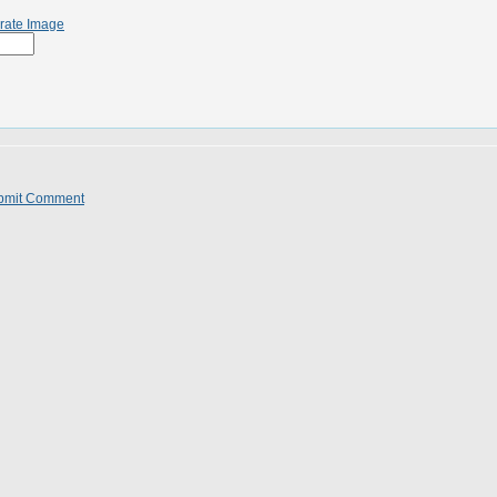
rate Image
bmit Comment