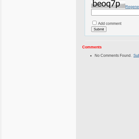
Regene
Add comment
Comments
No Comments Found.
Su