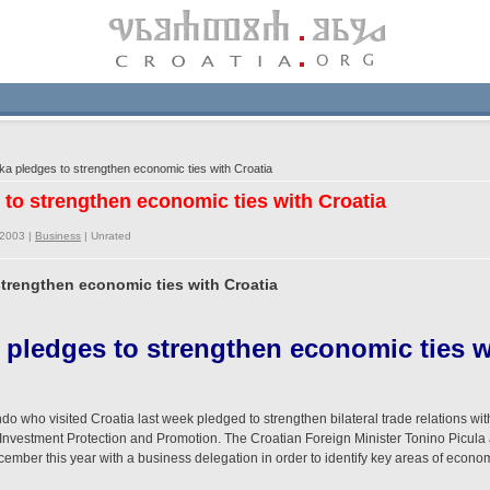
a pledges to strengthen economic ties with Croatia
 to strengthen economic ties with Croatia
/2003 |
Business
|
Unrated
strengthen economic ties with Croatia
 pledges to strengthen economic ties w
o who visited Croatia last week pledged to strengthen bilateral trade relations with
Investment Protection and Promotion. The Croatian Foreign Minister Tonino Picula
December this year with a business delegation in order to identify key areas of econ