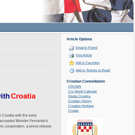
Article Options
Email to Friend
Print Article
Add to Favorites
Add to 'Articles to Read'
Croatian Constellation
CROWN
Cro World Calendar
ith
Croatia
Studia Croatica
Croatian History
Croatian Heritage
Croatie
 Croatia with the early
 accepted Minister Fernando's
omic cooperation, a press release