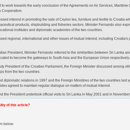
 to work towards the early conclusion of the Agreements on Air Services, Maritime
s Cooperation.
sed interest in promoting the sale of Ceylon tea, furniture and textile to Croatia w
maceutical products, shipbuilding and fisheries sectors. Minister Fernando also expr
ational institutes and diplomatic academies of the two countries.
sed regional, international and other issues of mutual interest, including Croatia's
tian President, Minister Fernando referred to the similarities between Sri Lanka an
 located to become the gateways to South Asia and the European Union respectively.
ty President of the Croatian Parliament, the Foreign Minister discussed among other
s from the two countries.
d diplomatic relations in 1997 and the Foreign Ministries of the two countries last 
des agreed to maintain regular dialogue on matters of mutual interest.
d the President undertook official visits to Sri Lanka in May 2001 and in November
ty of this article?
wn below: