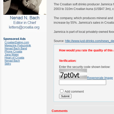
The Croatian soft drinks producer Jamnica ha
2003 to 310m Croatian kuna (US$47.3m), co
The company, which produces mineral and spr
increase by 55%. Jamnica's sales in Croat
Jamnica is part of local privately-owned fo
Sponsored Ads
Source:
http://www.just-drinks.com/news_d
CroatianDating.com
Magazine Poduzetnik
Nenad Bach Band
How would you rate the quality of this 
Phone Croatia
Jana Water
Heart of Croatia
Nenad Bach
Verification:
Sidro
Enter the security code shown below:
Regenerate Image
Add comment
Comments