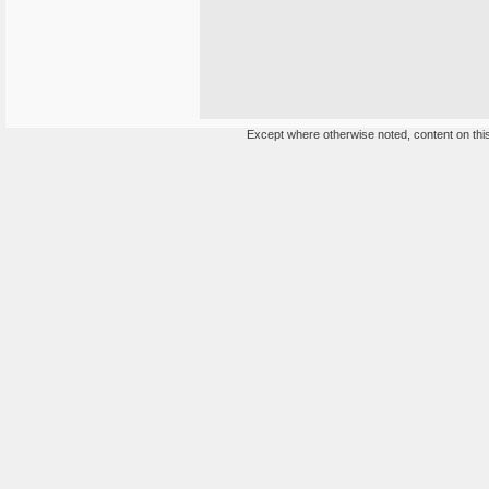
Except where otherwise noted, content on this