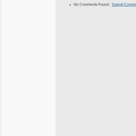
No Comments Found.
Submit Comm