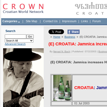
Categories
|
Site Map
|
Contact Us
|
Impressum
|
Links
|
Forum
Search
»
Home
»
Business
» (E) CROATIA: Jamnica 
(E) CROATIA: Jamnica incre
Advanced Search
By
Nenad N. Bach
| Published 07/2/2003 |
Busine
(E) CROATIA: Jamnica increases H
CROATIA
: Jamn
01 Jul 2003