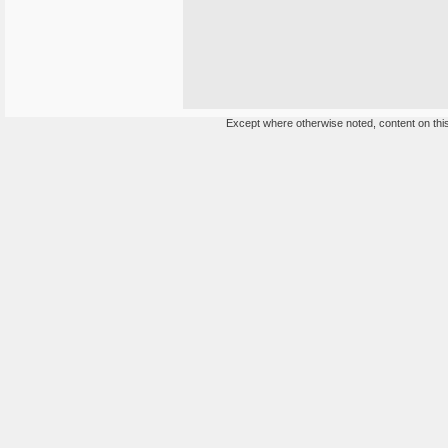
Except where otherwise noted, content on this