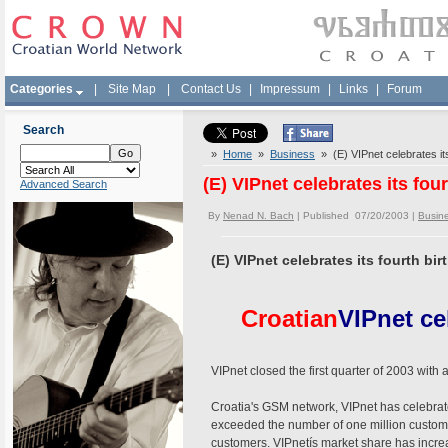
Categories
|
Site Map
|
Contact Us
|
Impressum
|
Links
|
Forum
Search
»
Home
»
Business
» (E) VIPnet celebrates its
(E) VIPnet celebrates its fou
Advanced Search
By
Nenad N. Bach
| Published 07/20/2003 |
Busin
(E) VIPnet celebrates its fourth bi
Croatian
VIPnet ce
VIPnet closed the first quarter of 2003 with
Croatia's GSM network, VIPnet has celebrate
exceeded the number of one million customers
customers. VIPnetís market share has incre