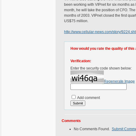
been working with VIPnet for six months as
month, he will take the position of CFO. The
months of 2003. VIPnet closed the first quar
US$75 million.
http://www.cellular-news.com/story/9224.sh
How would you rate the quality of this 
Verification:
Enter the security code shown below:
Regenerate Image
Add comment
Comments
No Comments Found.
Submit Comm