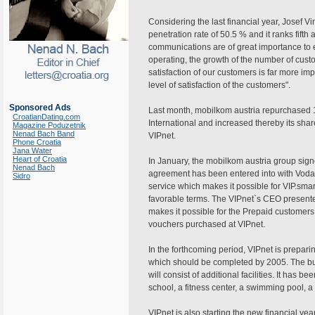
Considering the last financial year, Josef 
penetration rate of 50.5 % and it ranks fift
communications are of great importance t
operating, the growth of the number of cust
satisfaction of our customers is far more imp
level of satisfaction of the customers".
Sponsored Ads
Last month, mobilkom austria repurchased 
CroatianDating.com
International and increased thereby its shar
Magazine Poduzetnik
Nenad Bach Band
VIPnet.
Phone Croatia
Jana Water
Heart of Croatia
In January, the mobilkom austria group sig
Nenad Bach
agreement has been entered into with Vod
Sidro
service which makes it possible for VIP.sma
favorable terms. The VIPnet`s CEO presente
makes it possible for the Prepaid customers
vouchers purchased at VIPnet.
In the forthcoming period, VIPnet is prepari
which should be completed by 2005. The bu
will consist of additional facilities. It has 
school, a fitness center, a swimming pool, a
VIPnet is also starting the new financial 