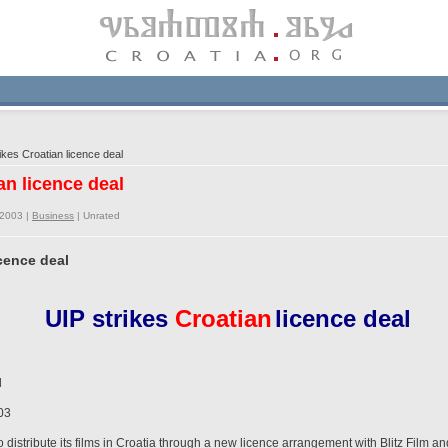
kes Croatian licence deal
an licence deal
/2003 |
Business
|
Unrated
icence deal
UIP strikes
Croatian
licence deal
l
03
to distribute its films in Croatia through a new licence arrangement with Blitz Film a