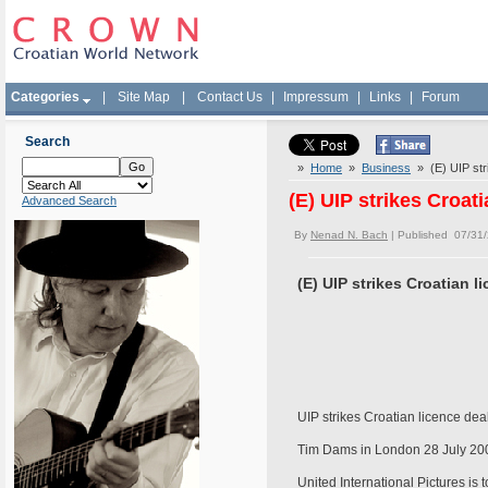
Categories
|
Site Map
|
Contact Us
|
Impressum
|
Links
|
Forum
Search
»
Home
»
Business
» (E) UIP stri
(E) UIP strikes Croati
Advanced Search
By
Nenad N. Bach
| Published 07/31
(E) UIP strikes Croatian l
UIP strikes Croatian licence dea
Tim Dams in London 28 July 20
United International Pictures is 