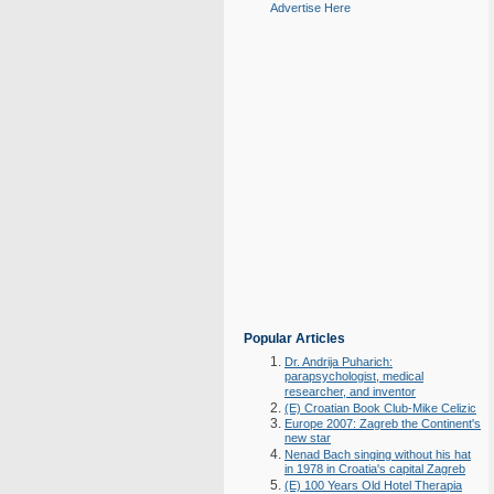
Advertise Here
Popular Articles
Dr. Andrija Puharich:
parapsychologist, medical
researcher, and inventor
(E) Croatian Book Club-Mike Celizic
Europe 2007: Zagreb the Continent's
new star
Nenad Bach singing without his hat
in 1978 in Croatia's capital Zagreb
(E) 100 Years Old Hotel Therapia