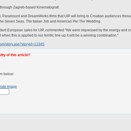
ia through Zagreb-based Kinematografi.
l, Paramount and DreamWorks films that UIP will bring to Croatian audiences thro
 the Seven Seas, The Italian Job and American Pie The Wedding.
ident European sales for UIP, commented "We were impressed by the energy and crea
en this is applied to our terrific line-up it will be a winning combination."
com/story.asp?storyid=13345
ty of this article?
wn below:
rate Image