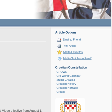
Article Options
Email to Friend
Print Article
Add to Favorites
Add to 'Articles to Read'
Croatian Constellation
CROWN
Cro World Calendar
Studia Croatica
Croatian History
Croatian Heritage
Croatie
nd Video effective from August 1.