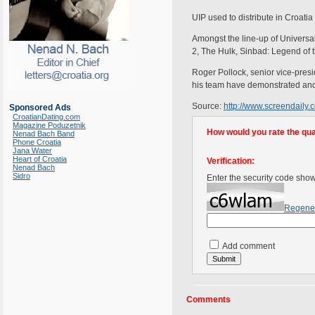
UIP used to distribute in Croat
Amongst the line-up of Universa
2, The Hulk, Sinbad: Legend of
Roger Pollock, senior vice-pres
his team have demonstrated and wh
Source:
http://www.screendaily.
Sponsored Ads
CroatianDating.com
Magazine Poduzetnik
How would you rate the quali
Nenad Bach Band
Phone Croatia
Jana Water
Heart of Croatia
Verification:
Nenad Bach
Sidro
Enter the security code sho
Regene
Add comment
Comments