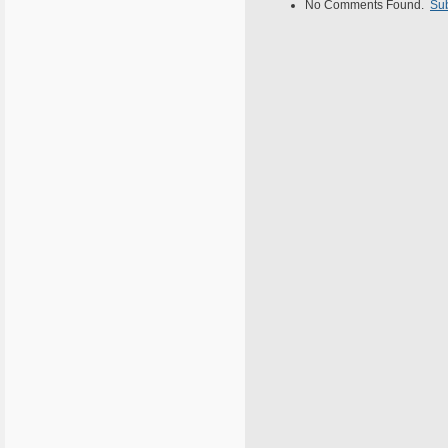
No Comments Found.
Su