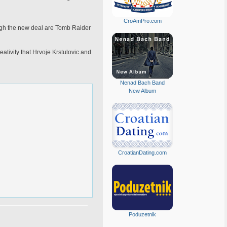
CroAmPro.com
ugh the new deal are Tomb Raider
tivity that Hrvoje Krstulovic and
Nenad Bach Band
New Album
CroatianDating.com
Poduzetnik