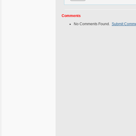
Comments
No Comments Found.
Submit Comm