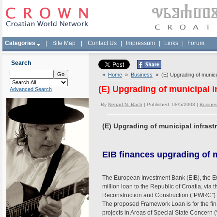
Categories
|
Site Map
|
Contact Us
|
Impressum
|
Links
|
Forum
Search
»
Home
»
Business
» (E) Upgrading of municipa
(E) Upgrading of municipal i
Advanced Search
By
Nenad N. Bach
| Published 08/5/2003 |
Busine
(E) Upgrading of municipal infrastr
EIB finances upgrading of m
The European Investment Bank (EIB), the Eu
million loan to the Republic of Croatia, via 
Reconstruction and Construction (“PWRC”) t
The proposed Framework Loan is for the fin
projects in Areas of Special State Concern 