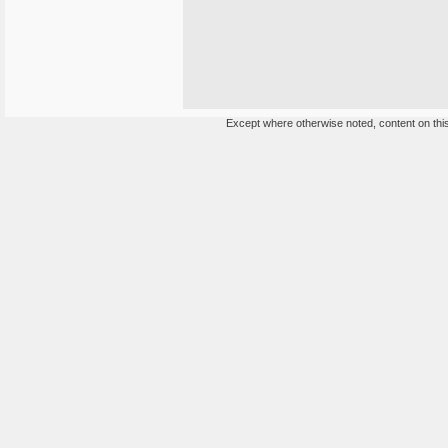
Except where otherwise noted, content on this