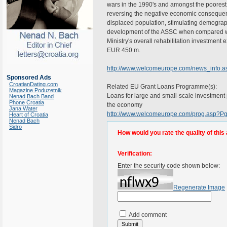
wars in the 1990's and amongst the poorest 
reversing the negative economic consequences
displaced population, stimulating demogra
development of the ASSC when compared with
Ministry's overall rehabilitation investmen
EUR 450 m.
http://www.welcomeurope.com/news_info.
Sponsored Ads
CroatianDating.com
Related EU Grant Loans Programme(s):
Magazine Poduzetnik
Loans for large and small-scale investment pr
Nenad Bach Band
Phone Croatia
the economy
Jana Water
http://www.welcomeurope.com/prog.asp?
Heart of Croatia
Nenad Bach
Sidro
How would you rate the quality of this 
Verification:
Enter the security code shown below:
Regenerate Image
Add comment