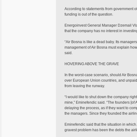
According to statements from government off
funding is out of the question.
Energoinvest General Manager Dzemail Vlah
that the company has no interest in investin
“Air Bosna is like a dead baby. Its managers
management of Air Bosna must explain how i
said.
HOVERING ABOVE THE GRAVE
In the worst-case scenario, should Air Bosna c
over European Union countries, and unpaid 
from leaving the runway.
“I would like to shut down the company right 
mine,” Eminefendic said. “The founders [of 
delaying the process, as if they want to comp
the managers. Since they founded the airline
Eminefendic said that the situation in which 
gravest problem has been the debts the air