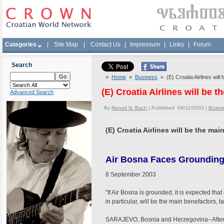
Categories
|
Site Map
|
Contact Us
|
Impressum
|
Links
|
Forum
Search
»
Home
»
Business
» (E) Croatia Airlines will
(E) Croatia Airlines will be 
Advanced Search
By
Nenad N. Bach
| Published 09/11/2003 |
Busin
(E) Croatia Airlines will be the ma
Air Bosna Faces Groundin
8 September 2003
"If Air Bosna is grounded, it is expected that
in particular, will be the main benefactors, 
SARAJEVO, Bosnia and Herzegovina--After 