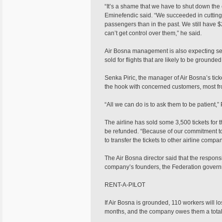
“It’s a shame that we have to shut down the
Eminefendic said. “We succeeded in cutting
passengers than in the past. We still have $
can’t get control over them,” he said.
Air Bosna management is also expecting sev
sold for flights that are likely to be grounded
Senka Piric, the manager of Air Bosna’s tic
the hook with concerned customers, most fr
“All we can do is to ask them to be patient,” P
The airline has sold some 3,500 tickets for t
be refunded. “Because of our commitment to
to transfer the tickets to other airline comp
The Air Bosna director said that the responsi
company’s founders, the Federation gover
RENT-A-PILOT
If Air Bosna is grounded, 110 workers will l
months, and the company owes them a total