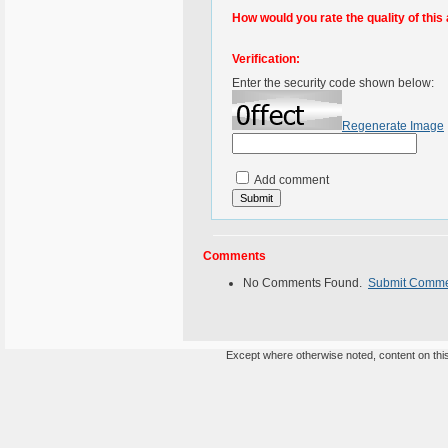
How would you rate the quality of this 
Verification:
Enter the security code shown below:
Regenerate Image
Add comment
Comments
No Comments Found.
Submit Comm
Except where otherwise noted, content on this