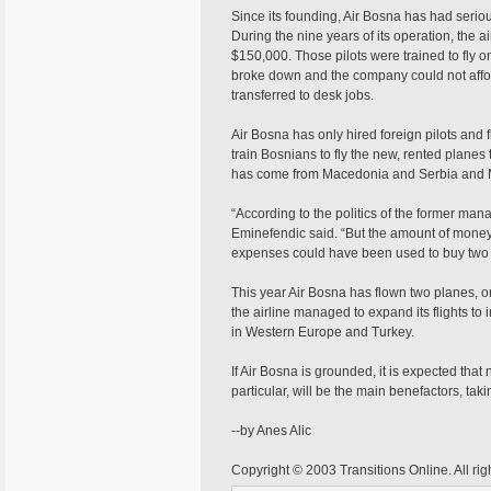
Since its founding, Air Bosna has had serio
During the nine years of its operation, the ai
$150,000. Those pilots were trained to fly 
broke down and the company could not afford 
transferred to desk jobs.
Air Bosna has only hired foreign pilots and fl
train Bosnians to fly the new, rented planes 
has come from Macedonia and Serbia and 
“According to the politics of the former man
Eminefendic said. “But the amount of money
expenses could have been used to buy two
This year Air Bosna has flown two planes, on
the airline managed to expand its flights to
in Western Europe and Turkey.
If Air Bosna is grounded, it is expected that 
particular, will be the main benefactors, tak
--by Anes Alic
Copyright © 2003 Transitions Online. All rig