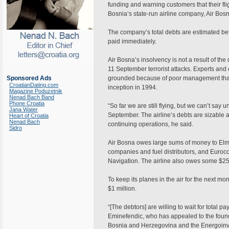
funding and warning customers that their fl
Bosnia’s state-run airline company, Air Bosn
The company’s total debts are estimated bet
paid immediately.
Air Bosna’s insolvency is not a result of th
11 September terrorist attacks. Experts and o
Sponsored Ads
grounded because of poor management that h
CroatianDating.com
inception in 1994.
Magazine Poduzetnik
Nenad Bach Band
Phone Croatia
“So far we are still flying, but we can’t say
Jana Water
September. The airline’s debts are sizable 
Heart of Croatia
Nenad Bach
continuing operations, he said.
Sidro
Air Bosna owes large sums of money to Elmo
companies and fuel distributors, and Eurocon
Navigation. The airline also owes some $2
To keep its planes in the air for the next mo
$1 million.
“[The debtors] are willing to wait for total 
Eminefendic, who has appealed to the founde
Bosnia and Herzegovina and the Energoinves