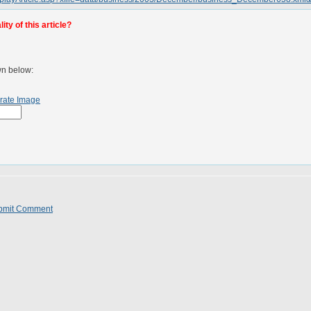
ty of this article?
wn below:
rate Image
bmit Comment