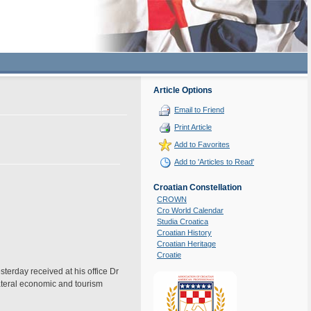
Article Options
Email to Friend
Print Article
Add to Favorites
Add to 'Articles to Read'
Croatian Constellation
CROWN
Cro World Calendar
Studia Croatica
Croatian History
Croatian Heritage
Croatie
rday received at his office Dr
ateral economic and tourism