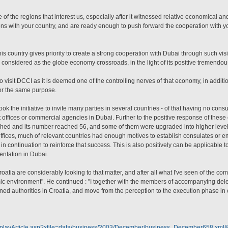
of the regions that interest us, especially after it witnessed relative economical and 
ions with your country, and are ready enough to push forward the cooperation with yo
 country gives priority to create a strong cooperation with Dubai through such visit
s considered as the globe economy crossroads, in the light of its positive tremendous 
 visit DCCI as it is deemed one of the controlling nerves of that economy, in addition 
or the same purpose.
 the initiative to invite many parties in several countries - of that having no consu
ct offices or commercial agencies in Dubai. Further to the positive response of thes
blished and its number reached 56, and some of them were upgraded into higher level
ffices, much of relevant countries had enough motives to establish consulates or 
n continuation to reinforce that success. This is also positively can be applicable to
entation in Dubai.
atia are considerably looking to that matter, and after all what I've seen of the com
ic environment". He continued : "I together with the members of accompanying dele
rned authorities in Croatia, and move from the perception to the execution phase in o
isplayArticle.asp?xfile=data/business/2003/December/business_December658.xml