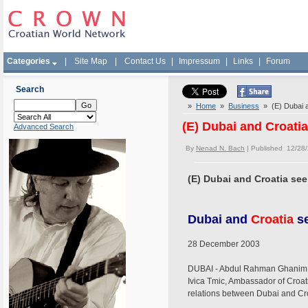
Categories
|
Site Map
|
Contact Us
|
Impressum
|
Links
|
Forum
Search
»
Home
»
Business
» (E) Dubai an
(E) Dubai and Croatia
Advanced Search
By
Nenad N. Bach
| Published 12/28
(E) Dubai and Croatia see
Dubai and
Croatia
se
28 December 2003
DUBAI - Abdul Rahman Ghanim Al
Ivica Tmic, Ambassador of Croat
relations between Dubai and Cro