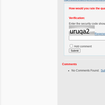
How would you rate the quali
Verification:
Enter the security code sho
Regene
Add comment
Comments
No Comments Found.
Su