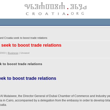
d Croatia seek to boost trade relations
 seek to boost trade relations
/2003 |
Business
|
Unrated
k to boost trade relations
ek to boost trade relations
 Mutaiwee, the Director General of Dubai Chamber of Commerce and Industry yeste
ia in Cairo, accompanied by a delegation from the embassy in order to develop bil
atia.