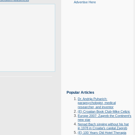
Advertise Here
Popular Articles
Dr. Andrija Puharich:
parapsychologist, medical
researcher, and inventor
(E) Croatian Book Club-Mike Celizic
Europe 2007: Zagreb the Continent's
new star
Nenad Bach singing without his hat
in 1978 in Croatia's capital Zagreb
(E) 100 Years Old Hotel Therapia