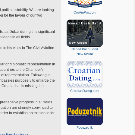
political stability. We are looking
CroAmPro.com
u for the favour of our two
s, as Dubai during this significant
leaps in all fields.
to his visits to The Civil Aviation
Nenad Bach Band
New Album
lar or diplomatic representation in
e countries to the Chamber's
 of representation. Following to
embassies purposely to enlarge the
 Croatia that is missing the
CroatianDating.com
prehensive progress in all fields
gation are strongly convinced to
rder to establish an existence for
Poduzetnik
&section=business