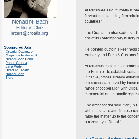
Al Mutaiwee said: "Croatia is one 
forward to establising firm relat
countries."
The Croatian ambassador said his
era of its contemporary history i
Sponsored Ads
He pointed out to his keenness to
CroatianDating.com
Authority and Ports & Customs f
Magazine Poduzetnik
Nenad Bach Band
Phone Croatia
Al Mutaiwee said the Chamber took
Jana Water
Heart of Croatia
the Emirate - to establish conta
Nenad Bach
initiative, offices already esta
Sidro
the success achieved by those o
range of cooperation with Dubai i
commercial or diplomatic repres
The ambassador said: "We, in Cro
within a secure and firm econom
raise the matter up to the conce
our country in Dubai."
http://www.khaleejtimes.com/D