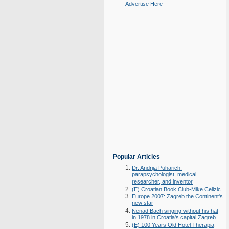
Advertise Here
Popular Articles
Dr. Andrija Puharich:
parapsychologist, medical
researcher, and inventor
(E) Croatian Book Club-Mike Celizic
Europe 2007: Zagreb the Continent's
new star
Nenad Bach singing without his hat
in 1978 in Croatia's capital Zagreb
(E) 100 Years Old Hotel Therapia