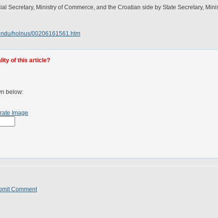
al Secretary, Ministry of Commerce, and the Croatian side by State Secretary, Mini
hindu/holnus/00206161561.htm
ty of this article?
wn below:
rate Image
bmit Comment