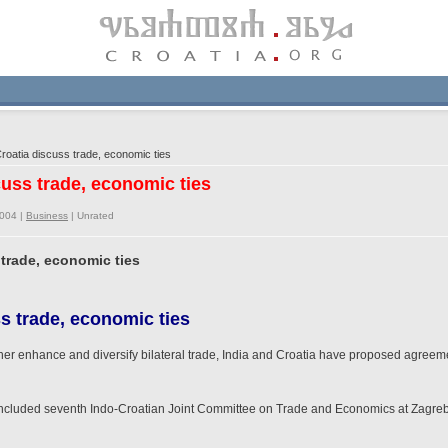
roatia discuss trade, economic ties
scuss trade, economic ties
2004 |
Business
|
Unrated
 trade, economic ties
s trade, economic ties
ther enhance and diversify bilateral trade, India and Croatia have proposed agreemen
concluded seventh Indo-Croatian Joint Committee on Trade and Economics at Zagreb, 