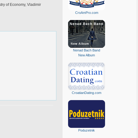
stry of Economy, Vladimir
CroAmPro.com
Nenad Bach Band
New Album
CroatianDating.com
Poduzetnik