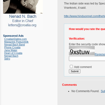
The Indian side was led by Speci
Vrankovic, it said.
http://www.hinduonnet.com/the
How would you rate the quali
Sponsored Ads
Verification:
CroatianDating.com
Magazine Poduzetnik
Enter the security code sho
Nenad Bach Band
Phone Croatia
Jana Water
Heart of Croatia
Regene
Nenad Bach
Sidro
Add comment
Comments
No Comments Found.
Su