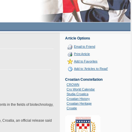
Article Options
Email to Friend
Print Article
Add to Favorites
Add to 'Articles to Read'
Croatian Constellation
CROWN
Cro World Calendar
Studia Croatica
Croatian History
Croatian Heritage
ts in the fields of biotechnology,
Croatie
Croatia, an official release said