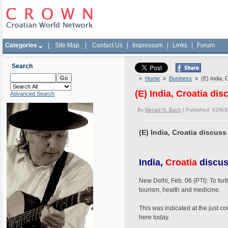
Categories
|
Site Map
|
Contact Us
|
Impressum
|
Links
|
Forum
Search
»
Home
»
Business
» (E) India, C
(E) India, Croatia di
Advanced Search
By
Nenad N. Bach
| Published 02/6/
(E) India, Croatia discuss
India,
Croatia
discus
New Delhi, Feb. 06 (PTI): To fur
tourism, health and medicine.
This was indicated at the just 
here today.