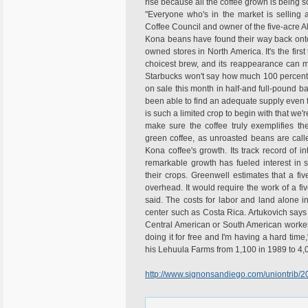
rise because all the coffee grown is being s
"Everyone who's in the market is selling a
Coffee Council and owner of the five-acre 
Kona beans have found their way back onto
owned stores in North America. It's the firs
choicest brew, and its reappearance can 
Starbucks won't say how much 100 percent K
on sale this month in half-and full-pound ba
been able to find an adequate supply even fo
is such a limited crop to begin with that we'
make sure the coffee truly exemplifies th
green coffee, as unroasted beans are call
Kona coffee's growth. Its track record of i
remarkable growth has fueled interest in spe
their crops. Greenwell estimates that a f
overhead. It would require the work of a fiv
said. The costs for labor and land alone 
center such as Costa Rica. Artukovich say
Central American or South American worker 
doing it for free and I'm having a hard tim
his Lehuula Farms from 1,100 in 1989 to 4,
http://www.signonsandiego.com/uniontrib/