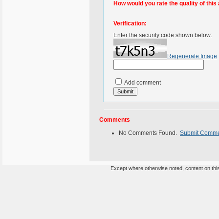
How would you rate the quality of this 
Verification:
Enter the security code shown below:
Regenerate Image
Add comment
Comments
No Comments Found.
Submit Comm
Except where otherwise noted, content on this