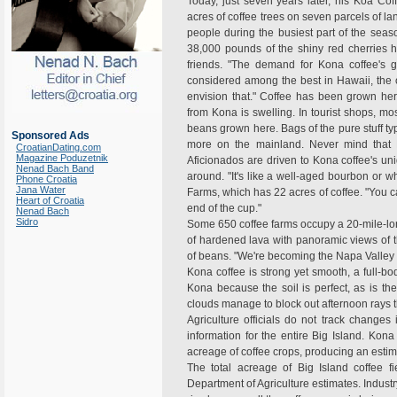
Today, just seven years later, his Koa Co
acres of coffee trees on seven parcels of l
people during the busiest part of the season
38,000 pounds of the shiny red cherries h
friends. "The demand for Kona coffee's g
considered among the best in Hawaii, the o
envision that." Coffee has been grown her
from Kona is swelling. In tourist shops, mo
beans grown here. Bags of the pure stuff typ
Sponsored Ads
more on the mainland. Never mind that 
CroatianDating.com
Magazine Poduzetnik
Aficionados are driven to Kona coffee's uni
Nenad Bach Band
around. "It's like a well-aged bourbon or wh
Phone Croatia
Jana Water
Farms, which has 22 acres of coffee. "You ca
Heart of Croatia
end of the cup."
Nenad Bach
Sidro
Some 650 coffee farms occupy a 20-mile-long
of hardened lava with panoramic views of th
of beans. "We're becoming the Napa Valley o
Kona coffee is strong yet smooth, a full-bod
Kona because the soil is perfect, as is the
clouds manage to block out afternoon rays t
Agriculture officials do not track changes
information for the entire Big Island. Kona
acreage of coffee crops, producing an estima
The total acreage of Big Island coffee f
Department of Agriculture estimates. Industr