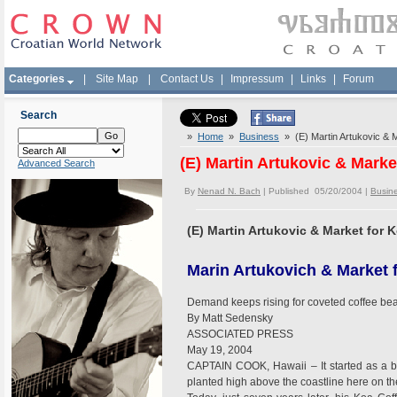
Categories
|
Site Map
|
Contact Us
|
Impressum
|
Links
|
Forum
Search
»
Home
»
Business
» (E) Martin Artukovic & 
(E) Martin Artukovic & Mark
Advanced Search
By
Nenad N. Bach
| Published 05/20/2004 |
Busin
(E) Martin Artukovic & Market for
Marin Artukovich & Market 
Demand keeps rising for coveted coffee be
By Matt Sedensky
ASSOCIATED PRESS
May 19, 2004
CAPTAIN COOK, Hawaii – It started as a ba
planted high above the coastline here on th