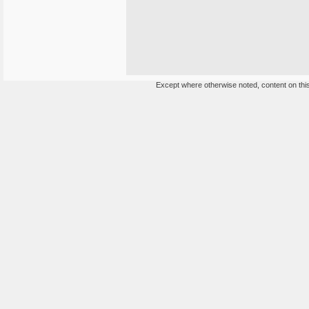
Except where otherwise noted, content on this