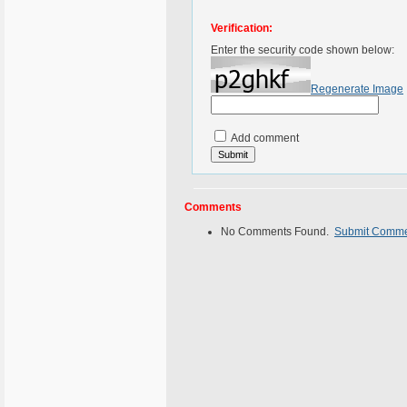
Verification:
Enter the security code shown below:
Regenerate Image
Add comment
Comments
No Comments Found.
Submit Comm