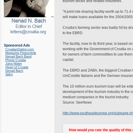
tourism sector and related industries.
"A joint risk-sharing facility worth up to 71.
will make loans available for the 2004/2005
Croatia's farming sector was badly hit by d
to the EBRD.
The facility, now in its third year, is base
Sponsored Ads
working with the Government of Croatia on a
CroatianDating.com
Magazine Poduzetnik
for owners of farm commodities to use them 
Nenad Bach Band
capital.
Phone Croatia
Jana Water
Heart of Croatia
The EBRD and ZABA, the biggest Croatian ba
Nenad Bach
Sidro
UniCredito Italiano and the German insura
The 10 million euro tourism loan will be ext
development of the tourism industry in the 
medium companies in the tourist industry.
Source: SeeNews
http://www.southeasteurope.org/subpage
How would you rate the quality of this 