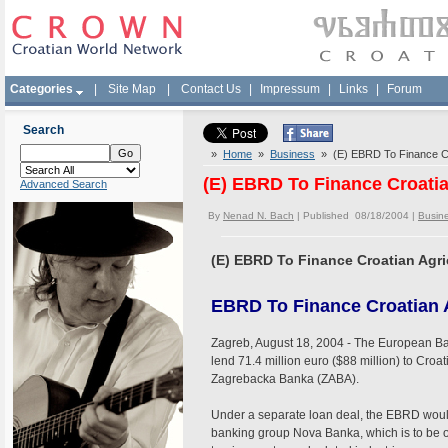
Categories
|
Site Map
|
Contact Us
|
Impressum
|
Links
|
Forum
Search
»
Home
»
Business
» (E) EBRD To Finance Cro
(E) EBRD To Finance Croatia
Advanced Search
By
Nenad N. Bach
| Published 08/18/2004 |
Busin
(E) EBRD To Finance Croatian Agri
EBRD To Finance Croatian A
Zagreb, August 18, 2004 - The European Ba
lend 71.4 million euro ($88 million) to Croa
Zagrebacka Banka (ZABA).
Under a separate loan deal, the EBRD would 
banking group Nova Banka, which is to be 