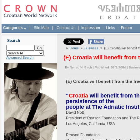
Categories
|
Site Map
|
Contact Us
|
Impressum
|
Links
|
Forum
Search
»
Home
»
Business
» (E) Croatia will benefit f
(E) Croatia will benefit from
Advanced Search
By
Nenad N. Bach
| Published 09/2/2004 |
Busine
(E) Croatia will benefit from the fr
"
Croatia
will benefit from t
persistence of the
people at The Adriatic Instit
David Nott
President of Reason Foundation and The 
Los Angeles, California, USA
Reason Foundation: