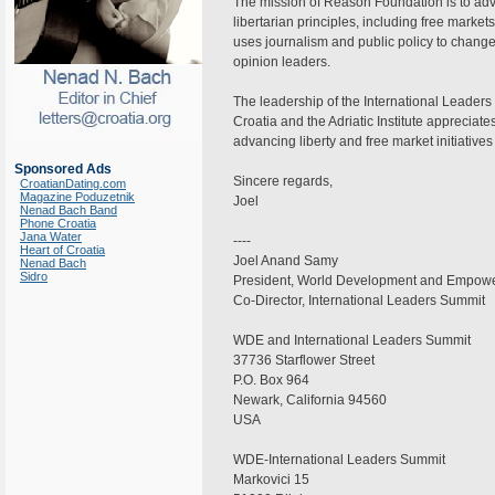
The mission of Reason Foundation is to adv
libertarian principles, including free market
uses journalism and public policy to change
opinion leaders.
The leadership of the International Leader
Croatia and the Adriatic Institute appreciat
advancing liberty and free market initiatives
Sponsored Ads
Sincere regards,
CroatianDating.com
Magazine Poduzetnik
Joel
Nenad Bach Band
Phone Croatia
Jana Water
----
Heart of Croatia
Joel Anand Samy
Nenad Bach
Sidro
President, World Development and Empow
Co-Director, International Leaders Summit
WDE and International Leaders Summit
37736 Starflower Street
P.O. Box 964
Newark, California 94560
USA
WDE-International Leaders Summit
Markovici 15