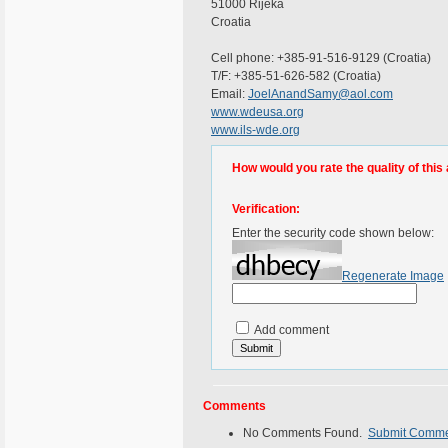
51000 Rijeka
Croatia
Cell phone: +385-91-516-9129 (Croatia)
T/F: +385-51-626-582 (Croatia)
Email:
JoelAnandSamy@aol.com
www.wdeusa.org
www.ils-wde.org
How would you rate the quality of this 
Verification:
Enter the security code shown below:
Regenerate Image
Add comment
Comments
No Comments Found.
Submit Comm