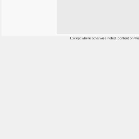
Except where otherwise noted, content on this