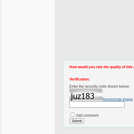
How would you rate the quality of this 
Verification:
Enter the security code shown below:
Regenerate Image
Add comment