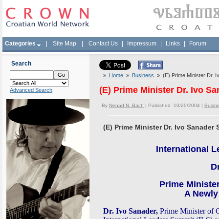
Categories
|
Site Map
|
Contact Us
|
Impressum
|
Links
|
Forum
Search
»
Home
»
Business
» (E) Prime Minister Dr. I
(E) Prime Minister Dr. Ivo S
Advanced Search
By
Nenad N. Bach
| Published 10/20/2004 |
Busin
(E) Prime Minister Dr. Ivo Sanader 
I
nternational 
Dr
Prime Minister
A Newly
Dr. Ivo Sanader,
Prime Minister of Cr