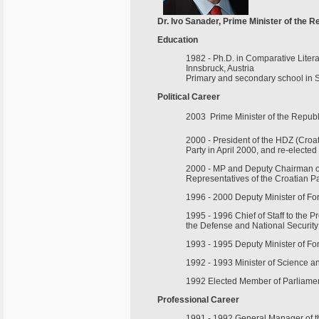
Dr. Ivo Sanader, Prime Minister of the R
Education
1982 - Ph.D. in Comparative Lite
Innsbruck, Austria
Primary and secondary school in Sp
Political Career
2003  Prime Minister of the Republ
2000 - President of the HDZ (Croat
Party in April 2000, and re-elected
2000 - MP and Deputy Chairman of 
Representatives of the Croatian P
1996 - 2000 Deputy Minister of Fore
1995 - 1996 Chief of Staff to the P
the Defense and National Security
1993 - 1995 Deputy Minister of For
1992 - 1993 Minister of Science a
1992 Elected Member of Parliament
Professional Career
1991 - 1992 General Manager of th