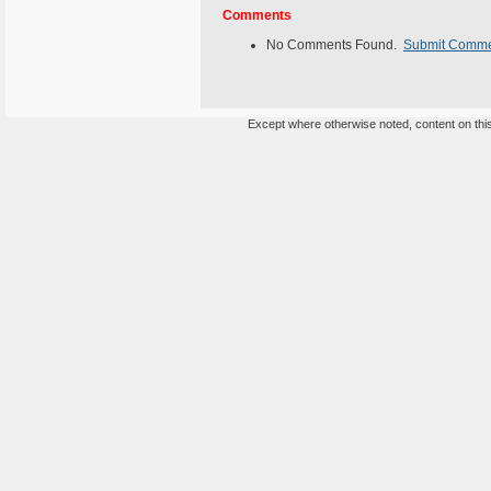
Comments
No Comments Found.
Submit Comm
Except where otherwise noted, content on this