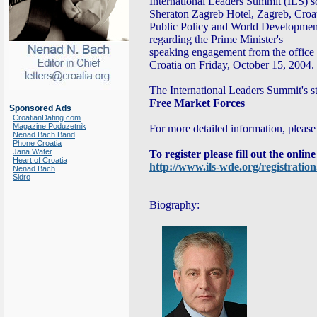
International Leaders Summit (ILS) s
Sheraton Zagreb Hotel, Zagreb, Croati
Public Policy and World Developmen
regarding the Prime Minister's
speaking engagement from the office o
Croatia on Friday, October 15, 2004.
The International Leaders Summit's s
Free Market Forces
Sponsored Ads
CroatianDating.com
Magazine Poduzetnik
For more detailed information, please 
Nenad Bach Band
Phone Croatia
Jana Water
To register please fill out the onlin
Heart of Croatia
http://www.ils-wde.org/registratio
Nenad Bach
Sidro
Biography: