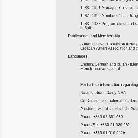
1988 - 1991 Manager of his own co
1987 - 1990 Member of the editing 
1983 - 1988 Program editor and su
in Split
Publications and Membership
Author of several books on literar
Croatian Writers Association and 
Languages
English, German and Italian - fluen
French - conversational
For further information regardin
Natasha Srdoc-Samy, MBA
Co-Director, International Leader
President, Adriatic Institute for Pub
Phone: +385-98-351-080
Phone/Fax: +385-51-626-582
Phone: +385-91-516-9129