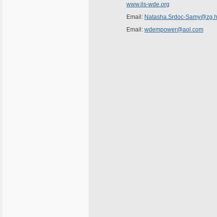
www.ils-wde.org
Email:
Natasha.Srdoc-Samy@zg.ht
Email:
wdempower@aol.com