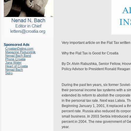
Very important article on the Flat Tax writt
Sponsored Ads
CroatianDating.com
Magazine Poduzetnik
Why the Flat Tax is Good for Croatia
Nenad Bach Band
Phone Croatia
Jana Water
By Dr. Alvin Rabushka, Senior Fellow, Hoover
Heart of Croatia
Policy Advisor to President Ronald Reagan
Nenad Bach
Sidro
During the past ten years, six former Sovie
their personal income tax systems with a simp
extended its reform to abolish the corporat
in the personal tax rate. Next was Latvia. T
Beginning January 1, 2001, it replaced a thr
percent rate. Russia also reduced its corpor
small business. In 2003 Serbia introduced a
percent in 2004. The new government of Geor
year.