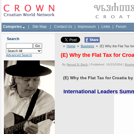
Categories
|
Site Map
|
Contact Us
|
Impressum
|
Links
|
Forum
Search
»
Home
»
Business
» (E) Why the Flat Tax for
(E) Why the Flat Tax for Cro
Advanced Search
By
Nenad N. Bach
| Published 10/23/2004 |
Busin
(E) Why the Flat Tax for Croatia b
International Leaders Summi