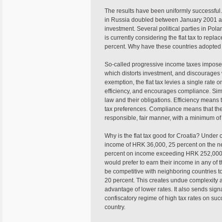
The results have been uniformly successful. 
in Russia doubled between January 2001 and
investment. Several political parties in Po
is currently considering the flat tax to repla
percent. Why have these countries adopted o
So-called progressive income taxes impose 
which distorts investment, and discourages w
exemption, the flat tax levies a single rate on
efficiency, and encourages compliance. Simp
law and their obligations. Efficiency means 
tax preferences. Compliance means that the
responsible, fair manner, with a minimum of 
Why is the flat tax good for Croatia? Under c
income of HRK 36,000, 25 percent on the n
percent on income exceeding HRK 252,000. G
would prefer to earn their income in any of 
be competitive with neighboring countries to 
20 percent. This creates undue complexity as
advantage of lower rates. It also sends signa
confiscatory regime of high tax rates on succ
country.