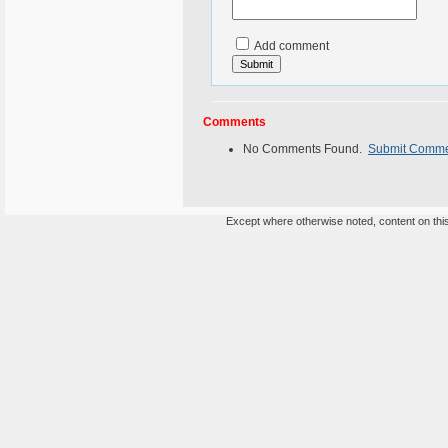
Add comment
Comments
No Comments Found.
Submit Comm
Except where otherwise noted, content on this