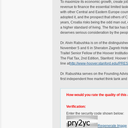
To maximize its economic growth, create job
revenue to finance the essential limited tas
with other Central and Eastern Europe countr
adopted it, and the prospect that others of Cr
years, Croatia risks being the odd man out, 
a higher standard of living. The flat tax ha
deserves serious consideration by the peop
Dr. Alvin Rabushka is on of the distinguish
November 5 and 6 in Sheraton Zagreb Hotel
Traitel Senior Fellow of the Hoover Instituti
The Flat Tax, 2nd Edition, Stanford: Hoove
line at
http://www-hoover.stanford.edu/PRE
Dr. Rabushka serves on the Founding Advisory
first independent free market think tank and
How would you rate the quality of this 
Verification:
Enter the security code shown below:
Regenerate Image