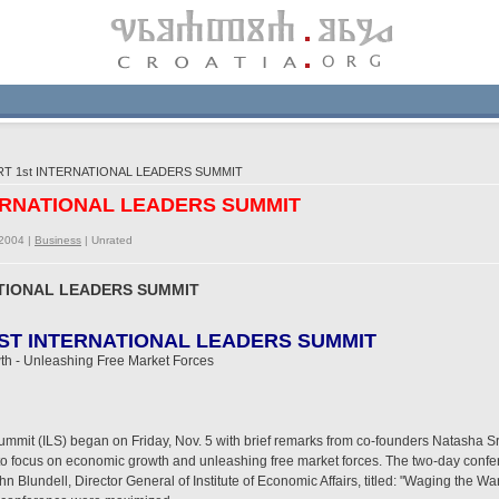
T 1st INTERNATIONAL LEADERS SUMMIT
TERNATIONAL LEADERS SUMMIT
/2004 |
Business
|
Unrated
ATIONAL LEADERS SUMMIT
RST INTERNATIONAL LEADERS SUMMIT
th - Unleashing Free Market Forces
 Summit (ILS) began on Friday, Nov. 5 with brief remarks from co-founders Natash
 to focus on economic growth and unleashing free market forces. The two-day con
 Blundell, Director General of Institute of Economic Affairs, titled: "Waging the W