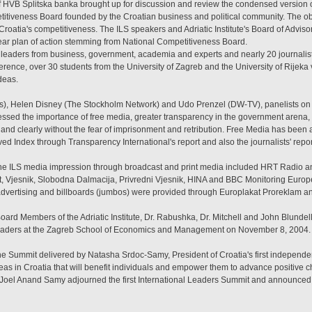
HVB Splitska banka brought up for discussion and review the condensed version
itiveness Board founded by the Croatian business and political community. The obj
roatia's competitiveness. The ILS speakers and Adriatic Institute's Board of Advis
ar plan of action stemming from National Competitiveness Board.
80 leaders from business, government, academia and experts and nearly 20 journali
erence, over 30 students from the University of Zagreb and the University of Rijek
deas.
s), Helen Disney (The Stockholm Network) and Udo Prenzel (DW-TV), panelists on t
ssed the importance of free media, greater transparency in the government arena, 
y and clearly without the fear of imprisonment and retribution. Free Media has been 
ed Index through Transparency International's report and also the journalists' repor
the ILS media impression through broadcast and print media included HRT Radio a
 list, Vjesnik, Slobodna Dalmacija, Privredni Vjesnik, HINA and BBC Monitoring Eur
vertising and billboards (jumbos) were provided through Europlakat Proreklam and
ard Members of the Adriatic Institute, Dr. Rabushka, Dr. Mitchell and John Blundell
eaders at the Zagreb School of Economics and Management on November 8, 2004.
e Summit delivered by Natasha Srdoc-Samy, President of Croatia's first independen
deas in Croatia that will benefit individuals and empower them to advance positive
Joel Anand Samy adjourned the first International Leaders Summit and announced