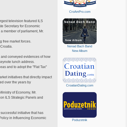
CroAmPro.com
rgest television featured ILS
ate Secretary for Economic
d a member of parliament, Mr.
 free market forces.
 Croatia.
Nenad Bach Band
New Album
ion and conveyed evidences of how
 keynote lunch address.
eas and to adopt the "Flat Tax"
et initiatives that directly impact
ed over the years by
CroatianDating.com
 Ministry of Economy, Mr.
 on ILS Strategic Panels and
uccessful initiative that has
Policy in Influencing Economic
Poduzetnik