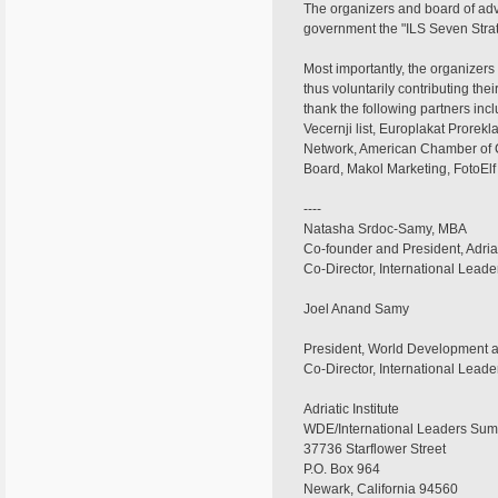
The organizers and board of advi
government the "ILS Seven Stra
Most importantly, the organizers
thus voluntarily contributing th
thank the following partners inc
Vecernji list, Europlakat Prorek
Network, American Chamber of Co
Board, Makol Marketing, FotoEl
----
Natasha Srdoc-Samy, MBA
Co-founder and President, Adriati
Co-Director, International Lead
Joel Anand Samy
President, World Development
Co-Director, International Lead
Adriatic Institute
WDE/International Leaders Sum
37736 Starflower Street
P.O. Box 964
Newark, California 94560