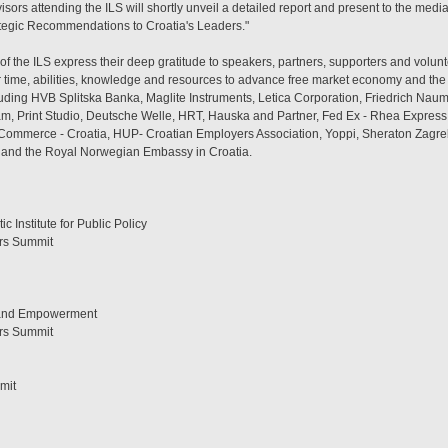
sors attending the ILS will shortly unveil a detailed report and present to the med
tegic Recommendations to Croatia's Leaders."
 of the ILS express their deep gratitude to speakers, partners, supporters and volun
eir time, abilities, knowledge and resources to advance free market economy and the 
luding HVB Splitska Banka, Maglite Instruments, Letica Corporation, Friedrich Naum
lam, Print Studio, Deutsche Welle, HRT, Hauska and Partner, Fed Ex - Rhea Express
mmerce - Croatia, HUP- Croatian Employers Association, Yoppi, Sheraton Zagreb H
f and the Royal Norwegian Embassy in Croatia.
c Institute for Public Policy
ers Summit
 and Empowerment
ers Summit
mit