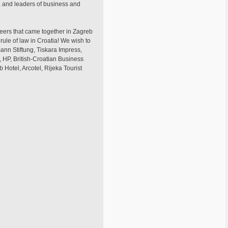
ia and leaders of business and
teers that came together in Zagreb
rule of law in Croatia! We wish to
ann Stiftung, Tiskara Impress,
, HP, British-Croatian Business
otel, Arcotel, Rijeka Tourist