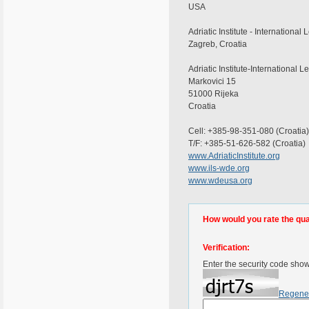
USA
Adriatic Institute - Internationa
Zagreb, Croatia
Adriatic Institute-Internationa
Markovici 15
51000 Rijeka
Croatia
Cell: +385-98-351-080 (Croatia)
T/F: +385-51-626-582 (Croatia)
www.AdriaticInstitute.org
www.ils-wde.org
www.wdeusa.org
How would you rate the quali
Verification:
Enter the security code sho
Regene