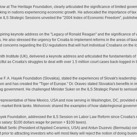
llow at The Heritage Foundation, clearly articulated the significance of limited gov
king in nations experiencing economic growth. He advocated the importance of tax
the ILS Strategic Sessions unveiled the "2004 Index of Economic Freedom", publish
nspiring keynote address on the "Legacy of Ronald Reagan" and the significance of 
. He also stressed the urgency for Croatia to implement reforms in the areas of tax
ed concerns regarding the EU regulations that will hurt individual Croatians on the l
mith Institute (UK), delivered a keynote address and articulated the fundamentals of t
l as Croatia's struggles to deal with over 1.5 million court cases back-logged in t
the F. A. Hayek Foundation (Slovakia), stated the experiences of Slovak's leadersh
ion and has created the "Tiger of Europe." Dr. Oravec stated Slovakia's benefits in 
ng government. He challenged Minister Suker on the ILS Strategic Panel to seriousl
 representative of New Mexico, USA and now serving in Washington, DC, provided 
ree market think tanks. Mohorovic shared the examples of how state/regional govern
 Hayek Foundation, addressed the ILS Session on Labor Law Reform since Croatia's 
 salary: $100 dollars wage for person + $100 taxes).
 Matt Sertic (President of Applied Ceramics, USA) and Antun Duzevic (Bermuda) co
ior to attracting investors who will most likely will reject the notion of doing busin