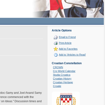
Article Options
Email to Friend
Print Article
Add to Favorites
Add to 'Articles to Read'
Croatian Constellation
CROWN
Cro World Calendar
Studia Croatica
Croatian History
Croatian Heritage
Croatie
a Srdoc-Samy and Joel Anand Samy
ference commenced with the
ar on Ideas." Discussion times and