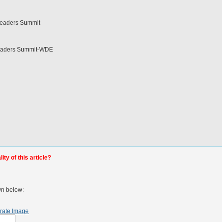
l Leaders Summit
l Leaders Summit-WDE
ty of this article?
wn below:
rate Image