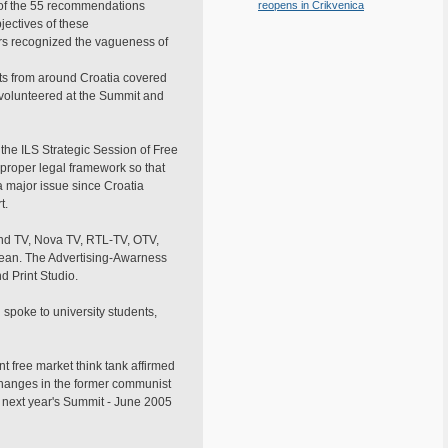
 of the 55 recommendations
reopens in Crikvenica
ectives of these
ors recognized the vagueness of
sts from around Croatia covered
a volunteered at the Summit and
he ILS Strategic Session of Free
proper legal framework so that
a major issue since Croatia
t.
nd TV, Nova TV, RTL-TV, OTV,
opean. The Advertising-Awarness
 Print Studio.
 spoke to university students,
t free market think tank affirmed
 changes in the former communist
 next year's Summit - June 2005