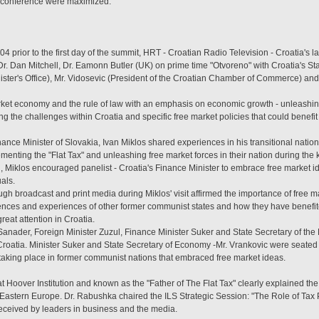
y conference were maximized.
prior to the first day of the summit, HRT - Croatian Radio Television - Croatia's la
r. Dan Mitchell, Dr. Eamonn Butler (UK) on prime time "Otvoreno" with Croatia's St
nister's Office), Mr. Vidosevic (President of the Croatian Chamber of Commerce) an
et economy and the rule of law with an emphasis on economic growth - unleashing
 the challenges within Croatia and specific free market policies that could benefit
nance Minister of Slovakia, Ivan Miklos shared experiences in his transitional nat
ementing the "Flat Tax" and unleashing free market forces in their nation during the
, Miklos encouraged panelist - Croatia's Finance Minister to embrace free market id
uals.
h broadcast and print media during Miklos' visit affirmed the importance of free mark
nces and experiences of other former communist states and how they have benefit
eat attention in Croatia.
o Sanader, Foreign Minister Zuzul, Finance Minister Suker and State Secretary of the
 Croatia. Minister Suker and State Secretary of Economy -Mr. Vrankovic were seated
aking place in former communist nations that embraced free market ideas.
 Hoover Institution and known as the "Father of The Flat Tax" clearly explained the s
Eastern Europe. Dr. Rabushka chaired the ILS Strategic Session: "The Role of Tax 
received by leaders in business and the media.