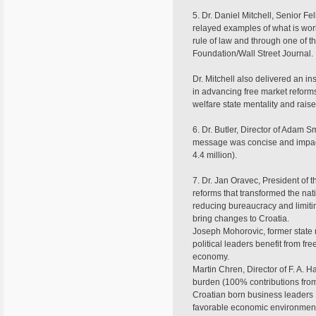
5. Dr. Daniel Mitchell, Senior Fe
relayed examples of what is wor
rule of law and through one of 
Foundation/Wall Street Journal.
Dr. Mitchell also delivered an i
in advancing free market reforms
welfare state mentality and rais
6. Dr. Butler, Director of Adam S
message was concise and impactfu
4.4 million).
7. Dr. Jan Oravec, President of 
reforms that transformed the nat
reducing bureaucracy and limiti
bring changes to Croatia.
Joseph Mohorovic, former state
political leaders benefit from f
economy.
Martin Chren, Director of F. A.
burden (100% contributions from
Croatian born business leaders
favorable economic environment pr