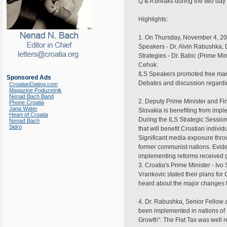
Q & A breaks during the two da
Highlights:
1. On Thursday, November 4, 2004 
Speakers - Dr. Alvin Rabushka, D
Strategies - Dr. Babic (Prime Mi
Cehok.
ILS Speakers promoted free mark
Sponsored Ads
Debates and discussion regarding
CroatianDating.com
Magazine Poduzetnik
Nenad Bach Band
2. Deputy Prime Minister and Fi
Phone Croatia
Jana Water
Slovakia is benefiting from impl
Heart of Croatia
During the ILS Strategic Session
Nenad Bach
Sidro
that will benefit Croatian individ
Significant media exposure throug
former communist nations. Evide
implementing reforms received gr
3. Croatia's Prime Minister - Iv
Vrankovic stated their plans for
heard about the major changes t
4. Dr. Rabushka, Senior Fellow at
been implemented in nations of 
Growth". The Flat Tax was well 