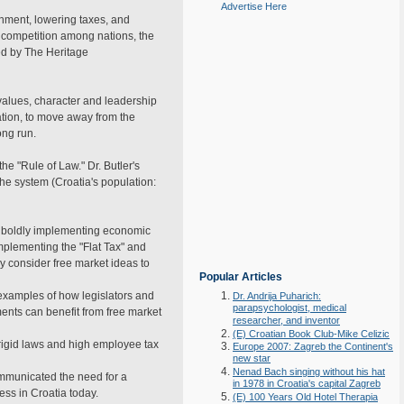
Advertise Here
ernment, lowering taxes, and
 competition among nations, the
ed by The Heritage
values, character and leadership
ation, to move away from the
ong run.
he "Rule of Law." Dr. Butler's
he system (Croatia's population:
ip boldly implementing economic
implementing the "Flat Tax" and
y consider free market ideas to
Popular Articles
examples of how legislators and
Dr. Andrija Puharich:
parapsychologist, medical
ments can benefit from free market
researcher, and inventor
(E) Croatian Book Club-Mike Celizic
rigid laws and high employee tax
Europe 2007: Zagreb the Continent's
new star
Nenad Bach singing without his hat
mmunicated the need for a
in 1978 in Croatia's capital Zagreb
ess in Croatia today.
(E) 100 Years Old Hotel Therapia