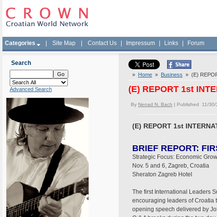
Categories
|
Site Map
|
Contact Us
|
Impressum
|
Links
|
Forum
Search
»
Home
»
Business
» (E) REPOR
(E) REPORT 1st IN
Advanced Search
By
Nenad N. Bach
| Published 11/30
(E) REPORT 1st INTERN
BRIEF REPORT: FI
Strategic Focus: Economic Grow
Nov. 5 and 6, Zagreb, Croatia
Sheraton Zagreb Hotel
The first International Leaders
encouraging leaders of Croatia
opening speech delivered by John