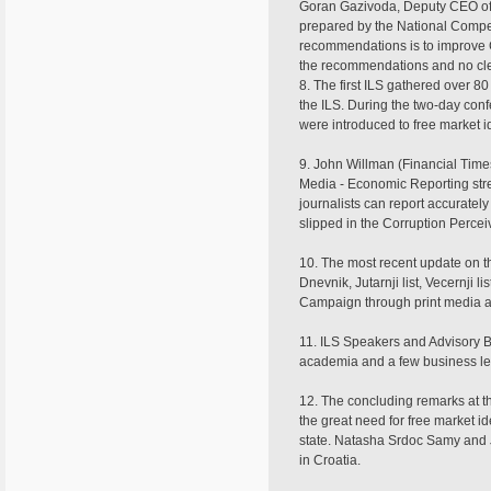
Goran Gazivoda, Deputy CEO of 
prepared by the National Compet
recommendations is to improve C
the recommendations and no cle
8. The first ILS gathered over 
the ILS. During the two-day conf
were introduced to free market i
9. John Willman (Financial Time
Media - Economic Reporting stre
journalists can report accuratel
slipped in the Corruption Perceiv
10. The most recent update on 
Dnevnik, Jutarnji list, Vecernji
Campaign through print media ad
11. ILS Speakers and Advisory Bo
academia and a few business l
12. The concluding remarks at th
the great need for free market i
state. Natasha Srdoc Samy and 
in Croatia.