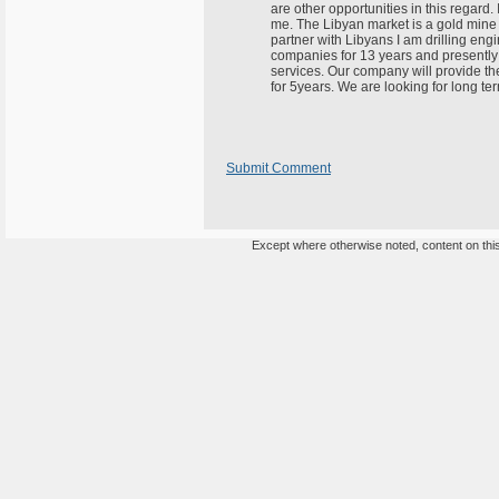
are other opportunities in this regard. 
me. The Libyan market is a gold mine o
partner with Libyans I am drilling eng
companies for 13 years and presently
services. Our company will provide th
for 5years. We are looking for long t
Submit Comment
Except where otherwise noted, content on this