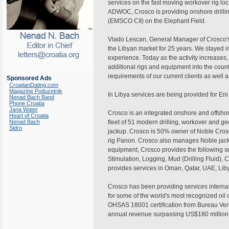
services on the fast moving workover rig loc
ADWOC, Crosco is providing onshore drillin
(EMSCO CII) on the Elephant Field.
Vlado Lescan, General Manager of Crosco's
the Libyan market for 25 years. We stayed
experience. Today as the activity increases
additional rigs and equipment into the coun
requirements of our current clients as well
Sponsored Ads
CroatianDating.com
Magazine Poduzetnik
In Libya services are being provided for En
Nenad Bach Band
Phone Croatia
Jana Water
Crosco is an integrated onshore and offshor
Heart of Croatia
Nenad Bach
fleet of 51 modern drilling, workover and g
Sidro
jackup. Crosco is 50% owner of Noble Crosco
rig Panon. Crosco also manages Noble jackup
equipment, Crosco provides the following se
Stimulation, Logging, Mud (Drilling Fluid), C
provides services in Oman, Qatar, UAE, Libya
Crosco has been providing services internat
for some of the world's most recognized o
OHSAS 18001 certification from Bureau Veri
annual revenue surpassing US$180 million.