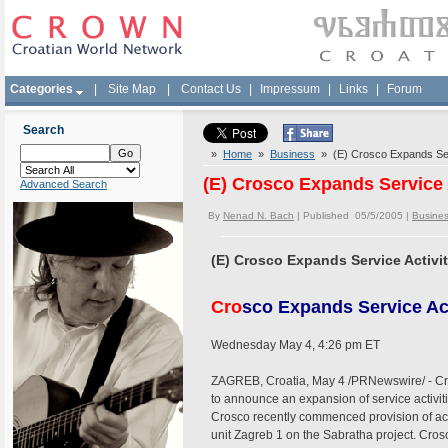
Categories
|
Site Map
|
Contact Us
|
Impressum
|
Links
|
Forum
Search
»
Home
»
Business
» (E) Crosco Expands Servi
(E) Crosco Expands Service A
Advanced Search
By
Nenad N. Bach
| Published 05/5/2005 |
Busine
(E) Crosco Expands Service Activit
Cro
sco Expands Service Act
Wednesday May 4, 4:26 pm ET
ZAGREB, Croatia, May 4 /PRNewswire/ - Cros
to announce an expansion of service activiti
Crosco recently commenced provision of ac
unit Zagreb 1 on the Sabratha project. Cr