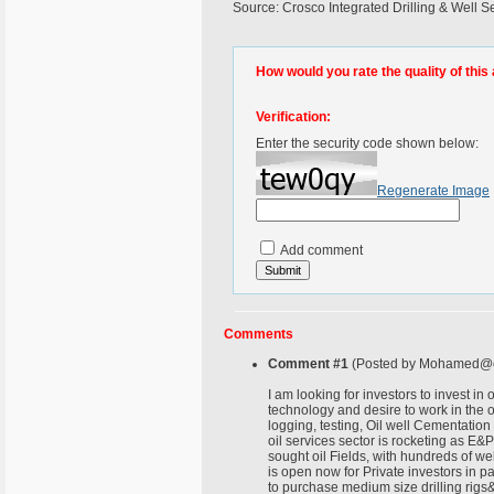
Source: Crosco Integrated Drilling & Well Se
How would you rate the quality of this 
Verification:
Enter the security code shown below:
Regenerate Image
Add comment
Comments
Comment #1
(Posted by Mohamed@c
I am looking for investors to invest i
technology and desire to work in the oil
logging, testing, Oil well Cementation
oil services sector is rocketing as E&P
sought oil Fields, with hundreds of wel
is open now for Private investors in pa
to purchase medium size drilling rigs&