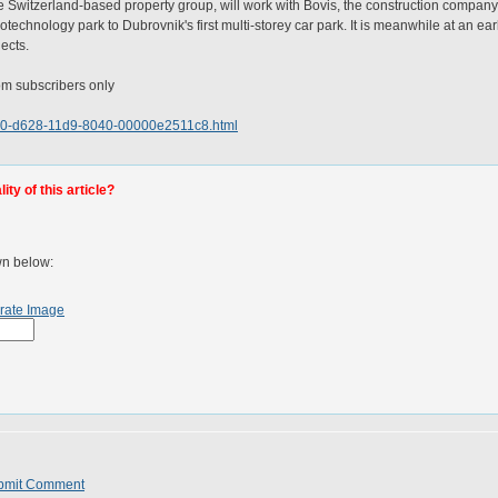
Switzerland-based property group, will work with Bovis, the construction company, to
biotechnology park to Dubrovnik's first multi-storey car park. It is meanwhile at an ea
jects.
.com subscribers only
7190-d628-11d9-8040-00000e2511c8.html
ty of this article?
wn below:
rate Image
bmit Comment