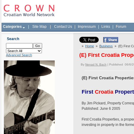
Categories
|
Site Map
|
Contact Us
|
Impressum
|
Links
|
Forum
Search
»
Home
»
Business
» (E) First Cr
(E) First Croatia Prop
Advanced Search
By
Nenad N. Bach
| Published 06/6/
(E) First Croatia Propertie
First
Croatia
Properti
By Jim Pickard, Property Corre
Published: June 6 2005
First Croatia Properties, a prop
investing in property in the form