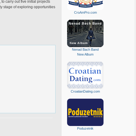
 carry out five initial projects
rly stage of exploring opportunities
CroAmPro.com
Nenad Bach Band
New Album
CroatianDating.com
Poduzetnik