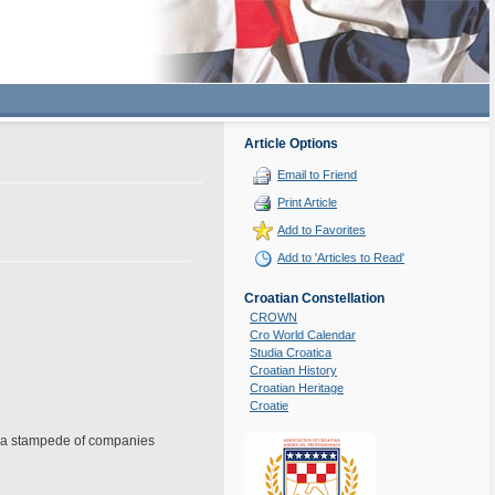
Article Options
Email to Friend
Print Article
Add to Favorites
Add to 'Articles to Read'
Croatian Constellation
CROWN
Cro World Calendar
Studia Croatica
Croatian History
Croatian Heritage
Croatie
ing a stampede of companies