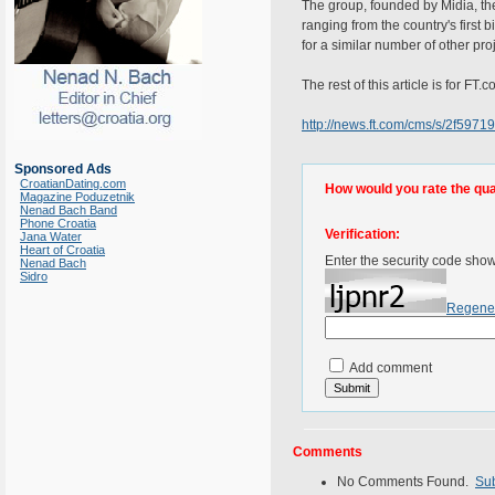
The group, founded by Midia, the 
ranging from the country's first 
for a similar number of other pro
The rest of this article is for FT
http://news.ft.com/cms/s/2f59
Sponsored Ads
CroatianDating.com
How would you rate the quali
Magazine Poduzetnik
Nenad Bach Band
Phone Croatia
Verification:
Jana Water
Heart of Croatia
Enter the security code sho
Nenad Bach
Sidro
Regene
Add comment
Comments
No Comments Found.
Su