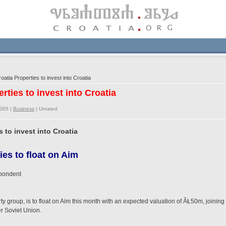
oatia Properties to invest into Croatia
erties to invest into Croatia
2005 |
Business
|
Unrated
s to invest into Croatia
es to float on Aim
spondent
erty group, is to float on Aim this month with an expected valuation of ÂŁ50m, join
er Soviet Union.