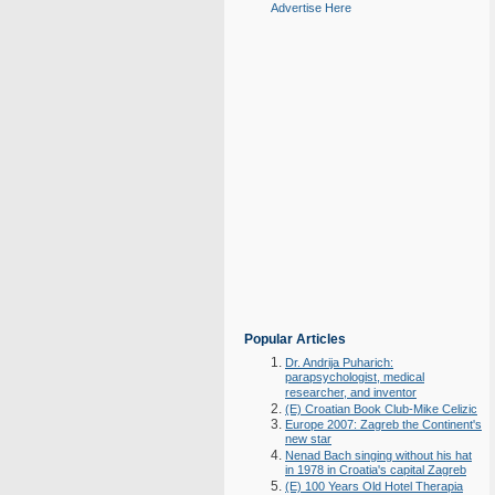
Advertise Here
Popular Articles
Dr. Andrija Puharich:
parapsychologist, medical
researcher, and inventor
(E) Croatian Book Club-Mike Celizic
Europe 2007: Zagreb the Continent's
new star
Nenad Bach singing without his hat
in 1978 in Croatia's capital Zagreb
(E) 100 Years Old Hotel Therapia