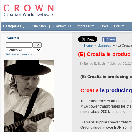
Categories
|
Site Map
|
Contact Us
|
Impressum
|
Links
|
Forum
Search
»
Home
»
Business
» (E) Croatia
(E) Croatia is produ
Advanced Search
By
Nenad N. Bach
| Published 06/21
(E) Croatia is producing 
Croatia
is producing
The transformer works in Croat
MVA power transformers for the 
mines about 200 kilometers nor
Siemens supplies power transfor
Order valued at over EUR 30 mil