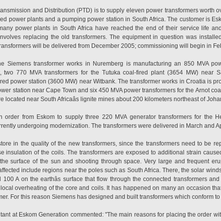
ransmission and Distribution (PTD) is to supply eleven power transformers worth ov
ired power plants and a pumping power station in South Africa. The customer is Esk
 many power plants in South Africa have reached the end of their service life a
involves replacing the old transformers. The equipment in question was installe
t transformers will be delivered from December 2005; commissioning will begin in F
 the Siemens transformer works in Nuremberg is manufacturing an 850 MVA po
nt, two 770 MVA transformers for the Tutuka coal-fired plant (3654 MW) nea
fired power station (3600 MW) near Witbank. The transformer works in Croatia is p
r station near Cape Town and six 450 MVA power transformers for the Arnot coal-
 located near South Africaâs lignite mines about 200 kilometers northeast of Joh
n order from Eskom to supply three 220 MVA generator transformers for the He
rently undergoing modernization. The transformers were delivered in March and Apri
tore in the quality of the new transformers, since the transformers need to be rep
e insulation of the coils. The transformers are exposed to additional strain caused
the surface of the sun and shooting through space. Very large and frequent eru
affected include regions near the poles such as South Africa. There, the solar winds
100 A on the earthâs surface that flow through the connected transformers and
in local overheating of the core and coils. It has happened on many an occasion t
ormer. For this reason Siemens has designed and built transformers which conform t
tant at Eskom Generation commented: "The main reasons for placing the order wi