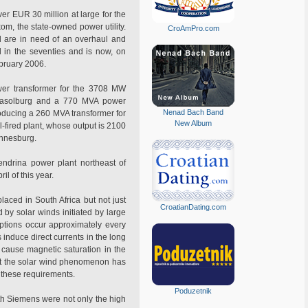
er EUR 30 million at large for the
om, the state-owned power utility.
CroAmPro.com
nd are in need of an overhaul and
d in the seventies and is now, on
ebruary 2006.
wer transformer for the 3708 MW
r Sasolburg and a 770 MVA power
Nenad Bach Band
roducing a 260 MVA transformer for
New Album
fired plant, whose output is 2100
annesburg.
ndrina power plant northeast of
l of this year.
laced in South Africa but not just
CroatianDating.com
 by solar winds initiated by large
ptions occur approximately every
 induce direct currents in the long
 cause magnetic saturation in the
hat the solar wind phenomenon has
o these requirements.
Poduzetnik
th Siemens were not only the high