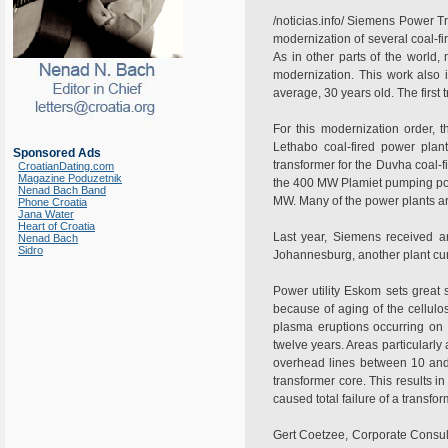
/noticias.info/ Siemens Power T
modernization of several coal-f
As in other parts of the world,
modernization. This work also 
average, 30 years old. The firs
For this modernization order,
Lethabo coal-fired power pla
Sponsored Ads
transformer for the Duvha coal-
CroatianDating.com
Magazine Poduzetnik
the 400 MW Plamiet pumping powe
Nenad Bach Band
MW. Many of the power plants are
Phone Croatia
Jana Water
Heart of Croatia
Last year, Siemens received a
Nenad Bach
Sidro
Johannesburg, another plant cur
Power utility Eskom sets great s
because of aging of the cellulos
plasma eruptions occurring on 
twelve years. Areas particularly 
overhead lines between 10 and 
transformer core. This results 
caused total failure of a transf
Gert Coetzee, Corporate Consul