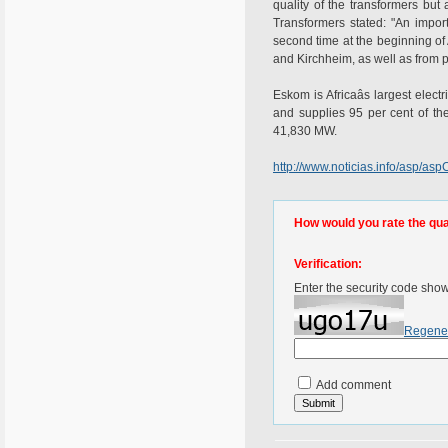
quality of the transformers bu
Transformers stated: "An impor
second time at the beginning o
and Kirchheim, as well as from p
Eskom is Africaâs largest elect
and supplies 95 per cent of th
41,830 MW.
http://www.noticias.info/asp/
How would you rate the quali
Verification:
Enter the security code sho
Regene
Add comment