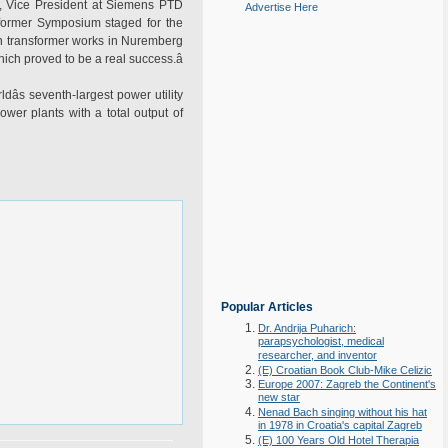
en, Vice President at Siemens PTD
Advertise Here
sformer Symposium staged for the
an transformer works in Nuremberg
ich proved to be a real success.â
dâs seventh-largest power utility
wer plants with a total output of
Popular Articles
Dr. Andrija Puharich:
parapsychologist, medical
researcher, and inventor
(E) Croatian Book Club-Mike Celizic
Europe 2007: Zagreb the Continent's
new star
Nenad Bach singing without his hat
in 1978 in Croatia's capital Zagreb
(E) 100 Years Old Hotel Therapia