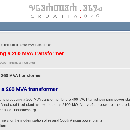
 is producing a 260 MVA transformer
cing a 260 MVA transformer
/2005 |
Business
|
Unrated
a 260 MVA transformer
 a 260 MVA transformer
ia is producing a 260 MVA transformer for the 400 MW Plamiet pumping power st
Arnot coal-fired plant, whose output is 2100 MW. Many of the power plants are loc
theast of Johannesburg.
mers for the modernization of several South African power plants
lion