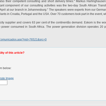
t also their competent consulting and short delivery times." Markus Harlinghaus
tant component of our consulting activities was the two-day South African Tran
f April at our branch in Johannesburg." The speakers were experts from our Germ
lants in Croatia, Portugal and the USA. Over 70 customers took part in the event, wh
ricity supplier and covers 63 per cent of the continentâs demand. Eskom is the worl
e power consumed in South Africa. The power generation division operates 20 po
aspComunicados.asp?nid=76521&src=0
ty of this article?
wn below:
rate Image