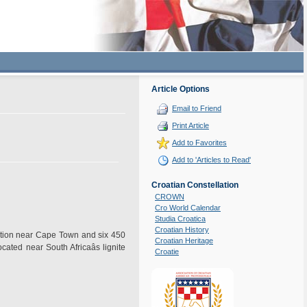
Article Options
Email to Friend
Print Article
Add to Favorites
Add to 'Articles to Read'
Croatian Constellation
CROWN
Cro World Calendar
Studia Croatica
Croatian History
ation near Cape Town and six 450
Croatian Heritage
ated near South Africaâs lignite
Croatie