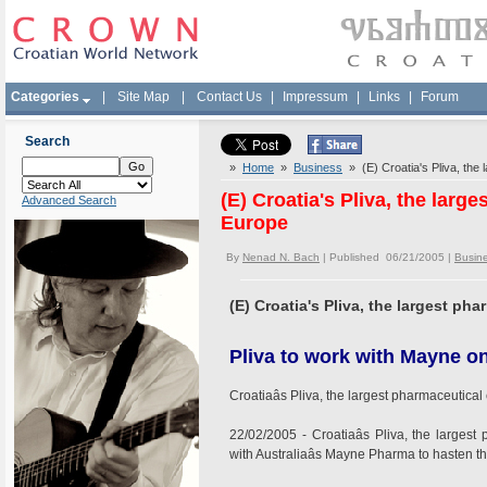
Categories
|
Site Map
|
Contact Us
|
Impressum
|
Links
|
Forum
Search
»
Home
»
Business
» (E) Croatia's Pliva, the
(E) Croatia's Pliva, the lar
Advanced Search
Europe
By
Nenad N. Bach
| Published 06/21/2005 |
Busin
(E) Croatia's Pliva, the largest p
Pliva to work with Mayne on
Croatiaâs Pliva, the largest pharmaceutic
22/02/2005 - Croatiaâs Pliva, the large
with Australiaâs Mayne Pharma to hasten the