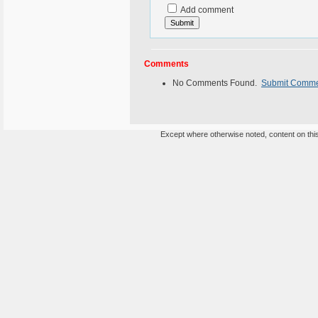
Add comment
Comments
No Comments Found.
Submit Comm
Except where otherwise noted, content on this