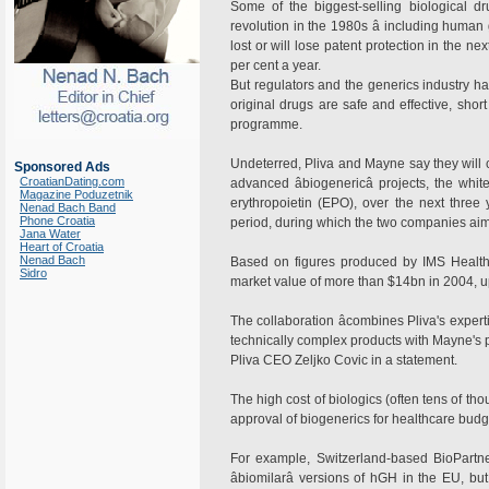
Some of the biggest-selling biological d
revolution in the 1980s â including human
lost or will lose patent protection in the n
per cent a year.
But regulators and the generics industry hav
original drugs are safe and effective, short
programme.
Undeterred, Pliva and Mayne say they will co
Sponsored Ads
CroatianDating.com
advanced âbiogenericâ projects, the wh
Magazine Poduzetnik
erythropoietin (EPO), over the next three
Nenad Bach Band
Phone Croatia
period, during which the two companies aim 
Jana Water
Heart of Croatia
Nenad Bach
Based on figures produced by IMS Healt
Sidro
market value of more than $14bn in 2004, u
The collaboration âcombines Pliva's exper
technically complex products with Mayne's po
Pliva CEO Zeljko Covic in a statement.
The high cost of biologics (often tens of th
approval of biogenerics for healthcare budg
For example, Switzerland-based BioPartne
âbiomilarâ versions of hGH in the EU, bu