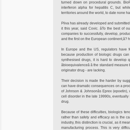
turned down on procedural grounds. BioPa
interferon alpha for hepatitis C, but wh
territories around the world, to date none 
Pliva has already developed and submitted a
it this year, said Covic. âTo the best of 
companies to successfully, develop, produ
and the first on the European continent,â? 
In Europe and the US, regulators have f
because production of biologic drugs can 
synthesised drugs, it is hard to develop 
âbioequivalenceâ â the standard measu
originator drug - are lacking.
Their decision is made the harder by sugg
can have dramatic consequences on a product
of Johnson & Johnsonâs Eprex (epoetin),
cell disorder in the late 19990s, eventuall
drug.
Because of these difficulties, biologics ten
rather than safety and efficacy as is the c
industry, this distinction is crucial, as it 
manufacturing process. This is very diffic