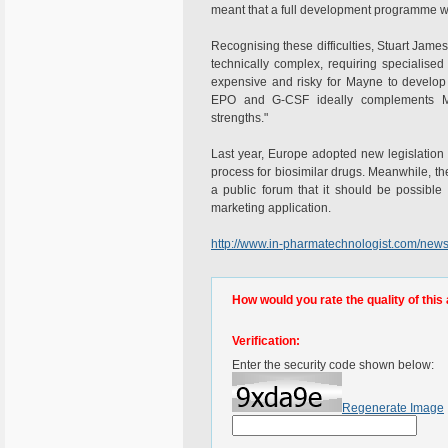
meant that a full development programme wa
Recognising these difficulties, Stuart James,
technically complex, requiring specialise
expensive and risky for Mayne to develop 
EPO and G-CSF ideally complements May
strengths."
Last year, Europe adopted new legislation th
process for biosimilar drugs. Meanwhile, 
a public forum that it should be possible 
marketing application.
http://www.in-pharmatechnologist.com/new
How would you rate the quality of this 
Verification:
Enter the security code shown below:
Regenerate Image