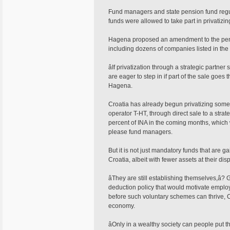
Fund managers and state pension fund regul
funds were allowed to take part in privatizin
Hagena proposed an amendment to the pensio
including dozens of companies listed in the 
âIf privatization through a strategic partne
are eager to step in if part of the sale goe
Hagena.
Croatia has already begun privatizing some of
operator T-HT, through direct sale to a stra
percent of INA in the coming months, which wo
please fund managers.
But it is not just mandatory funds that are 
Croatia, albeit with fewer assets at their dis
âThey are still establishing themselves,â?
deduction policy that would motivate employe
before such voluntary schemes can thrive, Cr
economy.
âOnly in a wealthy society can people put t