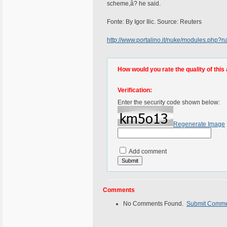
scheme,â? he said.
Fonte: By Igor Ilic. Source: Reuters
http://www.portalino.it/nuke/modules.php
How would you rate the quality of this 
Verification:
Enter the security code shown below:
Regenerate Image
Add comment
Comments
No Comments Found.
Submit Comm