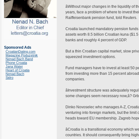
âWithout major changes in the liquidity of 
years, face a problem of where to invest th
Raiffeisenbank pension fund, told Reuters.
Croatia launched mandatory pension funds in
assets worth 8.5 billion Croatian kuna ($1.5
banks and roughly 4 percent of GDP.
Sponsored Ads
But a thin Croatian capital market, slow pri
CroatianDating.com
Magazine Poduzetnik
squeezed investment options.
Nenad Bach Band
Phone Croatia
Jana Water
Fund managers have to invest at least 50 per
Heart of Croatia
from investing more than 15 percent abroad. 
Nenad Bach
Sidro
companies.
âInvestment structure was adequately regu
some changes seem necessary now,â? Grb
Dinko Novoselec who manages A-Z, Croatiaâ
venturing into foreign markets, but the lim
heads toward EU membership. Zagreb hopes
âCroatia is a transitional economy which w
countries. It should consequently bring hig