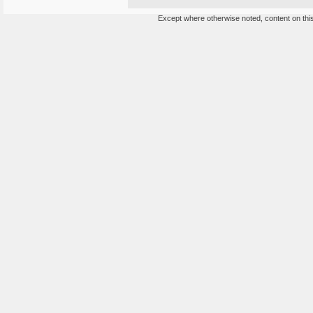
Except where otherwise noted, content on this