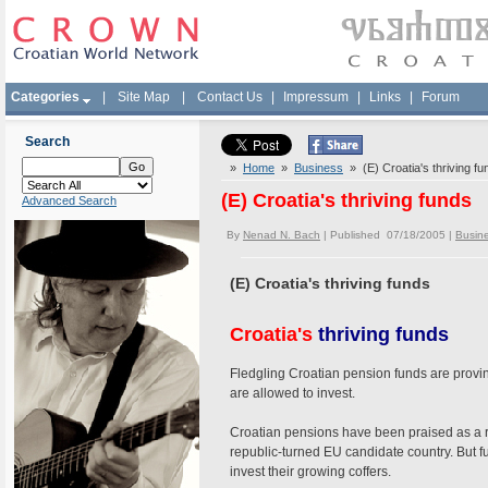
Categories
|
Site Map
|
Contact Us
|
Impressum
|
Links
|
Forum
Search
»
Home
»
Business
» (E) Croatia's thriving fu
(E) Croatia's thriving funds
Advanced Search
By
Nenad N. Bach
| Published 07/18/2005 |
Busin
(E) Croatia's thriving funds
Croatia's
thriving funds
Fledgling Croatian pension funds are provi
are allowed to invest.
Croatian pensions have been praised as a ra
republic-turned EU candidate country. But 
invest their growing coffers.