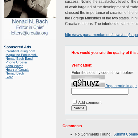
success. Noting the satisfactory level of th
of work targeted at the development of trade
stressed the importance of creation of the l
the Foreign Ministries of the two states. In 
Croatia relations. The interlocutors also to
http://www.panarmenian.net/news/eng/sep
Sponsored Ads
CroatianDating.com
How would you rate the quality of this 
Magazine Poduzetnik
Nenad Bach Band
Phone Croatia
Verification:
Jana Water
Heart of Croatia
Enter the security code shown below:
Nenad Bach
Sidro
Regenerate Image
Add comment
Comments
No Comments Found.
Submit Comm