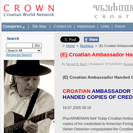
Categories
|
Site Map
|
Contact Us
|
Impressum
|
Links
|
Forum
Search
»
Home
»
Business
» (E) Croatian Ambassado
(E) Croatian Ambassador Ha
Advanced Search
By
Nenad N. Bach
| Published 07/18/2005 |
Busin
(E) Croatian Ambassador Handed C
CROATIAN
AMBASSADOR 
HANDED COPIES OF CRED
18.07.2005 08:18
/PanARMENIAN.Net/ Today Croatian Ambass
copies of his credentials to Armenian Forei
Vartan Oskanian congratulated the Croatia