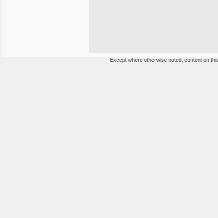
Except where otherwise noted, content on this