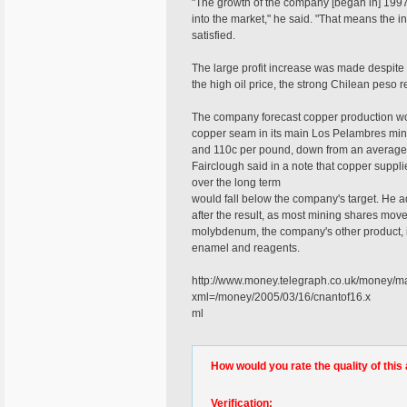
"The growth of the company [began in] 1997,
into the market," he said. "That means the
satisfied.
The large profit increase was made despite
the high oil price, the strong Chilean peso
The company forecast copper production wou
copper seam in its main Los Pelambres mine
and 110c per pound, down from an average 1
Fairclough said in a note that copper suppli
over the long term
would fall below the company's target. He ad
after the result, as most mining shares move
molybdenum, the company's other product, is 
enamel and reagents.
http://www.money.telegraph.co.uk/mon
xml=/money/2005/03/16/cnantof16.x
ml
How would you rate the quality of this 
Verification: