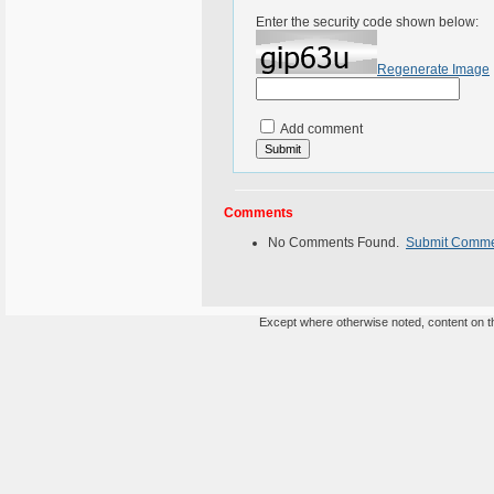
Enter the security code shown below:
Regenerate Image
Add comment
Comments
No Comments Found.
Submit Comm
Except where otherwise noted, content on th