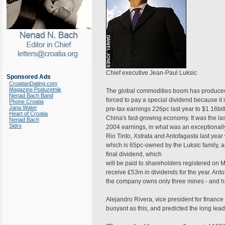
Chief executive Jean-Paul Luksic
Sponsored Ads
CroatianDating.com
Magazine Poduzetnik
The global commodities boom has produced 
Nenad Bach Band
forced to pay a special dividend because i
Phone Croatia
Jana Water
pre-tax earnings 226pc last year to $1.16bi
Heart of Croatia
China's fast-growing economy. It was the la
Nenad Bach
Sidro
2004 earnings, in what was an exceptionally
Rio Tinto, Xstrata and Antofagasta last year
which is 65pc-owned by the Luksic family, a
final dividend, which
will be paid to shareholders registered on M
receive £53m in dividends for the year. Anto
the company owns only three mines - and ha
Alejandro Rivera, vice president for finan
buoyant as this, and predicted the long lea