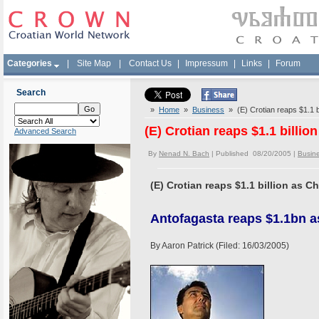
Categories
|
Site Map
|
Contact Us
|
Impressum
|
Links
|
Forum
Search
»
Home
»
Business
» (E) Crotian reaps $1.1 bi
(E) Crotian reaps $1.1 billio
Advanced Search
By
Nenad N. Bach
| Published 08/20/2005 |
Busin
(E) Crotian reaps $1.1 billion as C
Antofagasta reaps $1.1bn a
By Aaron Patrick (Filed: 16/03/2005)