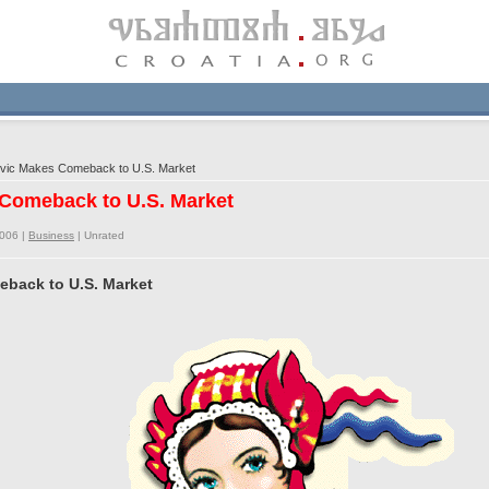
vic Makes Comeback to U.S. Market
 Comeback to U.S. Market
2006 |
Business
|
Unrated
eback to U.S. Market