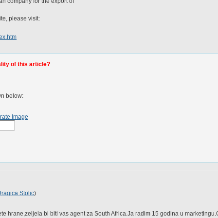
an company for the export of
te, please visit:
dex.htm
ty of this article?
wn below:
rate Image
ragica Stolic
)
te hrane,zeljela bi biti vas agent za South Africa.Ja radim 15 godina u marketingu.Go