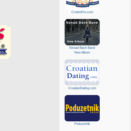
CroAmPro.com
Nenad Bach Band
New Album
CroatianDating.com
Poduzetnik