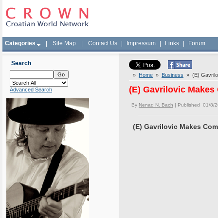
Categories
|
Site Map
|
Contact Us
|
Impressum
|
Links
|
Forum
Search
»
Home
»
Business
» (E) Gavrilo
(E) Gavrilovic Makes
Advanced Search
By
Nenad N. Bach
| Published 01/8/
(E) Gavrilovic Makes Com