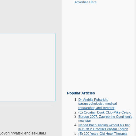
Advertise Here
Popular Articles
Dr. Andrija Puharich:
parapsychologist, medical
researcher, and inventor
(E) Croatian Book Club-Mike Celizic
Europe 2007: Zagreb the Continent's
new star
Nenad Bach singing without his hat
in 1978 in Croatia's capital Zagreb
vori hrvatski,engleski,ital.i
(E) 100 Years Old Hotel Therapia