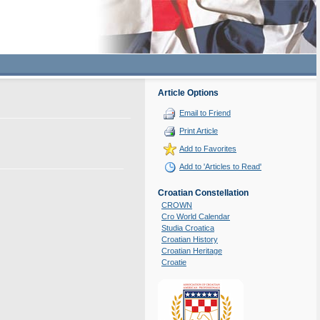
Article Options
Email to Friend
Print Article
Add to Favorites
Add to 'Articles to Read'
Croatian Constellation
CROWN
Cro World Calendar
Studia Croatica
Croatian History
Croatian Heritage
Croatie