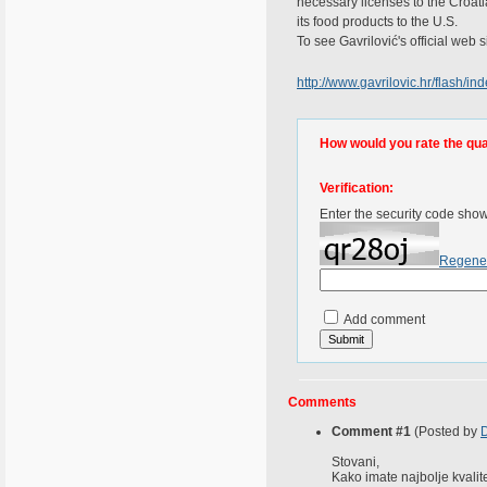
necessary licenses to the Croati
its food products to the U.S.
To see Gavrilović's official web si
http://www.gavrilovic.hr/flash/in
How would you rate the quali
Verification:
Enter the security code sho
Regene
Add comment
Comments
Comment #1
(Posted by
D
Stovani,
Kako imate najbolje kvalite