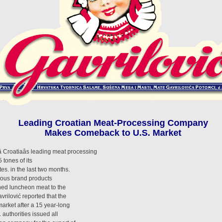
Leading Croatian Meat-Processing Company
Makes Comeback to U.S. Market
 Croatiaâs leading meat processing
 tones of its
es. in the last two months.
amous brand products
nned luncheon meat to the
ilović reported that the
 market after a 15 year-long
 authorities issued all