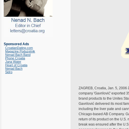
Sponsored Ads
CroatianDating.com
Magazine Poduzetnik
Nenad Bach Band
Phone Croatia
Jana Water
Heart of Croatia
Nenad Bach
Sidro
ZAGREB, Croatia, Jan. 5, 2006 â
company 'Gavrilović' exported 35
brand products to the Unites Stat
Gavrilović delivered its most f
including the liver pate and ca
Chicago-based AB Company. Gavr
return of its product on the U.S.
break was ensured after the U.S.