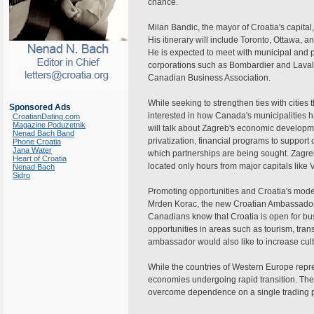
chance.
Milan Bandic, the mayor of Croatia's capital,
His itinerary will include Toronto, Ottawa,
He is expected to meet with municipal and 
corporations such as Bombardier and Lavali
Canadian Business Association.
While seeking to strengthen ties with cities 
Sponsored Ads
interested in how Canada's municipalities 
CroatianDating.com
Magazine Poduzetnik
will talk about Zagreb's economic developmen
Nenad Bach Band
privatization, financial programs to support c
Phone Croatia
Jana Water
which partnerships are being sought. Zagreb
Heart of Croatia
located only hours from major capitals like
Nenad Bach
Sidro
Promoting opportunities and Croatia's mode
Mrden Korac, the new Croatian Ambassador a
Canadians know that Croatia is open for bu
opportunities in areas such as tourism, tra
ambassador would also like to increase cul
While the countries of Western Europe repr
economies undergoing rapid transition. Thes
overcome dependence on a single trading p