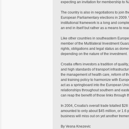
expecting an invitation for membership to NATO
The country is also in negotiations to joi
European Parliamentary elections in 2009. Wh
institutional framework is a long and compl
an end in itself but rather as a means to re
Like other countries in southeastern Europe, C
member of the Multilateral Investment Guar
rights, obligations and legal status as dome
depending on the nature of the investment.
Croatia offers investors a tradition of qua
and high standards of transport infrastructu
the management of health care, reform of th
and training policy to harmonize with Europe
act as a springboard into the European Unio
relationships throughout southern and eas
can reap the benefit of those links through 
In 2004, Croatia's overall trade totalled $2
amounted to only about $45 million, or 1.6 p
business will miss out on yet another treme
By Vesna Knezevic