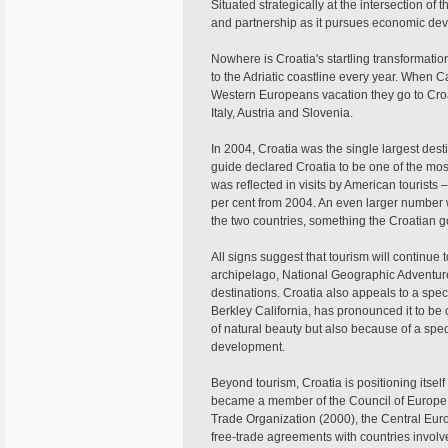
Situated strategically at the intersection of 
and partnership as it pursues economic dev
Nowhere is Croatia's startling transformatio
to the Adriatic coastline every year. When
Western Europeans vacation they go to Croat
Italy, Austria and Slovenia.
In 2004, Croatia was the single largest desti
guide declared Croatia to be one of the most
was reflected in visits by American tourists
per cent from 2004. An even larger number w
the two countries, something the Croatian g
All signs suggest that tourism will continue t
archipelago, National Geographic Adventure 
destinations. Croatia also appeals to a specia
Berkley California, has pronounced it to be 
of natural beauty but also because of a spec
development.
Beyond tourism, Croatia is positioning itself 
became a member of the Council of Europe 
Trade Organization (2000), the Central Eur
free-trade agreements with countries involve