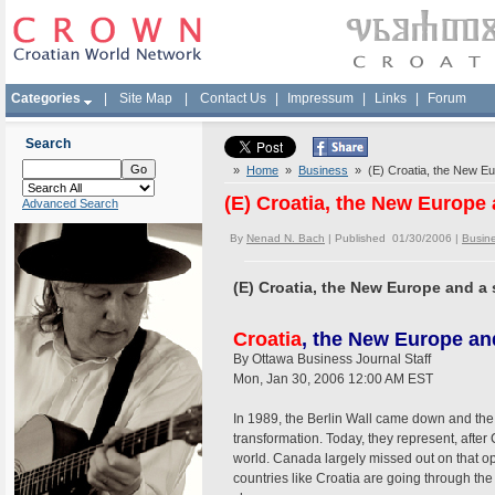
Categories
|
Site Map
|
Contact Us
|
Impressum
|
Links
|
Forum
Search
»
Home
»
Business
» (E) Croatia, the New E
(E) Croatia, the New Europe
Advanced Search
By
Nenad N. Bach
| Published 01/30/2006 |
Busin
(E) Croatia, the New Europe and 
Croatia
, the New Europe an
By Ottawa Business Journal Staff
Mon, Jan 30, 2006 12:00 AM EST
In 1989, the Berlin Wall came down and the 
transformation. Today, they represent, afte
world. Canada largely missed out on that opp
countries like Croatia are going through th