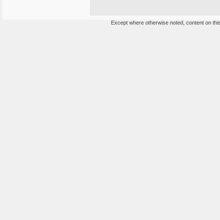
Except where otherwise noted, content on this