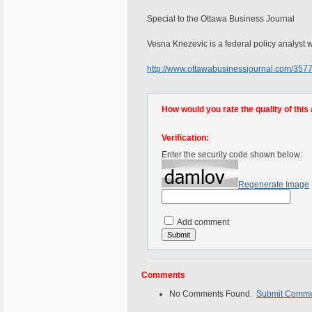
Special to the Ottawa Business Journal
Vesna Knezevic is a federal policy analyst wi
http://www.ottawabusinessjournal.com/35
How would you rate the quality of this 
Verification:
Enter the security code shown below:
Regenerate Image
Add comment
Comments
No Comments Found.
Submit Comm