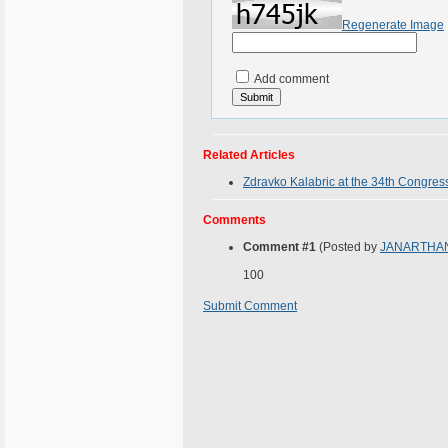
Regenerate Image
Add comment
Related Articles
Zdravko Kalabric at the 34th Congress
Comments
Comment #1
(Posted by
JANARTHA
100
Submit Comment