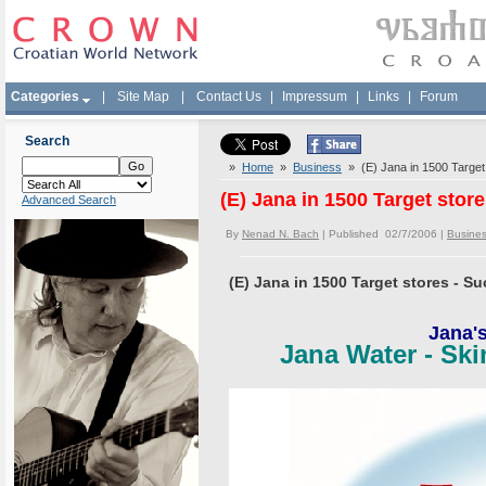
Categories
|
Site Map
|
Contact Us
|
Impressum
|
Links
|
Forum
Search
»
Home
»
Business
» (E) Jana in 1500 Target
(E) Jana in 1500 Target stor
Advanced Search
By
Nenad N. Bach
| Published 02/7/2006 |
Busine
(E) Jana in 1500 Target stores - S
Jana'
Jana Water - Ski