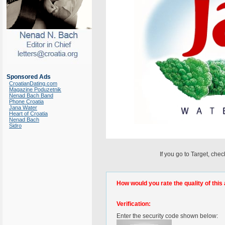
Sponsored Ads
CroatianDating.com
Magazine Poduzetnik
Nenad Bach Band
Phone Croatia
Jana Water
Heart of Croatia
Nenad Bach
Sidro
If you go to Target, che
How would you rate the quality of this 
Verification:
Enter the security code shown below: