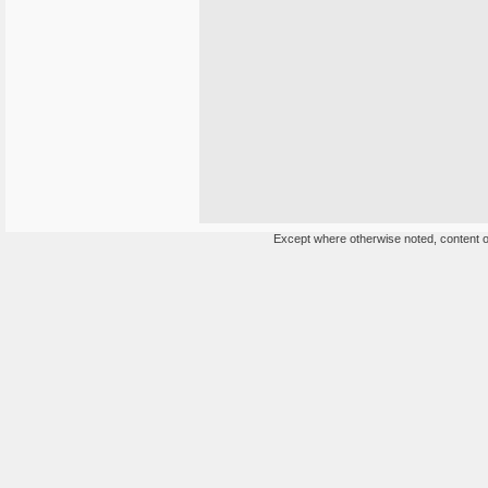
Except where otherwise noted, content on