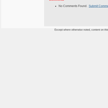
No Comments Found.
Submit Comm
Except where otherwise noted, content on this