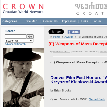
Categories
|
Site Map
|
Contact Us
|
Impressum
|
Links
|
Forum
Search
»
Home
»
Awards
» (E) Weapons of Mass Dec
(E) Weapons of Mass Decep
Advanced Search
By
Nenad N. Bach
| Published 10/28/2004 |
Award
(E) Weapons of Mass Deception W
Denver Film Fest Honors 
Krzysztof Kieslowski Award 
by Brian Brooks
Op-ed: Music credit for WMD:
Nenad Bach