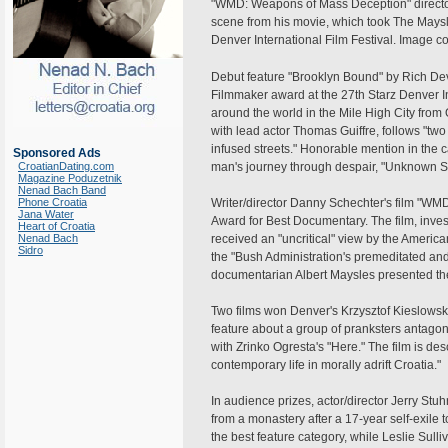
"WMD: Weapons of Mass Deception" director
scene from his movie, which took The Maysl
Denver International Film Festival. Image cou
Debut feature "Brooklyn Bound" by Rich Dev
Filmmaker award at the 27th Starz Denver I
around the world in the Mile High City from O
with lead actor Thomas Guiffre, follows "tw
infused streets." Honorable mention in the 
Sponsored Ads
CroatianDating.com
man's journey through despair, "Unknown So
Magazine Poduzetnik
Nenad Bach Band
Phone Croatia
Writer/director Danny Schechter's film "W
Jana Water
Award for Best Documentary. The film, invest
Heart of Croatia
Nenad Bach
received an "uncritical" view by the America
Sidro
the "Bush Administration's premeditated and
documentarian Albert Maysles presented the 
Two films won Denver's Krzysztof Kieslowski 
feature about a group of pranksters antagon
with Zrinko Ogresta's "Here." The film is des
contemporary life in morally adrift Croatia."
In audience prizes, actor/director Jerry St
from a monastery after a 17-year self-exile t
the best feature category, while Leslie Sull