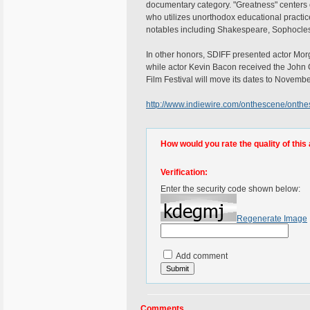
documentary category. "Greatness" centers o
who utilizes unorthodox educational practic
notables including Shakespeare, Sophocle
In other honors, SDIFF presented actor Mor
while actor Kevin Bacon received the John 
Film Festival will move its dates to Novemb
http://www.indiewire.com/onthescene/onth
How would you rate the quality of this 
Verification:
Enter the security code shown below:
Regenerate Image
Add comment
Comments