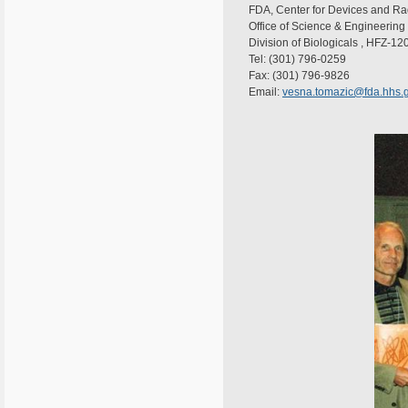
FDA, Center for Devices and Ra
Office of Science & Engineering
Division of Biologicals , HFZ-12
Tel: (301) 796-0259
Fax: (301) 796-9826
Email:
vesna.tomazic@fda.hhs.