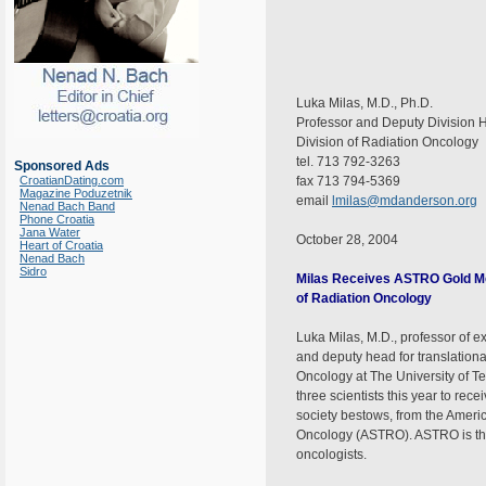
Luka Milas, M.D., Ph.D.
Professor and Deputy Division 
Division of Radiation Oncology
tel. 713 792-3263
Sponsored Ads
CroatianDating.com
fax 713 794-5369
Magazine Poduzetnik
email
lmilas@mdanderson.org
Nenad Bach Band
Phone Croatia
Jana Water
October 28, 2004
Heart of Croatia
Nenad Bach
Sidro
Milas Receives ASTRO Gold Me
of Radiation Oncology
Luka Milas, M.D., professor of e
and deputy head for translationa
Oncology at The University of T
three scientists this year to rec
society bestows, from the Ameri
Oncology (ASTRO). ASTRO is the 
oncologists.