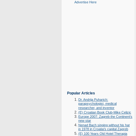
Advertise Here
Popular Articles
Dr. Andrija Puharich:
parapsychologist, medical
researcher, and inventor
(E) Croatian Book Club-Mike Celizic
Europe 2007: Zagreb the Continent's
new star
Nenad Bach singing without his hat
in 1978 in Croatia's capital Zagreb
(E) 100 Years Old Hotel Therapia