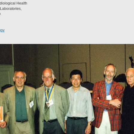
diological Health
 Laboratories,
0
gov