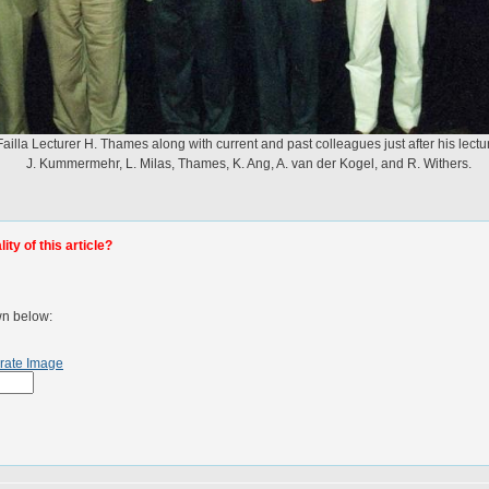
Failla Lecturer H. Thames along with current and past colleagues just after his lectu
J. Kummermehr, L. Milas, Thames, K. Ang, A. van der Kogel, and R. Withers.
ty of this article?
wn below:
rate Image