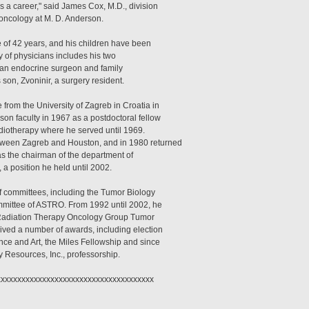
s a career," said James Cox, M.D., division
 oncology at M. D. Anderson.
fe of 42 years, and his children have been
y of physicians includes his two
 an endocrine surgeon and family
s son, Zvoninir, a surgery resident.
from the University of Zagreb in Croatia in
on faculty in 1967 as a postdoctoral fellow
adiotherapy where he served until 1969.
tween Zagreb and Houston, and in 1980 returned
s the chairman of the department of
 a position he held until 2002.
 committees, including the Tumor Biology
mittee of ASTRO. From 1992 until 2002, he
 Radiation Therapy Oncology Group Tumor
ved a number of awards, including election
nce and Art, the Miles Fellowship and since
 Resources, Inc., professorship.
xxxxxxxxxxxxxxxxxxxxxxxxxxxxxxxxxxxxx