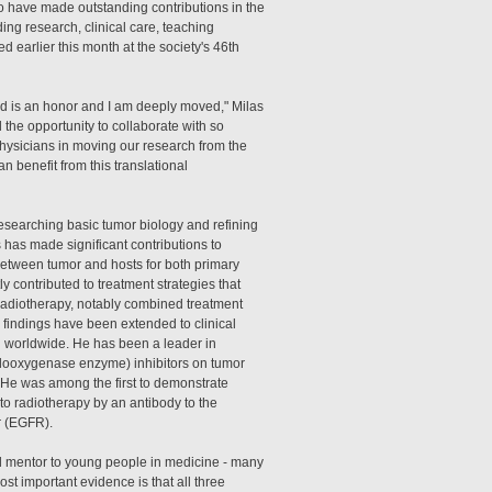
have made outstanding contributions in the
ding research, clinical care, teaching
d earlier this month at the society's 46th
d is an honor and I am deeply moved," Milas
d the opportunity to collaborate with so
hysicians in moving our research from the
an benefit from this translational
esearching basic tumor biology and refining
s has made significant contributions to
between tumor and hosts for both primary
y contributed to treatment strategies that
 radiotherapy, notably combined treatment
 findings have been extended to clinical
nd worldwide. He has been a leader in
yclooxygenase enzyme) inhibitors on tumor
He was among the first to demonstrate
o radiotherapy by an antibody to the
r (EGFR).
l mentor to young people in medicine - many
ost important evidence is that all three