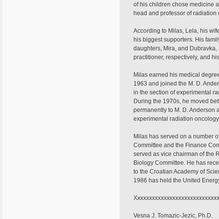
of his children chose medicine a
head and professor of radiation
According to Milas, Lela, his wi
his biggest supporters. His famil
daughters, Mira, and Dubravka,
practitioner, respectively, and hi
Milas earned his medical degree 
1963 and joined the M. D. Anders
in the section of experimental r
During the 1970s, he moved be
permanently to M. D. Anderson a
experimental radiation oncology,
Milas has served on a number of
Committee and the Finance Com
served as vice chairman of the
Biology Committee. He has recei
to the Croatian Academy of Scie
1986 has held the United Energy
Xxxxxxxxxxxxxxxxxxxxxxxxxxxxx
Vesna J. Tomazic-Jezic, Ph.D.