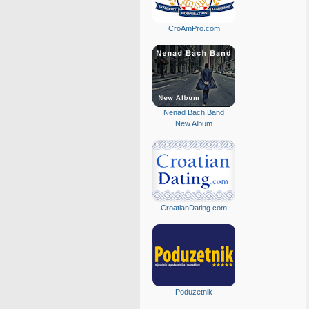
CroAmPro.com
Nenad Bach Band
New Album
CroatianDating.com
Poduzetnik