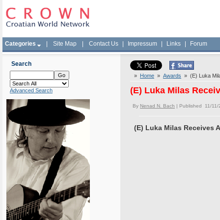
Categories
|
Site Map
|
Contact Us
|
Impressum
|
Links
|
Forum
Search
»
Home
»
Awards
» (E) Luka Mil
(E) Luka Milas Rece
Advanced Search
By
Nenad N. Bach
| Published 11/11/
(E) Luka Milas Receives