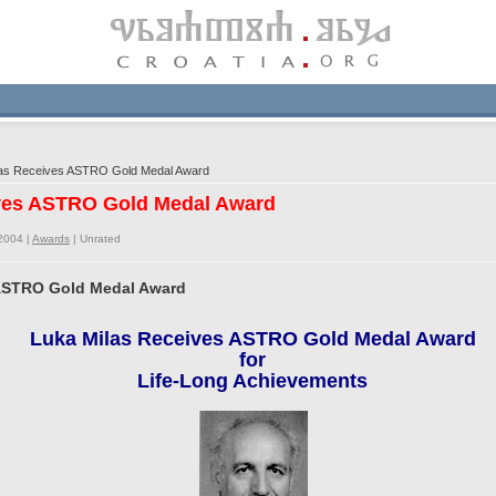
as Receives ASTRO Gold Medal Award
ives ASTRO Gold Medal Award
2004 |
Awards
|
Unrated
 ASTRO Gold Medal Award
Luka Milas Receives ASTRO Gold Medal Award
for
Life-Long Achievements