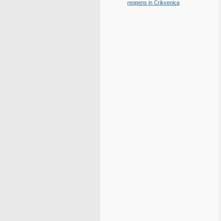
reopens in Crikvenica