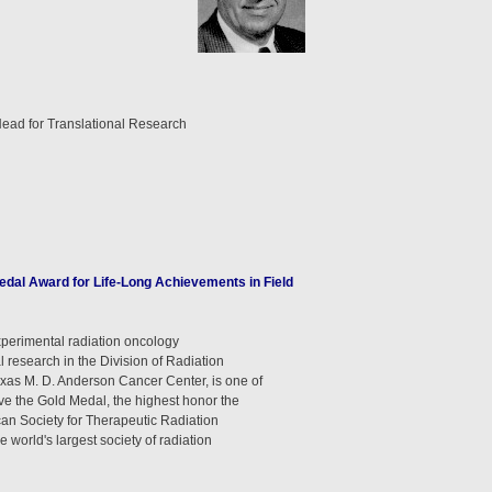
Head for Translational Research
dal Award for Life-Long Achievements in Field
xperimental radiation oncology
l research in the Division of Radiation
exas M. D. Anderson Cancer Center, is one of
eive the Gold Medal, the highest honor the
can Society for Therapeutic Radiation
world's largest society of radiation