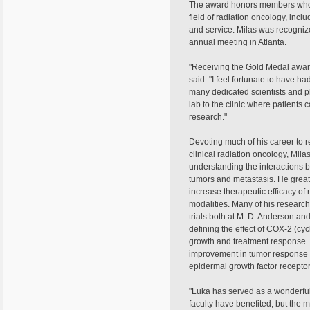
The award honors members who 
field of radiation oncology, inclu
and service. Milas was recognize
annual meeting in Atlanta.
"Receiving the Gold Medal awar
said. "I feel fortunate to have ha
many dedicated scientists and p
lab to the clinic where patients c
research."
Devoting much of his career to r
clinical radiation oncology, Mila
understanding the interactions 
tumors and metastasis. He greatl
increase therapeutic efficacy of
modalities. Many of his research
trials both at M. D. Anderson a
defining the effect of COX-2 (c
growth and treatment response. 
improvement in tumor response t
epidermal growth factor recepto
"Luka has served as a wonderfu
faculty have benefited, but the m