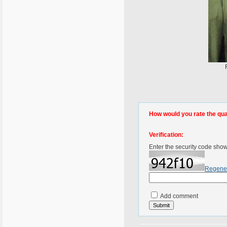
How would you rate the quali
Verification:
Enter the security code sho
Regene
Add comment