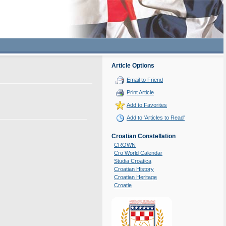
Article Options
Email to Friend
Print Article
Add to Favorites
Add to 'Articles to Read'
Croatian Constellation
CROWN
Cro World Calendar
Studia Croatica
Croatian History
Croatian Heritage
Croatie