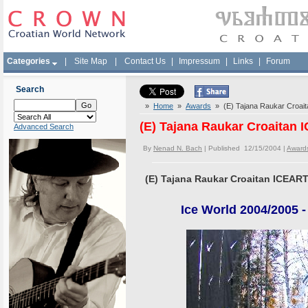
Categories
|
Site Map
|
Contact Us
|
Impressum
|
Links
|
Forum
Search
»
Home
»
Awards
» (E) Tajana Raukar Croai
(E) Tajana Raukar Croaitan
Advanced Search
By
Nenad N. Bach
| Published 12/15/2004 |
Award
(E) Tajana Raukar Croaitan ICEA
Ice World 2004/2005 