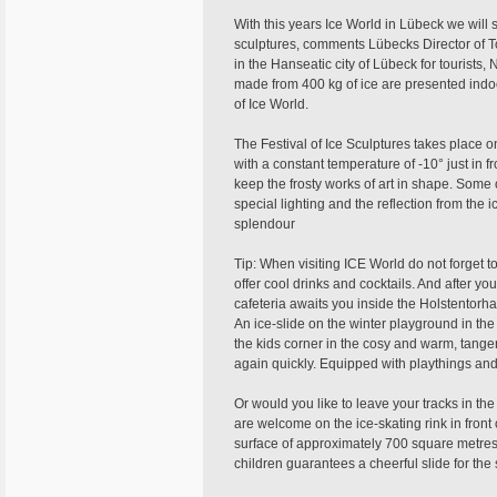
With this years Ice World in Lübeck we will
sculptures, comments Lübecks Director of 
in the Hanseatic city of Lübeck for tourists, 
made from 400 kg of ice are presented indoo
of Ice World.
The Festival of Ice Sculptures takes place o
with a constant temperature of -10° just in f
keep the frosty works of art in shape. Some 
special lighting and the reflection from the i
splendour
Tip: When visiting ICE World do not forget to
offer cool drinks and cocktails. And after you
cafeteria awaits you inside the Holstentorh
An ice-slide on the winter playground in the
the kids corner in the cosy and warm, tange
again quickly. Equipped with playthings and to
Or would you like to leave your tracks in th
are welcome on the ice-skating rink in front o
surface of approximately 700 square metres o
children guarantees a cheerful slide for the 