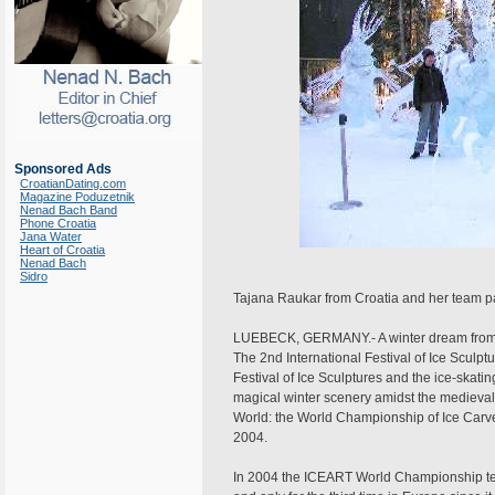
Sponsored Ads
CroatianDating.com
Magazine Poduzetnik
Nenad Bach Band
Phone Croatia
Jana Water
Heart of Croatia
Nenad Bach
Sidro
Tajana Raukar from Croatia and her team par
LUEBECK, GERMANY.- A winter dream from gl
The 2nd International Festival of Ice Sculpture
Festival of Ice Sculptures and the ice-skating
magical winter scenery amidst the medieval br
World: the World Championship of Ice Carver
2004.
In 2004 the ICEART World Championship team