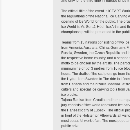
and only for the third time in Europe since 
The official title of the event is ICEART 
the regulations of the National Ice Carving A
opening of Ice World for the public. The org
Ice World is Mr. Gert J. Hödl, Ice Artist and
championship will be presented to the publi
Teams from 15 nations consisting of two ice
from Armenia, Australia, China, Germany, Fr
Russia, Sweden, the Czech Republic and th
the respective home country, and a second s
motto to be chosen by the artists. The partici
minimum height of 3 metres from 16 ice bloc
hours. The drafts of the sculptors go from t
the Hydra from Sweden to The ride to Lübec
from Canada and the bizarre Medival Jet fr
cutters and special ice carving tools from 
ice blocks.
Tajana Raukar from Croatia and her team par
jury consists of five world renowned ice car
the Hanseatic city of Lübeck. The official p
in front of the Holstentor. Afterwards all visi
most beautiful work of art. The most popular
public prize.