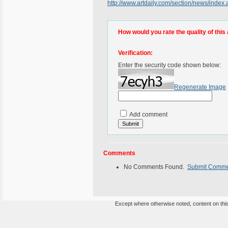
http://www.artdaily.com/section/news/ind
How would you rate the quality of this 
Verification:
Enter the security code shown below:
Regenerate Image
Add comment
Comments
No Comments Found.
Submit Comm
Except where otherwise noted, content on this