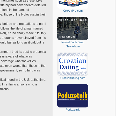
umentaries such as these. Like
certainly had never heard detailed
atians in the name of
CroAmPro.com
l those of the Holocaust in their
 footage and recreations to paint
 follows the life of a man named
!), Kruno finally made it to Italy
 thoughts never strayed from his
ld last as long as it did, but is
Nenad Bach Band
New Album
rnment tried its best to present a
 was unaware of what was
ia coverage whatsoever. As
fate even worse than those in the
n government, so nothing was
CroatianDating.com
tical mood in the U.S. at the time.
 this film to anyone who is
itizens.
Poduzetnik