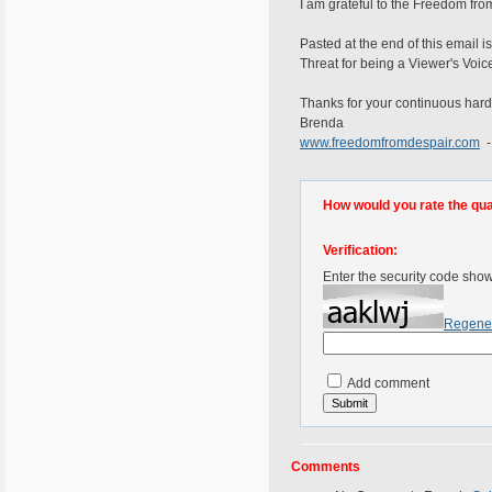
I am grateful to the Freedom from
Pasted at the end of this email 
Threat for being a Viewer's Voic
Thanks for your continuous hard
Brenda
www.freedomfromdespair.com
-
How would you rate the quali
Verification:
Enter the security code sho
Regene
Add comment
Comments