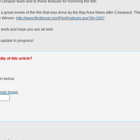
 Despair team and to these festivals for honoring the film.
is a great review of the film that was done by the Bay Area News after Cinequest. T
e Winner -
http://www.filmthreat.com/FilmFestivals.asp?Id=1697
.
 work and hope you are all well.
 update in progress!
ty of this article?
wn below:
rate Image