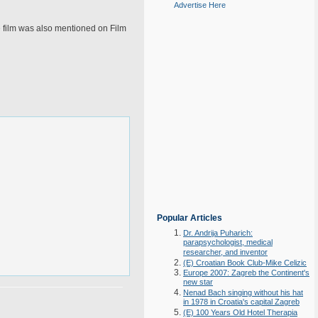
Advertise Here
he film was also mentioned on Film
Popular Articles
Dr. Andrija Puharich:
parapsychologist, medical
researcher, and inventor
(E) Croatian Book Club-Mike Celizic
Europe 2007: Zagreb the Continent's
new star
Nenad Bach singing without his hat
in 1978 in Croatia's capital Zagreb
(E) 100 Years Old Hotel Therapia