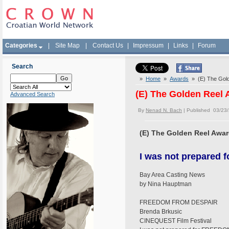
Categories
|
Site Map
|
Contact Us
|
Impressum
|
Links
|
Forum
Search
»
Home
»
Awards
» (E) The Gold
(E) The Golden Reel
Advanced Search
By
Nenad N. Bach
| Published 03/23
(E) The Golden Reel Awa
I was not prepare
Bay Area Casting News
by Nina Hauptman
FREEDOM FROM DESPAIR
Brenda Brkusic
CINEQUEST Film Festival