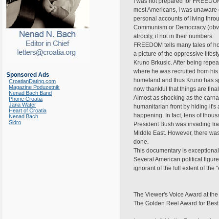
I was not prepared for FREEDOM 
most Americans, I was unaware of 
personal accounts of living thr
Communism or Democracy (obvious
atrocity, if not in their numbers.
FREEDOM tells many tales of horr
a picture of the oppressive lifes
Kruno Brkusic. After being repea
where he was recruited from his
Sponsored Ads
homeland and thus Kruno has spent
CroatianDating.com
Magazine Poduzetnik
now thankful that things are fina
Nenad Bach Band
Almost as shocking as the carnag
Phone Croatia
Jana Water
humanitarian front by hiding it's
Heart of Croatia
happening. In fact, tens of thou
Nenad Bach
Sidro
President Bush was invading Iraq
Middle East. However, there was
done.
This documentary is exceptionally
Several American political figu
ignorant of the full extent of the
The Viewer's Voice Award at the
The Golden Reel Award for Best S