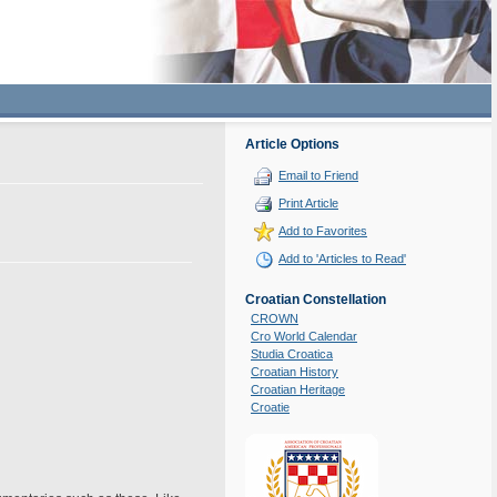
Article Options
Email to Friend
Print Article
Add to Favorites
Add to 'Articles to Read'
Croatian Constellation
CROWN
Cro World Calendar
Studia Croatica
Croatian History
Croatian Heritage
Croatie