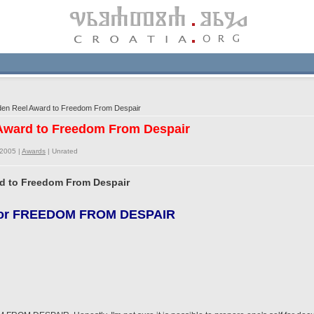
en Reel Award to Freedom From Despair
 Award to Freedom From Despair
/2005 |
Awards
|
Unrated
rd to Freedom From Despair
d for FREEDOM FROM DESPAIR