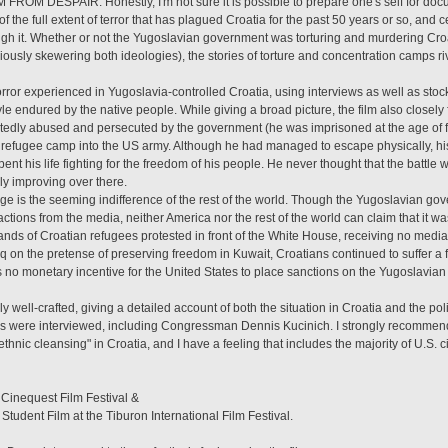
FROM DESPAIR. Honestly, I'm not sure it is possible to prepare one's self for doc
the full extent of terror that has plagued Croatia for the past 50 years or so, and 
ough it. Whether or not the Yugoslavian government was torturing and murdering Cro
ly skewering both ideologies), the stories of torture and concentration camps riva
or experienced in Yugoslavia-controlled Croatia, using interviews as well as stock
tyle endured by the native people. While giving a broad picture, the film also closely
tedly abused and persecuted by the government (he was imprisoned at the age of five
 refugee camp into the US army. Although he had managed to escape physically, his
 his life fighting for the freedom of his people. He never thought that the battle wou
lly improving over there.
e is the seeming indifference of the rest of the world. Though the Yugoslavian gove
 actions from the media, neither America nor the rest of the world can claim that it
sands of Croatian refugees protested in front of the White House, receiving no med
 on the pretense of preserving freedom in Kuwait, Croatians continued to suffer a 
 no monetary incentive for the United States to place sanctions on the Yugoslavia
 well-crafted, giving a detailed account of both the situation in Croatia and the poli
res were interviewed, including Congressman Dennis Kucinich. I strongly recommend
 "ethnic cleansing" in Croatia, and I have a feeling that includes the majority of U.S. c
 Cinequest Film Festival &
tudent Film at the Tiburon International Film Festival.