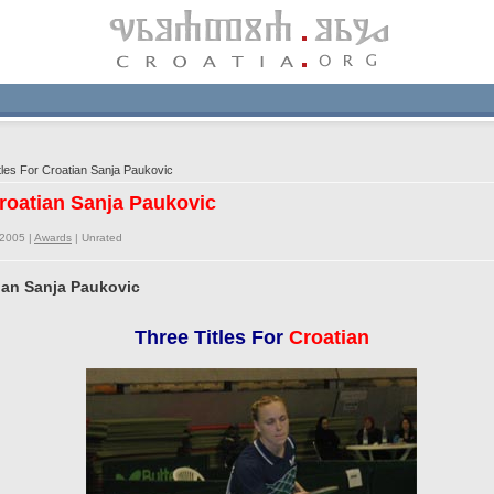
les For Croatian Sanja Paukovic
Croatian Sanja Paukovic
/2005 |
Awards
|
Unrated
tian Sanja Paukovic
Three Titles For
Croatian