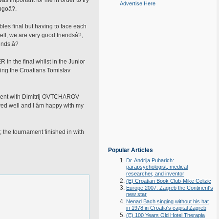
as important for me in order to try
Advertise Here
ngoâ?.
es final but having to face each
ell, we are very good friendsâ?,
nds.â?
in the final whilst in the Junior
ing the Croatians Tomislav
 event with Dimitrij OVTCHAROV
yed well and I âm happy with my
; the tournament finished in with
Popular Articles
Dr. Andrija Puharich:
parapsychologist, medical
researcher, and inventor
(E) Croatian Book Club-Mike Celizic
Europe 2007: Zagreb the Continent's
new star
Nenad Bach singing without his hat
in 1978 in Croatia's capital Zagreb
(E) 100 Years Old Hotel Therapia