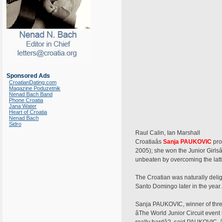
Sponsored Ads
CroatianDating.com
Magazine Poduzetnik
Nenad Bach Band
Phone Croatia
Jana Water
Heart of Croatia
Nenad Bach
Sidro
Raul Calin, Ian Marshall
Croatiaâs
Sanja PAUKOVIC
pro
2005); she won the Junior Girls
unbeaten by overcoming the latter 
The Croatian was naturally delig
Santo Domingo later in the year.
Sanja PAUKOVIC, winner of three
âThe World Junior Circuit eve