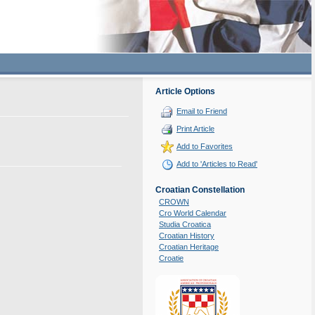
Article Options
Email to Friend
Print Article
Add to Favorites
Add to 'Articles to Read'
Croatian Constellation
CROWN
Cro World Calendar
Studia Croatica
Croatian History
Croatian Heritage
Croatie