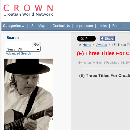
Categories
|
Site Map
|
Contact Us
|
Impressum
|
Links
|
Forum
Search
»
Home
»
Awards
» (E) Three Tit
(E) Three Titles For 
Advanced Search
By
Nenad N. Bach
| Published 03/30
(E) Three Titles For Croa