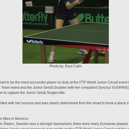
Photo by: Raul Calin
ved to be the most successful player on duty at the ITTF World Junior Circuit even
â Team event and the Junior Girlsâ Doubles with her compatriot Suncica VUGRI
to capture the Junior Girlsâ Singles title.
hted with her success and was clearly determined from the onset to book a place in 
 titles in Morocco
nt in Ărebro, Sweden was a stronger tournament, there were many European players