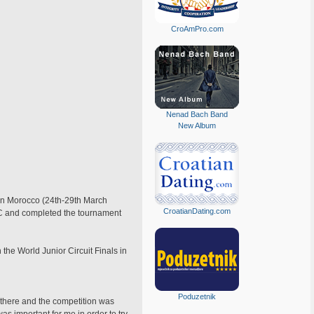
CroAmPro.com
Nenad Bach Band
New Album
t in Morocco (24th-29th March
CroatianDating.com
NEC and completed the tournament
the World Junior Circuit Finals in
Poduzetnik
 there and the competition was