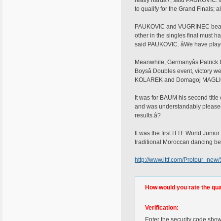
really hardâ?, said PAUKOVIC. â
to qualify for the Grand Finals; 
PAUKOVIC and VUGRINEC beat Bra
other in the singles final must h
said PAUKOVIC. âWe have playe
Meanwhile, Germanyâs Patrick B
Boysâ Doubles event, victory
KOLAREK and Domagoj MAGLIC at
It was for BAUM his second titl
and was understandably pleased to
results.â?
It was the first ITTF World Junio
traditional Moroccan dancing bei
http://www.ittf.com/Protour_ne
How would you rate the quali
Verification:
Enter the security code sho