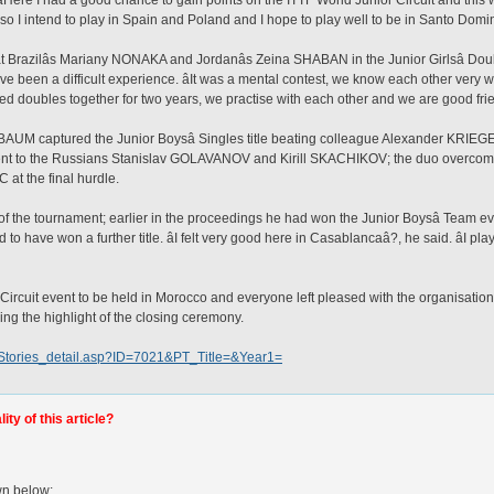
Here I had a good chance to gain points on the ITTF World Junior Circuit and this w
also I intend to play in Spain and Poland and I hope to play well to be in Santo Domi
zilâs Mariany NONAKA and Jordanâs Zeina SHABAN in the Junior Girlsâ Doubl
ave been a difficult experience. âIt was a mental contest, we know each other very w
d doubles together for two years, we practise with each other and we are good frie
AUM captured the Junior Boysâ Singles title beating colleague Alexander KRIEGER 
 went to the Russians Stanislav GOLAVANOV and Kirill SKACHIKOV; the duo overcom
 the final hurdle.
e of the tournament; earlier in the proceedings he had won the Junior Boysâ Team
 have won a further title. âI felt very good here in Casablancaâ?, he said. âI pla
r Circuit event to be held in Morocco and everyone left pleased with the organisation
ng the highlight of the closing ceremony.
w/Stories_detail.asp?ID=7021&PT_Title=&Year1=
ty of this article?
wn below: