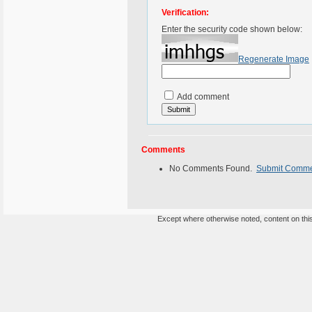
Verification:
Enter the security code shown below:
Regenerate Image
Add comment
Comments
No Comments Found.
Submit Comm
Except where otherwise noted, content on this