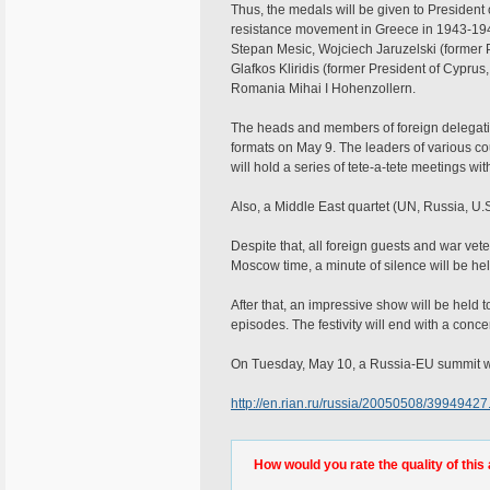
Thus, the medals will be given to President
resistance movement in Greece in 1943-1944)
Stepan Mesic, Wojciech Jaruzelski (former Pr
Glafkos Kliridis (former President of Cyprus, 
Romania Mihai I Hohenzollern.
The heads and members of foreign delegati
formats on May 9. The leaders of various cou
will hold a series of tete-a-tete meetings wi
Also, a Middle East quartet (UN, Russia, U.
Despite that, all foreign guests and war vet
Moscow time, a minute of silence will be he
After that, an impressive show will be held t
episodes. The festivity will end with a conce
On Tuesday, May 10, a Russia-EU summit wi
http://en.rian.ru/russia/20050508/39949427
How would you rate the quality of this 