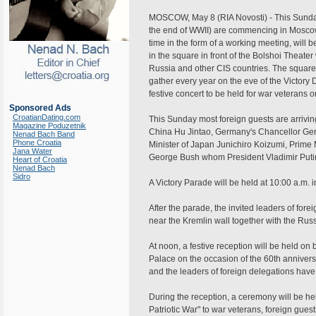
MOSCOW, May 8 (RIA Novosti) - This Sunday 
the end of WWII) are commencing in Moscow.
time in the form of a working meeting, will be
in the square in front of the Bolshoi Theate
Russia and other CIS countries. The square 
gather every year on the eve of the Victory D
festive concert to be held for war veterans 
Sponsored Ads
CroatianDating.com
This Sunday most foreign guests are arrivi
Magazine Poduzetnik
China Hu Jintao, Germany's Chancellor Ger
Nenad Bach Band
Phone Croatia
Minister of Japan Junichiro Koizumi, Prime
Jana Water
George Bush whom President Vladimir Putin 
Heart of Croatia
Nenad Bach
Sidro
A Victory Parade will be held at 10:00 a.m.
After the parade, the invited leaders of for
near the Kremlin wall together with the Rus
At noon, a festive reception will be held on
Palace on the occasion of the 60th anniversa
and the leaders of foreign delegations have 
During the reception, a ceremony will be hel
Patriotic War" to war veterans, foreign guest