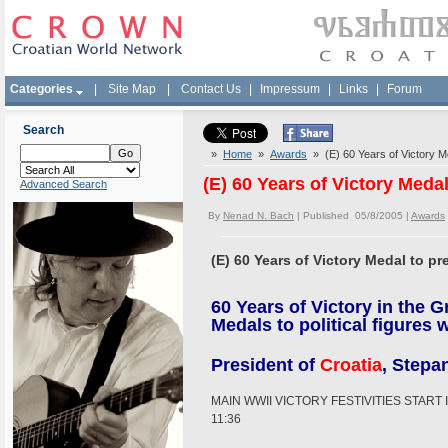
Categories
|
Site Map
|
Contact Us
|
Impressum
|
Links
|
Forum
Search
»
Home
»
Awards
» (E) 60 Years of Victory M
(E) 60 Years of Victory Meda
Advanced Search
By
Nenad N. Bach
| Published 05/8/2005 |
Awards
(E) 60 Years of Victory Medal to p
60 Years of Victory in the G
Medals to political figures
President of
Croatia
, Stepa
MAIN WWII VICTORY FESTIVITIES STAR
11:36