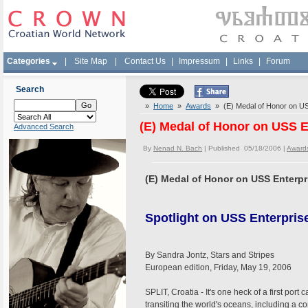
Categories
|
Site Map
|
Contact Us
|
Impressum
|
Links
|
Forum
Search
»
Home
»
Awards
» (E) Medal of Honor on USS 
(E) Medal of Honor on USS En
Advanced Search
By
Nenad N. Bach
| Published 05/18/2006 |
Award
(E) Medal of Honor on USS Enterpri
Spotlight on USS Enterprise
By Sandra Jontz, Stars and Stripes
European edition, Friday, May 19, 2006
SPLIT, Croatia - It's one heck of a first port
transiting the world's oceans, including a c