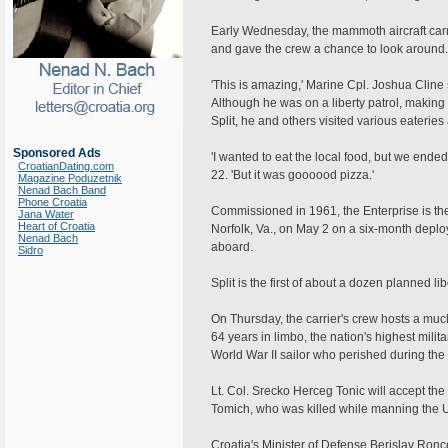
Early Wednesday, the mammoth aircraft carrie
and gave the crew a chance to look around.
'This is amazing,' Marine Cpl. Joshua Cline sa
Although he was on a liberty patrol, making
Split, he and others visited various eaterie
Sponsored Ads
'I wanted to eat the local food, but we ende
CroatianDating.com
22. 'But it was goooood pizza.'
Magazine Poduzetnik
Nenad Bach Band
Phone Croatia
Commissioned in 1961, the Enterprise is the 
Jana Water
Heart of Croatia
Norfolk, Va., on May 2 on a six-month deplo
Nenad Bach
aboard.
Sidro
Split is the first of about a dozen planned lib
On Thursday, the carrier's crew hosts a muc
64 years in limbo, the nation's highest milita
World War II sailor who perished during the
Lt. Col. Srecko Herceg Tonic will accept the
Tomich, who was killed while manning the 
Croatia's Minister of Defense Berislav Ronc