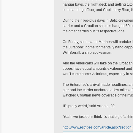
hangar bays, the flight deck and getting tuto
commanding officer, and Capt. Larry Rice, th
During their two-plus days in Split, crewm
carrier and a Croatian ship exchanged 69 of
the other carries out its respective jobs.
On Friday, sailors and Marines will partake 
the Jurabonci home for mentally handicapped
Will Borrall, a ship spokesman.
And the Americans will take on the Croatian
troops have equal amounts excitement and tr
won't come home victorious, especially in s
The Enterprise's arrival made headlines, an
pier and the carrier anchored a few miles o
watched Croatian news coverage of their vis
'It's pretty weird,' said Arreola, 20.
'Yeah, we just don't think it's that big of a t
http://www.estripes.com/article.asp?sectio