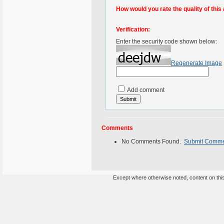
How would you rate the quality of this 
Verification:
Enter the security code shown below:
Regenerate Image
Add comment
Comments
No Comments Found.
Submit Comm
Except where otherwise noted, content on this