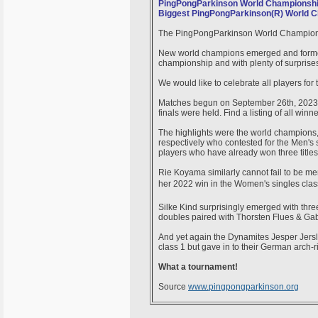
PingPongParkinson World Championshi
Biggest PingPongParkinson(R) World C
The PingPongParkinson World Championsh
New world champions emerged and former 
championship and with plenty of surprise
We would like to celebrate all players fo
Matches begun on September 26th, 2023 
finals were held. Find a listing of all winn
The highlights were the world champions, 
respectively who contested for the Men's s
players who have already won three title
Rie Koyama similarly cannot fail to be m
her 2022 win in the Women's singles cl
Silke Kind surprisingly emerged with th
doubles paired with Thorsten Flues & Gabi
And yet again the Dynamites Jesper Jersl
class 1 but gave in to their German arch-
What a tournament!
Source
www.pingpongparkinson.org