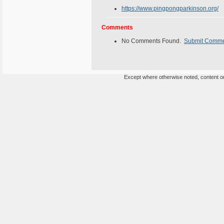
https://www.pingpongparkinson.org/
Comments
No Comments Found.
Submit Comm
Except where otherwise noted, content on 