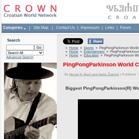
Categories
|
Site Map
|
Contact Us
|
Impressum
|
Links
|
Forum
Search
»
Home
»
Sports
» PingPongParkinson World 
»
Home
»
Entertainment
» PingPongParkinson 
»
Home
»
Education
» PingPongParkinson Wor
Advanced Search
PingPongParkinson World C
By
Nenad N. Bach and Darko Žubrinić
| Published 
Biggest PingPongParkinson(R) Wor