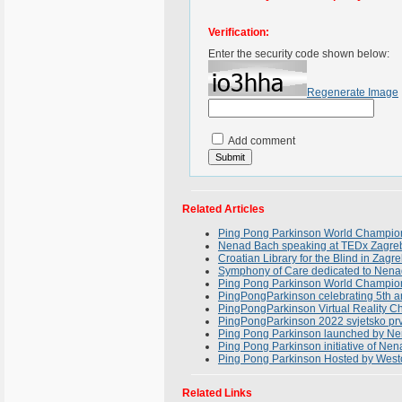
Verification:
Enter the security code shown below:
Regenerate Image
Add comment
Related Articles
Ping Pong Parkinson World Champion
Nenad Bach speaking at TEDx Zagreb
Croatian Library for the Blind in Zagr
Symphony of Care dedicated to Nena
Ping Pong Parkinson World Champions
PingPongParkinson celebrating 5th 
PingPongParkinson Virtual Reality C
PingPongParkinson 2022 svjetsko prv
Ping Pong Parkinson launched by N
Ping Pong Parkinson initiative of Ne
Ping Pong Parkinson Hosted by Westc
Related Links