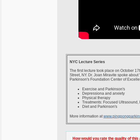
NYC Lecture Series
The first lecture took place on October 1
Street, NY. Dr. Joan Miravite spoke about 
Parkinson's Foundation Center of Excelle
Exercise and Parkinson's
Depressiona and anxiety
Physical therapy
Treatments: Focused Ultrasound, 
Diet and Parkinson's
More information at
www.pingpongparkin
How would you rate the quality of this 