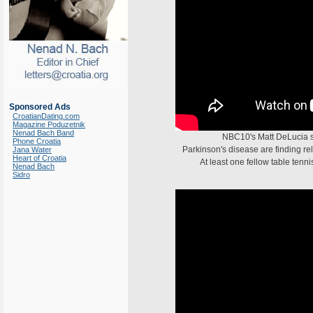
Sponsored Ads
CroatianDating.com
Magazine Poduzetnik
Nenad Bach Band
NBC10's Matt DeLucia 
Phone Croatia
Parkinson's disease are finding rel
Jana Water
Heart of Croatia
At least one fellow table tenn
Nenad Bach
Sidro