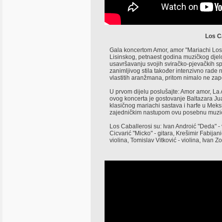
Los C
Gala koncertom Amor, amor "Mariachi Los C
Lisinskog, petnaest godina muzičkog djel
usavršavanju svojih sviračko-pjevačkih sp
zanimljivog stila također intenzivno rade n
vlastitih aranžmana, pritom nimalo ne zapo
U prvom dijelu poslušajte: Amor amor, La
ovog koncerta je gostovanje Baltazara Jua
klasičnog mariachi sastava i harfe u Meksi
zajedničkim nastupom ovu posebnu muzičk
Los Caballerosi su: Ivan Androić "Deda" - 
Cicvarić "Micko" - gitara, Krešimir Fabijani
violina, Tomislav Vitković - violina, Ivan Z