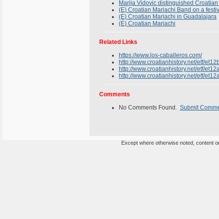
Marija Vidovic distinguished Croatian
(E) Croatian Mariachi Band on a festi
(E) Croatian Mariachi in Guadalajara
(E) Croatian Mariachi
Related Links
https://www.los-caballeros.com/
http://www.croatianhistory.net/etf/et12
http://www.croatianhistory.net/etf/et12
http://www.croatianhistory.net/etf/et12
Comments
No Comments Found.
Submit Comm
Except where otherwise noted, content on 