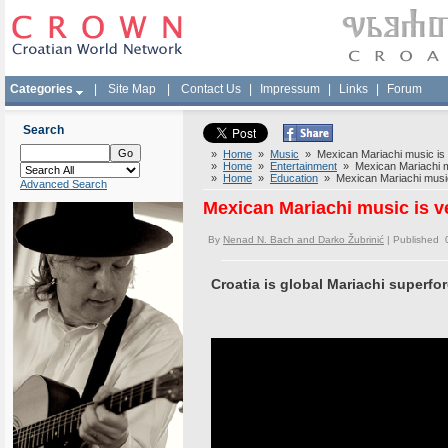
Categories
|
Site Map
|
Contact Us
|
Impressum
|
Links
|
Forum
Search
»
Home
»
Music
» Mexican Mariachi music is v
»
Home
»
Entertainment
» Mexican Mariachi mu
»
Home
»
Education
» Mexican Mariachi music 
Advanced Search
Mexican Mariachi music is ve
By
Nenad N. Bach and Darko Žubrinić
| Published 
Croatia is global Mariachi superfor