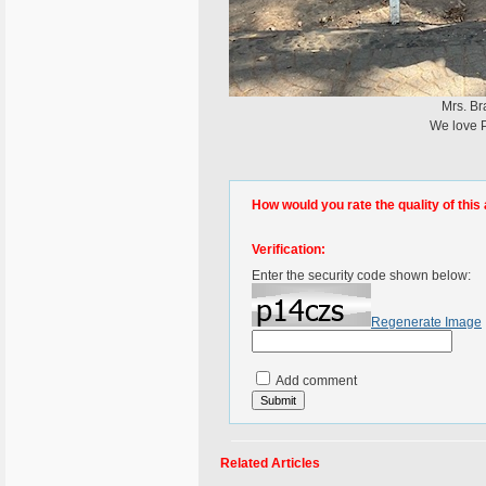
Mrs. Br
We love P
How would you rate the quality of this 
Verification:
Enter the security code shown below:
Regenerate Image
Add comment
Related Articles