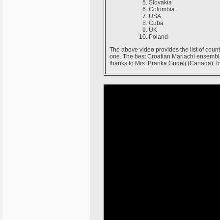
Slovakia
Colombia
USA
Cuba
UK
Poland
The above video provides the list of count
one. The best Croatian Mariachi ensembl
thanks to Mrs. Branka Gudelj (Canada), for