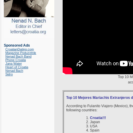
Sponsored Ads
CroatianDating.com
Magazine Poduzetnik
Nenad Bach Band
Phone Croatia
Jana Water
Heart of Croatia
Nenad Bach
Sidro
Top 10 M
acc
Top 10 Mejores Mariachis Extranjeros 
According to Fulanito Viajero (Mexico), th
following countries:
Croatia!!!
Japan
USA
Spain