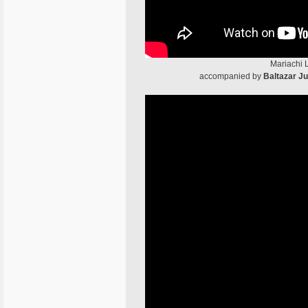
Mariachi 
accompanied by
Baltazar J