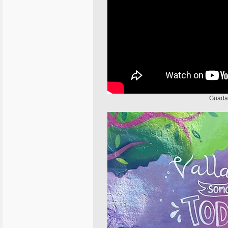
Guadal